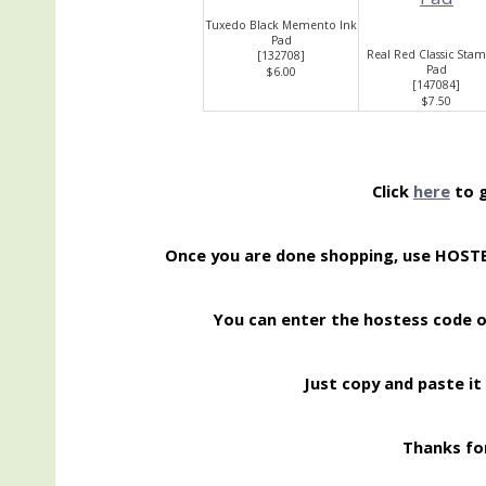
Tuxedo Black Memento Ink
Pad
Real Red Classic Stam
[
132708
]
Pad
$6.00
[
147084
]
$7.50
Click
here
to g
Once you are done shopping, use HOS
You can enter the hostess code 
Just copy and paste it 
Thanks for