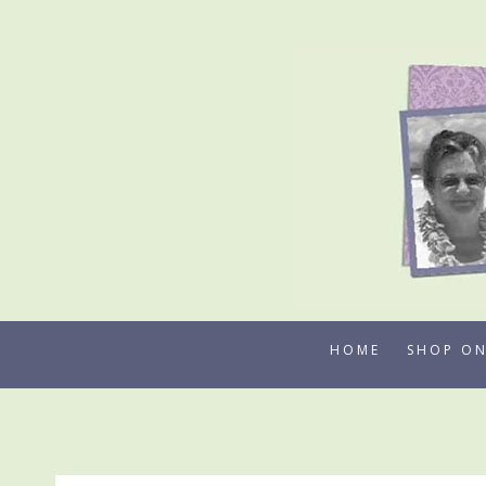
Skip
to
content
HOME
SHOP ON