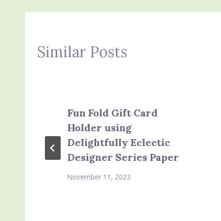
Similar Posts
Fun Fold Gift Card
Holder using
Delightfully Eclectic
Designer Series Paper
November 11, 2023