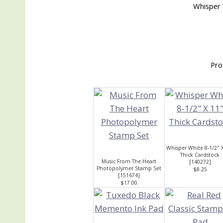
Whisper 
Pro
Whisper White 8-1/2" 
Thick Cardstock
Music From The Heart
[
140272
]
Photopolymer Stamp Set
$8.25
[
151674
]
$17.00