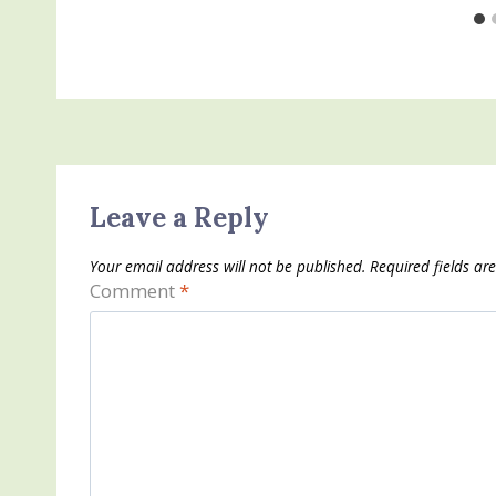
Leave a Reply
Your email address will not be published.
Required fields a
Comment
*