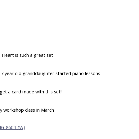
 Heart is such a great set
ur 7 year old granddaughter started piano lessons
 get a card made with this set!!
y workshop class in March