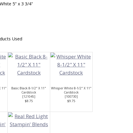
White 5" x 3 3/4"
ducts Used
X 11"
Basic Black 8-1/2" X 11"
Whisper White 8-1/2" X 11"
Cardstock
Cardstock
[
121045
]
[
100730
]
$8.75
$9.75