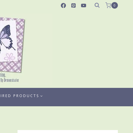
0
TIRED PRODUCTS