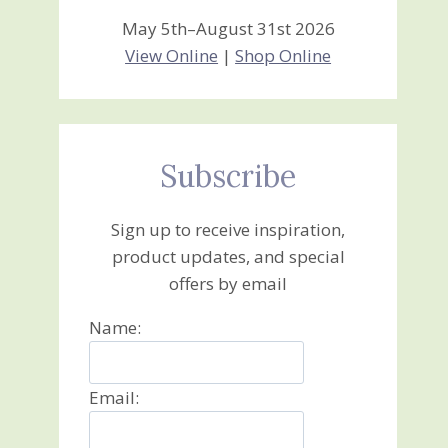
May 5th–August 31st 2026
View Online
|
Shop Online
Subscribe
Sign up to receive inspiration,
product updates, and special
offers by email
Name:
Email: