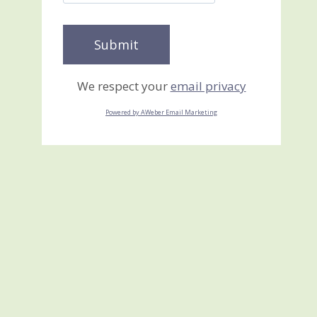
We respect your
email privacy
Powered by AWeber Email Marketing