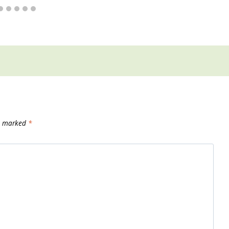
re marked
*