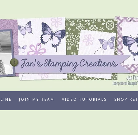
LINE
JOIN MY TEAM
VIDEO TUTORIALS
SHOP RE