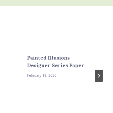
Painted Illusions
Designer Series Paper
February 19, 2026