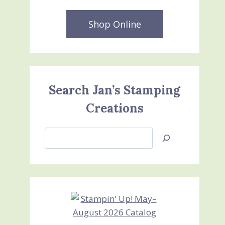
Shop Online
Search Jan’s Stamping
Creations
Search
Jan’s
Stamping
Creations