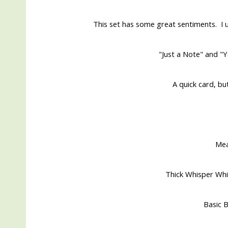
This set has some great sentiments. I u
"Just a Note" and "Y
A quick card, bu
Me
Thick Whisper Whi
Basic B