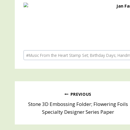
Post
#
Music From the Heart Stamp Set; Birthday Days; Hand
Tags:
Post
PREVIOUS
Stone 3D Embossing Folder; Flowering Foils
navigation
Specialty Designer Series Paper