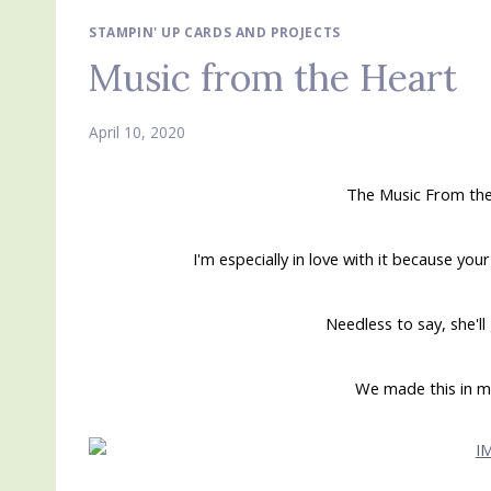
STAMPIN' UP CARDS AND PROJECTS
Music from the Heart
April 10, 2020
The Music From the
I'm especially in love with it because yo
Needless to say, she'll
We made this in m