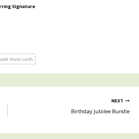
made music cards
NEXT
Birthday Jubilee Bundle