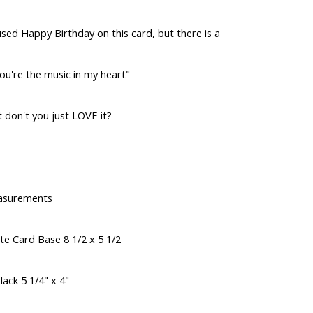
sed Happy Birthday on this card, but there is a
ou're the music in my heart"
t don't you just LOVE it?
asurements
te Card Base 8 1/2 x 5 1/2
lack 5 1/4" x 4"