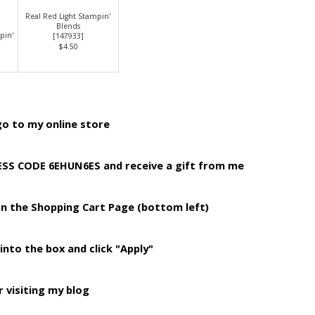
Real Red Light Stampin'
Blends
pin'
[
147933
]
$4.50
o to my online store
TESS CODE 6EHUN6ES
and receive a gift from me
on the Shopping
Cart Page (bottom left)
into the box and click "Apply"
 visiting my blog