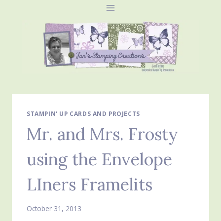
Skip
to
content
STAMPIN' UP CARDS AND PROJECTS
Mr. and Mrs. Frosty
using the Envelope
LIners Framelits
October 31, 2013