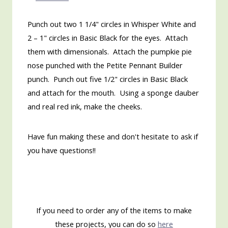
Punch out two 1 1/4" circles in Whisper White and
2 – 1" circles in Basic Black for the eyes. Attach
them with dimensionals. Attach the pumpkie pie
nose punched with the Petite Pennant Builder
punch. Punch out five 1/2" circles in Basic Black
and attach for the mouth. Using a sponge dauber
and real red ink, make the cheeks.
Have fun making these and don't hesitate to ask if
you have questions!!
If you need to order any of the items to make
these projects, you can do so
here