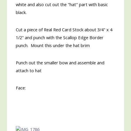
white and also cut out the "hat" part with basic
black.
Cut a piece of Real Red Card Stock about 3/4" x 4
1/2" and punch with the Scallop Edge Border
punch. Mount this under the hat brim
Punch out the smaller bow and assemble and
attach to hat
Face: