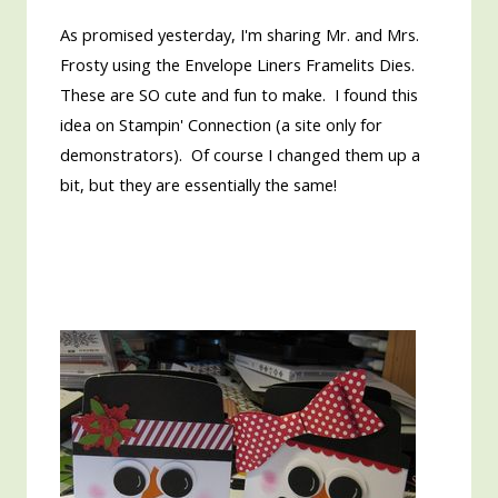
As promised yesterday, I'm sharing Mr. and Mrs.
Frosty using the Envelope Liners Framelits Dies.
These are SO cute and fun to make. I found this
idea on Stampin' Connection (a site only for
demonstrators). Of course I changed them up a
bit, but they are essentially the same!