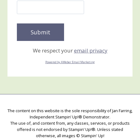
We respect your
email privacy
Powered by AWeber Email Marketing
The content on this website is the sole responsibility of Jan Farring,
Independent Stampin’ Up!® Demonstrator.
The use of, and content from, any classes, services, or products
offered is not endorsed by Stampin’ Up!®. Unless stated
otherwise, all images © Stampin' Up!