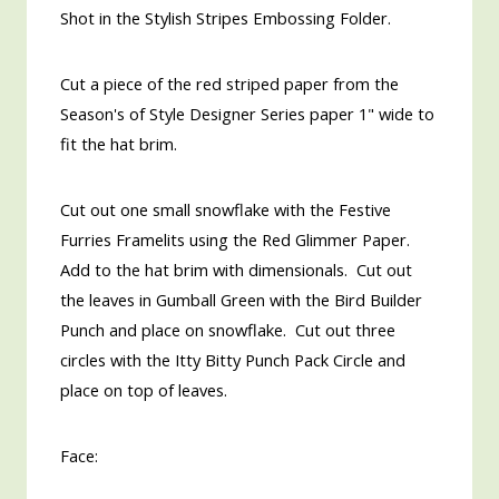
Shot in the Stylish Stripes Embossing Folder.
Cut a piece of the red striped paper from the
Season's of Style Designer Series paper 1" wide to
fit the hat brim.
Cut out one small snowflake with the Festive
Furries Framelits using the Red Glimmer Paper.
Add to the hat brim with dimensionals. Cut out
the leaves in Gumball Green with the Bird Builder
Punch and place on snowflake. Cut out three
circles with the Itty Bitty Punch Pack Circle and
place on top of leaves.
Face: