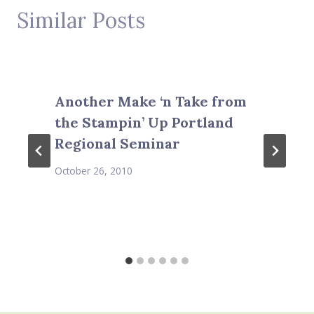
Similar Posts
Another Make ‘n Take from
the Stampin’ Up Portland
Regional Seminar
October 26, 2010