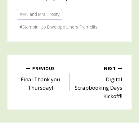
Post
#
Mr. and Mrs. Frosty
Tags:
#
Stampin' Up Envelope Liners Framelits
Post
PREVIOUS
NEXT
Final Thank you
Digital
navigation
Thursday!
Scrapbooking Days
Kickoff!!