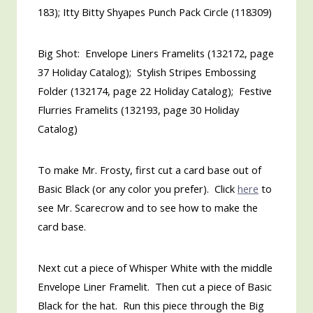
183); Itty Bitty Shyapes Punch Pack Circle (118309)
Big Shot: Envelope Liners Framelits (132172, page
37 Holiday Catalog); Stylish Stripes Embossing
Folder (132174, page 22 Holiday Catalog); Festive
Flurries Framelits (132193, page 30 Holiday
Catalog)
To make Mr. Frosty, first cut a card base out of
Basic Black (or any color you prefer). Click
here
to
see Mr. Scarecrow and to see how to make the
card base.
Next cut a piece of Whisper White with the middle
Envelope Liner Framelit. Then cut a piece of Basic
Black for the hat. Run this piece through the Big