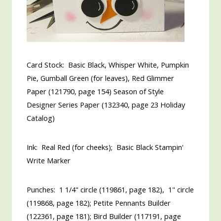
Card Stock: Basic Black, Whisper White, Pumpkin
Pie, Gumball Green (for leaves), Red Glimmer
Paper (121790, page 154) Season of Style
Designer Series Paper (132340, page 23 Holiday
Catalog)
Ink: Real Red (for cheeks); Basic Black Stampin'
Write Marker
Punches: 1 1/4" circle (119861, page 182), 1" circle
(119868, page 182); Petite Pennants Builder
(122361, page 181); Bird Builder (117191, page