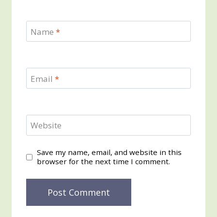
Name
*
Email
*
Website
Save my name, email, and website in this
browser for the next time I comment.