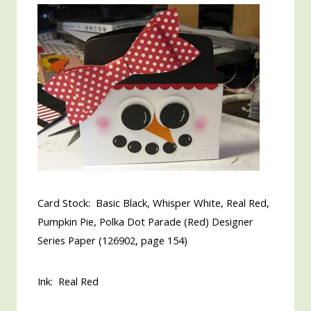
Card Stock: Basic Black, Whisper White, Real Red,
Pumpkin Pie, Polka Dot Parade (Red) Designer
Series Paper (126902, page 154)
Ink: Real Red