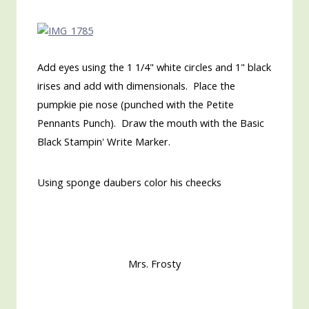
Add eyes using the 1 1/4" white circles and 1" black
irises and add with dimensionals. Place the
pumpkie pie nose (punched with the Petite
Pennants Punch). Draw the mouth with the Basic
Black Stampin' Write Marker.
Using sponge daubers color his cheecks
Mrs. Frosty