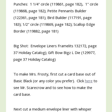
Punches: 1 1/4" circle (119861, page 182), 1" circle
(119868, page 182); Petite Pennants Builder
(122361, page 181); Bird Builder (117191, page
183); 1/2" circle (119869, page 182); Scallop Edge
Border (119882, page 181)
Big Shot: Envelope Liners Framelits 132172, page
37 Holiday Catalog); Gift Bow Bigz L Die (129977,
page 37 Holiday Catalog)
To make Mrs. Frosty, first cut a card base out of
Basic Black (or any color you prefer). Click
here
to
see Mr. Scarecrow and to see how to make the
card base.
Next cut a medium envelope liner with whisper