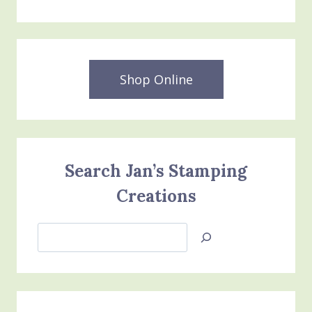
Shop Online
Search Jan’s Stamping
Creations
Search
Jan’s
Stamping
Creations