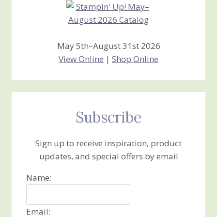
May 5th–August 31st 2026
View Online
|
Shop Online
Subscribe
Sign up to receive inspiration, product
updates, and special offers by email
Name:
Email: