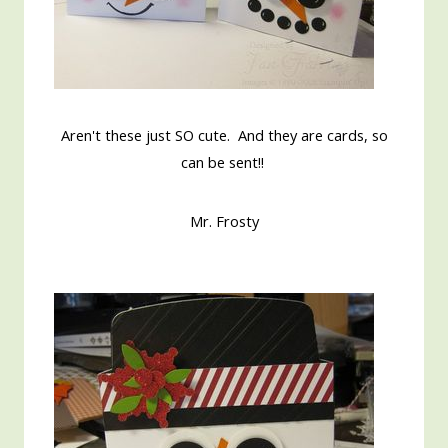
Aren't these just SO cute. And they are cards, so
can be sent!!
Mr. Frosty