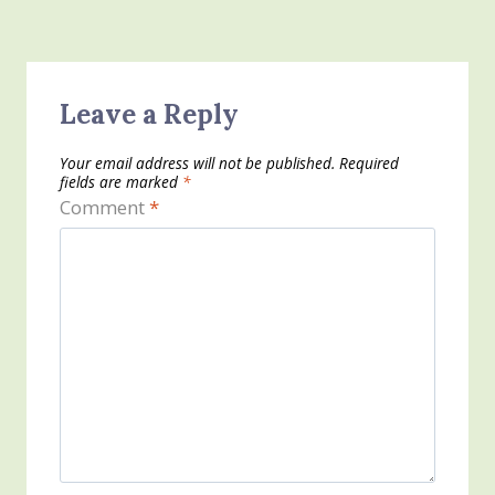
Leave a Reply
Your email address will not be published.
Required
fields are marked
*
Comment
*