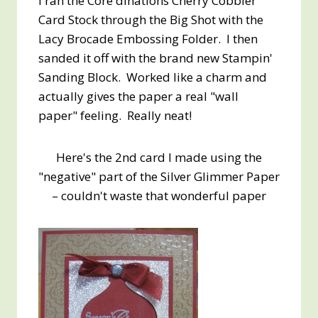
I ran the Core'dinations Cherry Cobbler
Card Stock through the Big Shot with the
Lacy Brocade Embossing Folder. I then
sanded it off with the brand new Stampin'
Sanding Block. Worked like a charm and
actually gives the paper a real "wall
paper" feeling. Really neat!
Here's the 2nd card I made using the
"negative" part of the Silver Glimmer Paper
– couldn't waste that wonderful paper