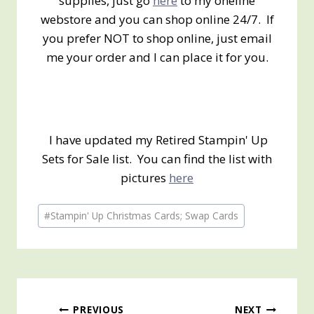
supplies, just go
here
to my oneline
webstore and you can shop online 24/7. If
you prefer NOT to shop online, just email
me your order and I can place it for you.
I have updated my Retired Stampin' Up
Sets for Sale list. You can find the list with
pictures
here
Post
#
Stampin' Up Christmas Cards; Swap Cards
Tags:
PREVIOUS
NEXT