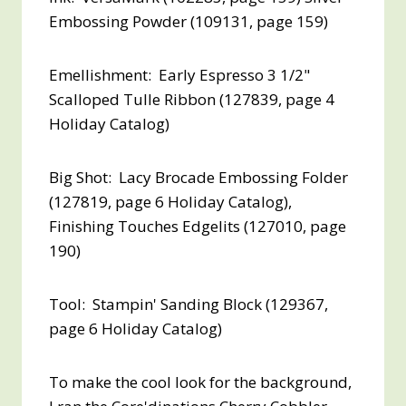
Embossing Powder (109131, page 159)
Emellishment: Early Espresso 3 1/2"
Scalloped Tulle Ribbon (127839, page 4
Holiday Catalog)
Big Shot: Lacy Brocade Embossing Folder
(127819, page 6 Holiday Catalog),
Finishing Touches Edgelits (127010, page
190)
Tool: Stampin' Sanding Block (129367,
page 6 Holiday Catalog)
To make the cool look for the background,