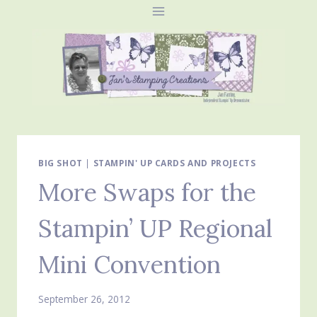
Skip
to
content
BIG SHOT
|
STAMPIN' UP CARDS AND PROJECTS
More Swaps for the
Stampin’ UP Regional
Mini Convention
September 26, 2012