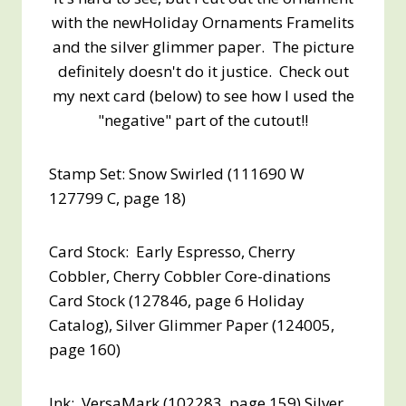
with the newHoliday Ornaments Framelits
and the silver glimmer paper. The picture
definitely doesn't do it justice. Check out
my next card (below) to see how I used the
"negative" part of the cutout!!
Stamp Set: Snow Swirled (111690 W
127799 C, page 18)
Card Stock: Early Espresso, Cherry
Cobbler, Cherry Cobbler Core-dinations
Card Stock (127846, page 6 Holiday
Catalog), Silver Glimmer Paper (124005,
page 160)
Ink: VersaMark (102283, page 159) Silver