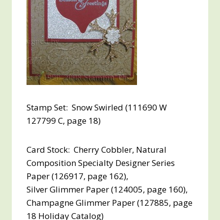
Stamp Set: Snow Swirled (111690 W
127799 C, page 18)
Card Stock: Cherry Cobbler, Natural
Composition Specialty Designer Series
Paper (126917, page 162),
Silver Glimmer Paper (124005, page 160),
Champagne Glimmer Paper (127885, page
18 Holiday Catalog)