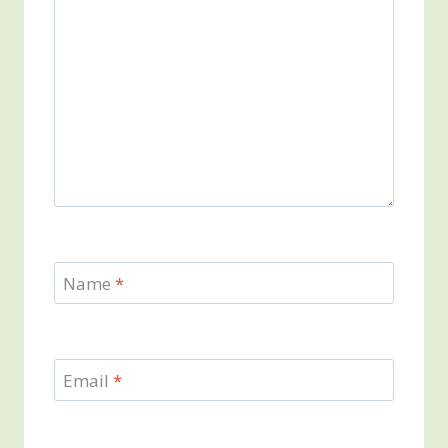
Name
*
Email
*