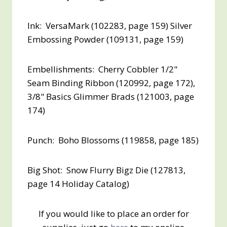
Ink: VersaMark (102283, page 159) Silver
Embossing Powder (109131, page 159)
Embellishments: Cherry Cobbler 1/2"
Seam Binding Ribbon (120992, page 172),
3/8" Basics Glimmer Brads (121003, page
174)
Punch: Boho Blossoms (119858, page 185)
Big Shot: Snow Flurry Bigz Die (127813,
page 14 Holiday Catalog)
If you would like to place an order for