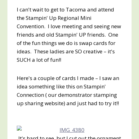
I can't wait to get to Tacoma and attend
the Stampin' Up Regional Mini
Convention. I love meeting and seeing new
friends and old Stampin' UP friends. One
of the fun things we do is swap cards for
ideas. These ladies are SO creative – it's
SUCH a lot of fun!!
Here's a couple of cards I made – I saw an
idea something like this on Stampin'
Connection ( our demonstrator stamping
up sharing website) and just had to try it!!
It's hard to see, but I cut out the ornament