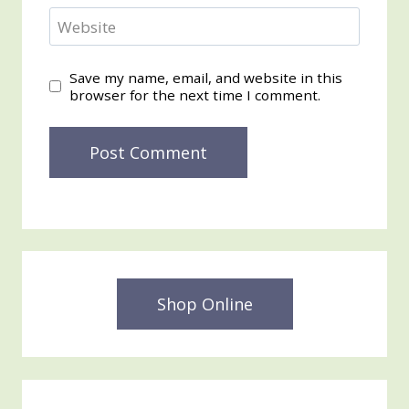
Website
Save my name, email, and website in this
browser for the next time I comment.
Shop Online