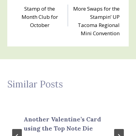
Post
Stamp of the
More Swaps for the
navigation
Month Club for
Stampin’ UP
October
Tacoma Regional
Mini Convention
Similar Posts
Another Valentine’s Card
using the Top Note Die