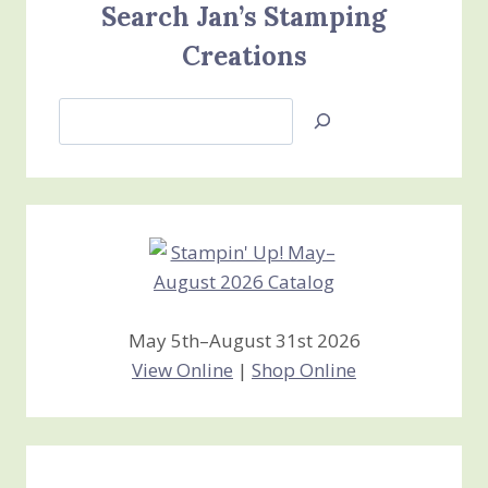
Search Jan’s Stamping
Creations
Search
Jan’s
Stamping
Creations
May 5th–August 31st 2026
View Online
|
Shop Online