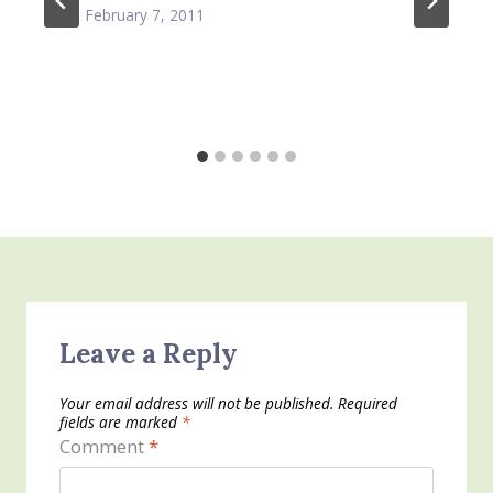
February 7, 2011
Leave a Reply
Your email address will not be published.
Required
fields are marked
*
Comment
*