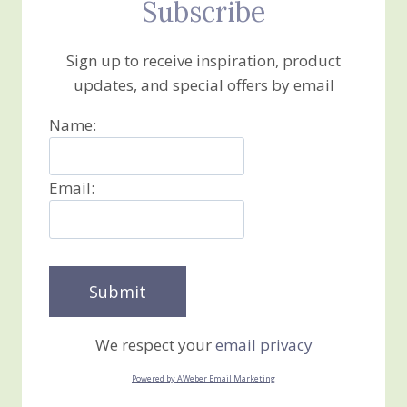
Subscribe
Sign up to receive inspiration, product
updates, and special offers by email
Name:
Email:
We respect your
email privacy
Powered by AWeber Email Marketing