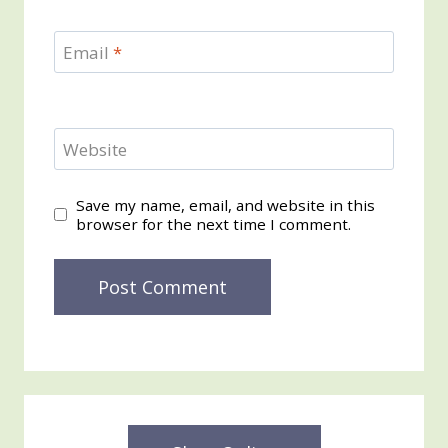
Email
*
Website
Save my name, email, and website in this
browser for the next time I comment.