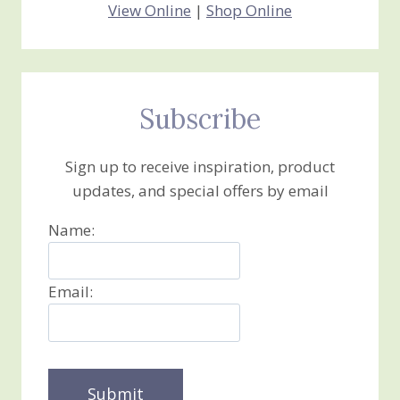
View Online
|
Shop Online
Subscribe
Sign up to receive inspiration, product
updates, and special offers by email
Name:
Email: