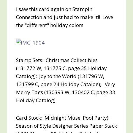
I saw this card again on Stampin'
Connection and just had to make it!! Love
the "different" holiday colors
Stamp Sets: Christmas Collectibles
(131772 W, 131775 C, page 35 Holiday
Catalog); Joy to the World (131796 W,
131799 C, page 24 Holiday Catalog); Very
Merry Tags (130393 W, 130402 C, page 33
Holiday Catalog)
Card Stock: Midnight Muse, Pool Party);
Season of Style Designer Series Paper Stack