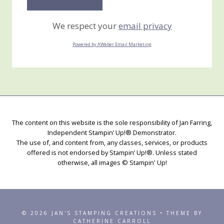
We respect your
email privacy
Powered by AWeber Email Marketing
The content on this website is the sole responsibility of Jan Farring,
Independent Stampin’ Up!® Demonstrator.
The use of, and content from, any classes, services, or products
offered is not endorsed by Stampin’ Up!®. Unless stated
otherwise, all images © Stampin' Up!
© 2026 JAN'S STAMPING CREATIONS • THEME BY
CATHERINE CARROLL