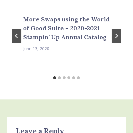
More Swaps using the World
of Good Suite – 2020-2021
Stampin’ Up Annual Catalog
June 13, 2020
Leave a Reply