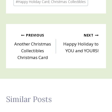
#
Happy Holiday Card; Christmas Collectibles
Tags:
Post
PREVIOUS
NEXT
Another Christmas
Happy Holiday to
navigation
Collectibles
YOU and YOURS!
Christmas Card
Similar Posts