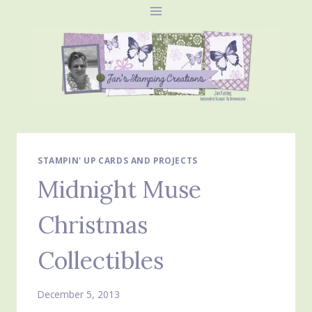
Skip
to
content
STAMPIN' UP CARDS AND PROJECTS
Midnight Muse
Christmas
Collectibles
December 5, 2013