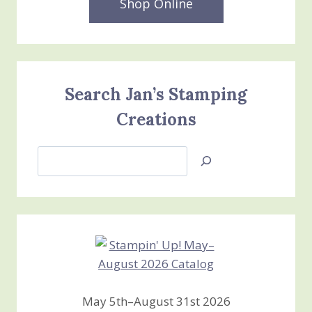
Shop Online
Search Jan’s Stamping
Creations
Search
Jan’s
Stamping
Creations
May 5th–August 31st 2026