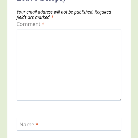
Your email address will not be published.
Required
fields are marked
*
Comment
*
Name
*