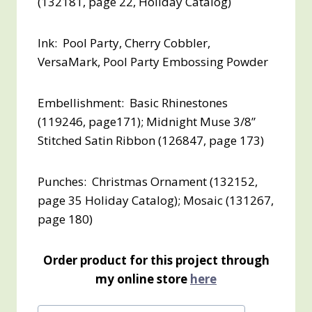
(132181, page 22, Holiday Catalog)
Ink: Pool Party, Cherry Cobbler,
VersaMark, Pool Party Embossing Powder
Embellishment: Basic Rhinestones
(119246, page171); Midnight Muse 3/8”
Stitched Satin Ribbon (126847, page 173)
Punches: Christmas Ornament (132152,
page 35 Holiday Catalog); Mosaic (131267,
page 180)
Order product for this project through
my online store
here
Post