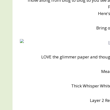
move along from blog to blog so you see al
Here'
Bring 
LOVE the glimmer paper and though
Mea
Thick Whisper White
Layer 2 Re