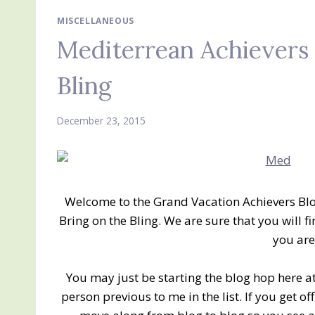
MISCELLANEOUS
Mediterrean Achievers 
Bling
December 23, 2015
Welcome to the Grand Vacation Achievers Bl
Bring on the Bling. We are sure that you will f
you are
You may just be starting the blog hop here at
person previous to me in the list. If you get of