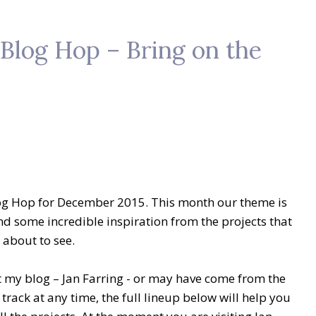
Blog Hop – Bring on the
og Hop for December 2015. This month our theme is
ind some incredible inspiration from the projects that
 about to see.
 my blog – Jan Farring -
or may have come from the
f track at any time, the full lineup below will help you