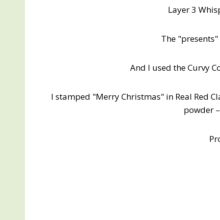
Layer 3 Whisp
The "presents" 
And I used the Curvy C
I stamped "Merry Christmas" in Real Red C
powder – 
Pr