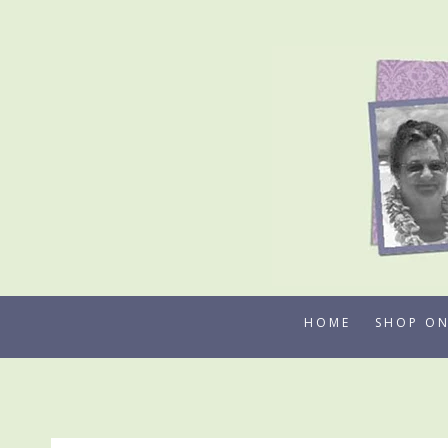
Skip
to
content
HOME
SHOP ON