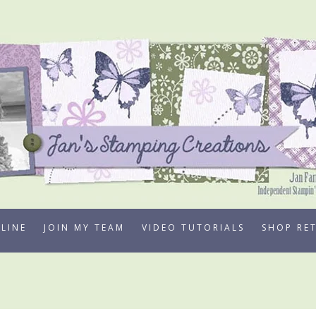
LINE
JOIN MY TEAM
VIDEO TUTORIALS
SHOP RE