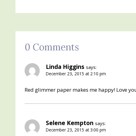
0 Comments
Linda Higgins
says:
December 23, 2015 at 2:10 pm
Red glimmer paper makes me happy! Love yo
Selene Kempton
says:
December 23, 2015 at 3:00 pm