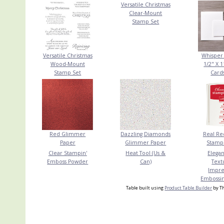
Versatile Christmas
Clear-Mount
Stamp Set
Versatile Christmas
Whisper 
Wood-Mount
1/2" X 1
Stamp Set
Card
Red Glimmer
Dazzling Diamonds
Real Red
Paper
Glimmer Paper
Stampi
Clear Stampin'
Heat Tool (Us &
Elegan
Emboss Powder
Can)
Text
Impre
Embossin
Table built using
Product Table Builder
by Th