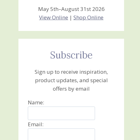
May 5th–August 31st 2026
View Online
|
Shop Online
Subscribe
Sign up to receive inspiration,
product updates, and special
offers by email
Name:
Email: