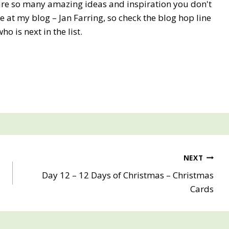
 are so many amazing ideas and inspiration you don't
 at my blog – Jan Farring, so check the blog hop line
who is next in the list.
NEXT
Day 12 – 12 Days of Christmas – Christmas
Cards