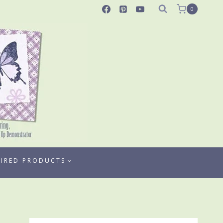
0
TIRED PRODUCTS