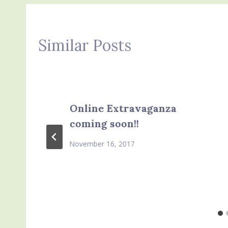
Similar Posts
Online Extravaganza
coming soon!!
November 16, 2017