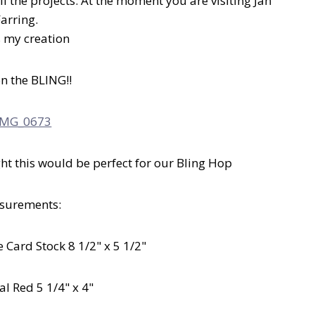
l the projects. At the moment you are visiting Jan
Farring.
s my creation
on the BLING!!
t this would be perfect for our Bling Hop
surements:
 Card Stock 8 1/2" x 5 1/2"
al Red 5 1/4" x 4"