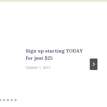
Sign up starting TODAY
for just $25
October 7, 2013