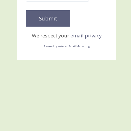
We respect your
email privacy
Powered by AWeber Email Marketing