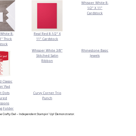
Whisper White 8-
1/2" X 11"
Cardstock
White 8-
Real Red 8-1/2" X
1" Thick
11" Cardstock
stock
Whisper White 3/8"
Rhinestone Basic
Stitched Satin
Jewels
Ribbon
 Classic
n' Pad
t Dots
Curvy Corner Trio
ured
Punch
ssions
g Folder
e Crafty Owl – Independent Stampin' Up! Demonstrator.