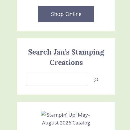
Shop Online
Search Jan’s Stamping
Creations
Search
Jan’s
Stamping
Creations