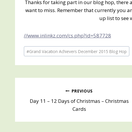
Thanks for taking part in our blog hop, there
want to miss. Remember that currently you are
up list to see 
//www.inlinkz.com/cs.php?id=587728
Post
#
Grand Vacation Achievers December 2015 Blog Hop
Tags:
Post
PREVIOUS
Day 11 – 12 Days of Christmas – Christmas
navigation
Cards