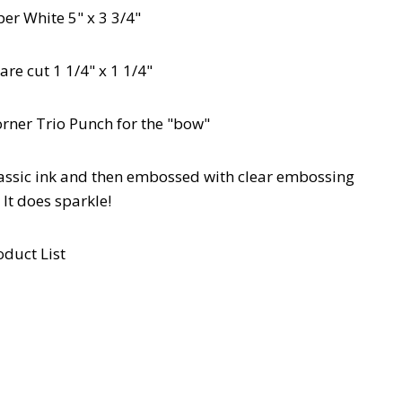
er White 5" x 3 3/4"
are cut 1 1/4" x 1 1/4"
orner Trio Punch for the "bow"
lassic ink and then embossed with clear embossing
It does sparkle!
oduct List