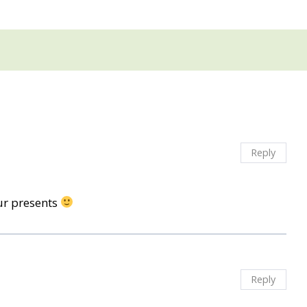
Reply
ur presents
Reply