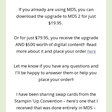
If you already are using MDS, you can
download the upgrade to MDS 2 for just
$19.95.
Or for just $79.95, you receive the upgrade
AND $500 worth of digital content!! Read
more about it and place your order
here
Let me know if you have any questions and
I'll be happy to answser them or help you
place your order!!
I have been sharing swap cards from the
Stampin 'Up Convention – here's one that I
received that was done entirely in MDS –