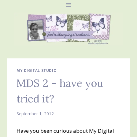
Skip
to
content
MY DIGITAL STUDIO
MDS 2 – have you
tried it?
September 1, 2012
Have you been curious about My Digital