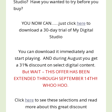
Studio? Have you wanted to try before you
buy?
YOU NOW CAN……just click
here
to
download a 30-day trial of My Digital
Studio
You can download it immediately and
start playing. AND during August you get
a 31% discount on select digital content.
But WAIT – THIS OFFER HAS BEEN
EXTENDED THROUGH SEPTEMBER 14TH!!
WHOO HOO.
Click
here
to see these selections and read
more about this great discount