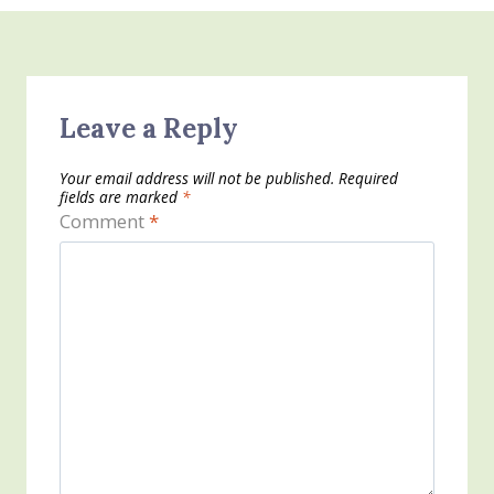
Leave a Reply
Your email address will not be published.
Required
fields are marked
*
Comment
*