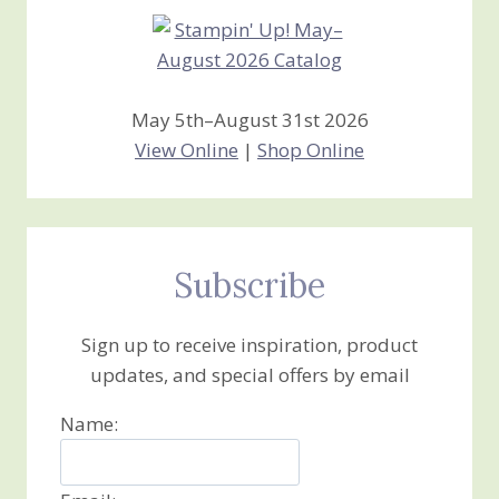
May 5th–August 31st 2026
View Online
|
Shop Online
Subscribe
Sign up to receive inspiration, product
updates, and special offers by email
Name: