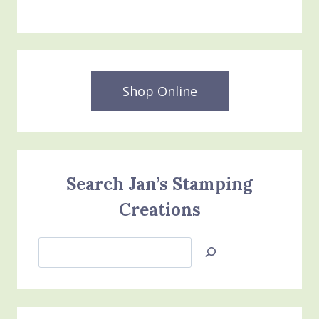
Shop Online
Search Jan’s Stamping
Creations
Search
Jan’s
Stamping
Creations