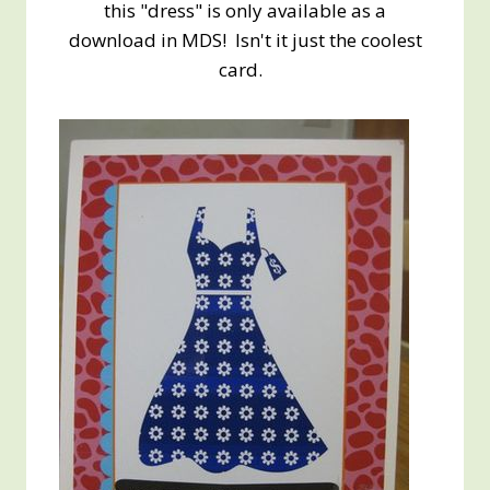
this "dress" is only available as a
download in MDS! Isn't it just the coolest
card.