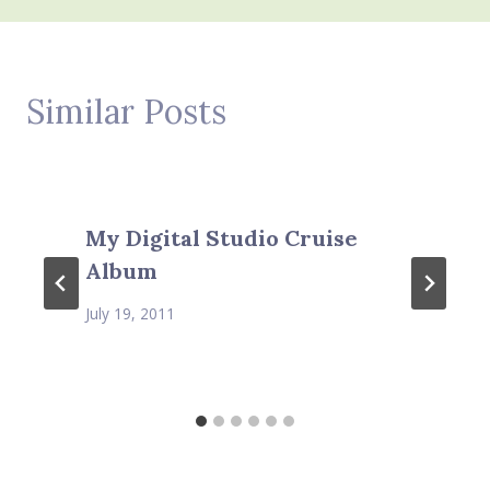
Similar Posts
My Digital Studio Cruise
Album
July 19, 2011