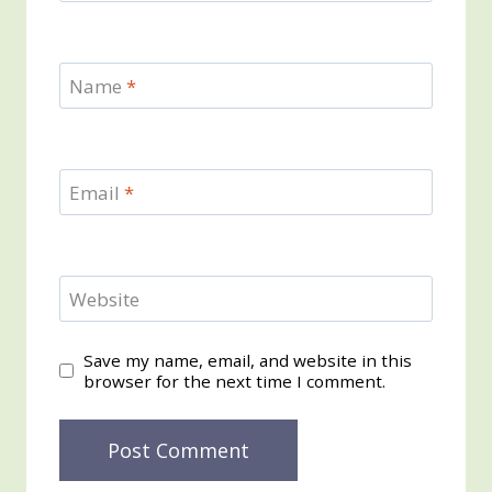
Name
*
Email
*
Website
Save my name, email, and website in this
browser for the next time I comment.