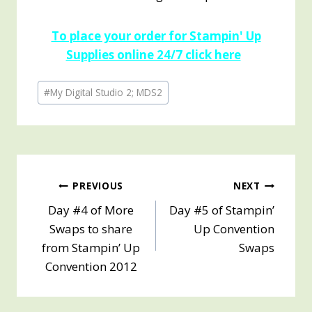
To place your order for Stampin' Up
Supplies online 24/7 click here
Post
#
My Digital Studio 2; MDS2
Tags:
Post
PREVIOUS
NEXT
Day #4 of More
Day #5 of Stampin’
navigation
Swaps to share
Up Convention
from Stampin’ Up
Swaps
Convention 2012