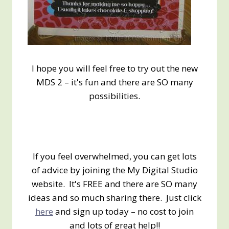
I hope you will feel free to try out the new
MDS 2 – it's fun and there are SO many
possibilities.
If you feel overwhelmed, you can get lots
of advice by joining the My Digital Studio
website. It's FREE and there are SO many
ideas and so much sharing there. Just click
here
and sign up today – no cost to join
and lots of great help!!