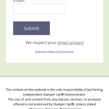
Email:
We respect your
email privacy
Powered by AWeber Email Marketing
The content on this website is the sole responsibility of Jan Farring,
Independent Stampin’ Up!® Demonstrator.
The use of, and content from, any classes, services, or products
offered is not endorsed by Stampin’ Up!®. Unless stated