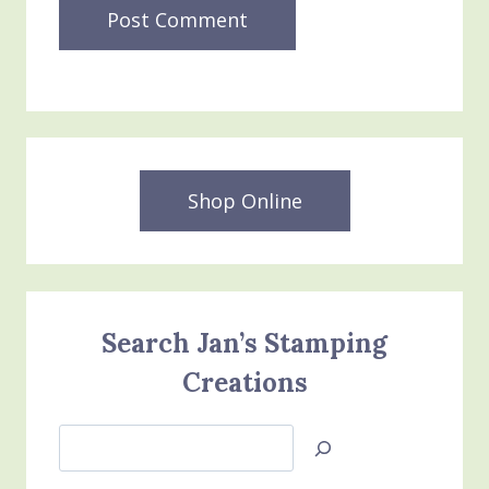
Shop Online
Search Jan’s Stamping
Creations
Search
Jan’s