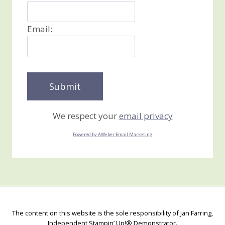
Email:
We respect your
email privacy
Powered by AWeber Email Marketing
The content on this website is the sole responsibility of Jan Farring,
Independent Stampin’ Up!® Demonstrator.