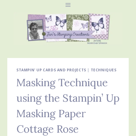
Skip
to
content
STAMPIN' UP CARDS AND PROJECTS
|
TECHNIQUES
Masking Technique
using the Stampin’ Up
Masking Paper
Cottage Rose