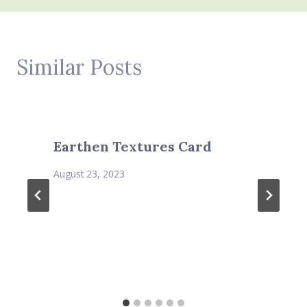
Similar Posts
Earthen Textures Card
August 23, 2023