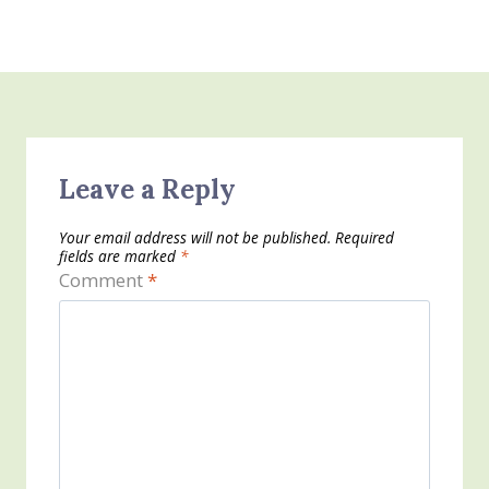
Leave a Reply
Your email address will not be published.
Required
fields are marked
*
Comment
*