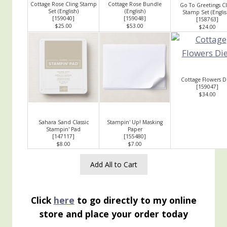
Cottage Rose Cling Stamp
Cottage Rose Bundle
Go To Greetings Cl
Set (English)
(English)
Stamp Set (Englis
[
159040
]
[
159048
]
[
158763
]
$25.00
$53.00
$24.00
Cottage Flowers D
[
159047
]
$34.00
Sahara Sand Classic
Stampin' Up! Masking
Stampin' Pad
Paper
[
147117
]
[
155480
]
$8.00
$7.00
Add All to Cart
Click
here
to go directly to my online
store and place your order today