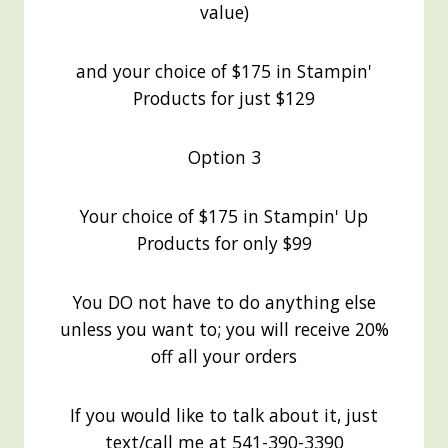
value)
and your choice of $175 in Stampin'
Products for just $129
Option 3
Your choice of $175 in Stampin' Up
Products for only $99
You DO not have to do anything else
unless you want to; you will receive 20%
off all your orders
If you would like to talk about it, just
text/call me at 541-390-3390