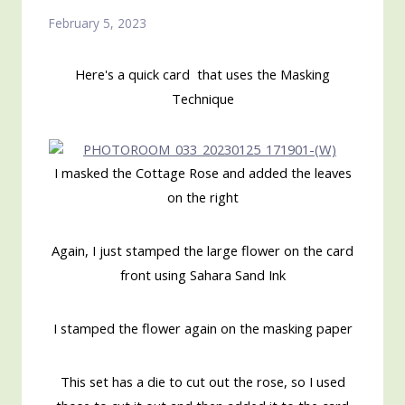
February 5, 2023
Here's a quick card that uses the Masking
Technique
I masked the Cottage Rose and added the leaves
on the right
Again, I just stamped the large flower on the card
front using Sahara Sand Ink
I stamped the flower again on the masking paper
This set has a die to cut out the rose, so I used