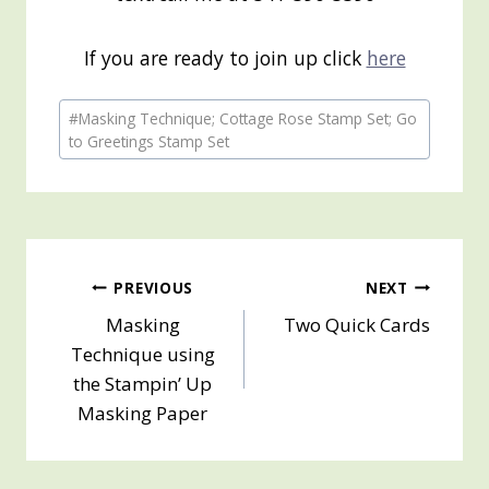
If you are ready to join up click
here
Post
#
Masking Technique; Cottage Rose Stamp Set; Go
Tags:
to Greetings Stamp Set
Post
PREVIOUS
NEXT
Masking
Two Quick Cards
navigation
Technique using
the Stampin’ Up
Masking Paper