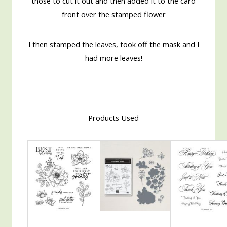
those to cut it out and then added it to the card
front over the stamped flower
I then stamped the leaves, took off the mask and I
had more leaves!
Products Used