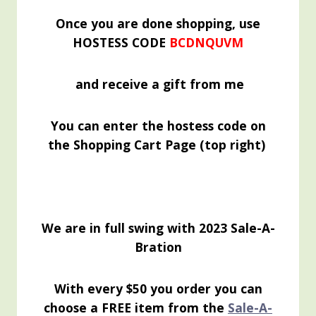
Once you are done shopping, use
HOSTESS CODE
BCDNQUVM
and receive a gift from me
You can enter the hostess code on
the Shopping Cart Page (top right)
We are in full swing with 2023 Sale-A-
Bration
With every $50 you order you can
choose a FREE item from the
Sale-A-