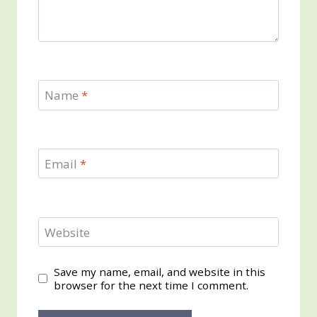
Name
*
Email
*
Website
Save my name, email, and website in this
browser for the next time I comment.