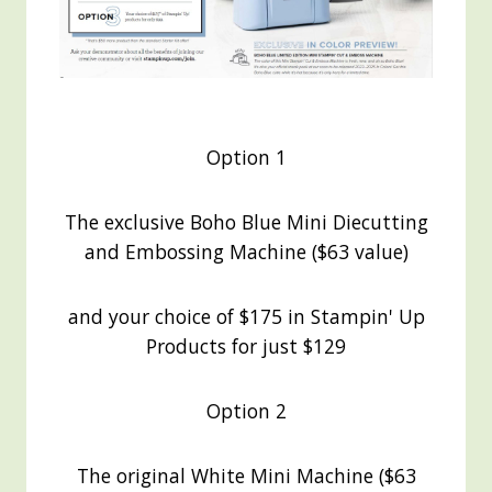
Option 1
The exclusive Boho Blue Mini Diecutting
and Embossing Machine ($63 value)
and your choice of $175 in Stampin' Up
Products for just $129
Option 2
The original White Mini Machine ($63