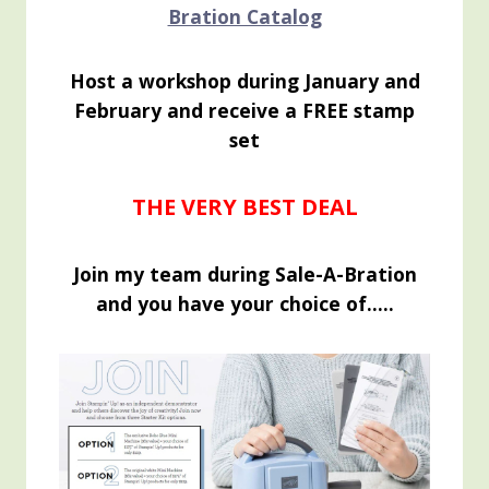
Bration Catalog
Host a workshop during January and
February and receive a FREE stamp
set
THE VERY BEST DEAL
Join my team during Sale-A-Bration
and you have your choice of…..