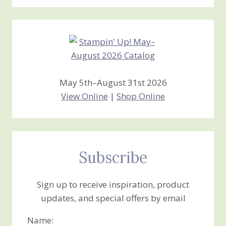
Stamping
Creations
May 5th–August 31st 2026
View Online
|
Shop Online
Subscribe
Sign up to receive inspiration, product
updates, and special offers by email
Name: