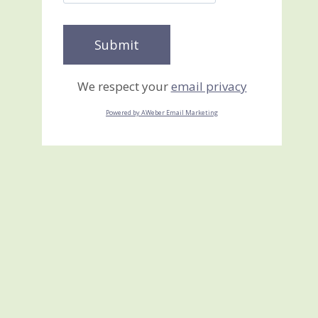
We respect your
email privacy
Powered by AWeber Email Marketing