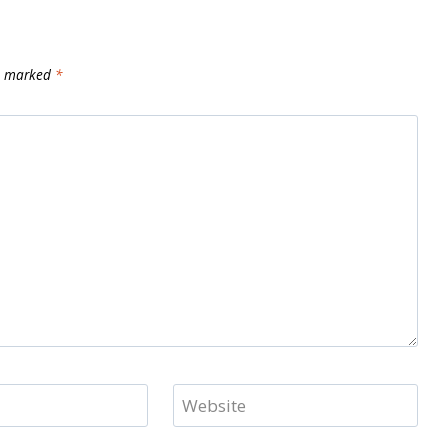
re marked
*
Website