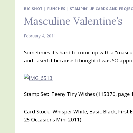
BIG SHOT
|
PUNCHES
|
STAMPIN' UP CARDS AND PROJE
Masculine Valentine’s
February 4, 2011
Sometimes it's hard to come up with a "masculi
and cased it because I thought it was SO appro
Stamp Set: Teeny Tiny Wishes (115370, page 
Card Stock: Whisper White, Basic Black, First 
25 Occasions Mini 2011)