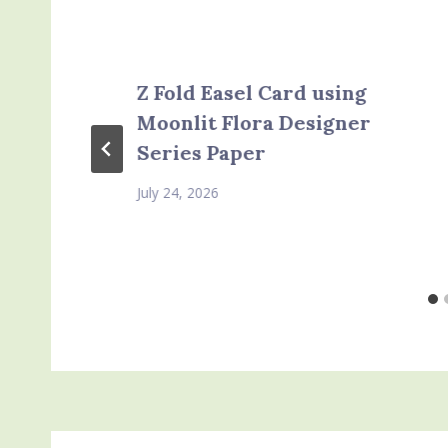
Z Fold Easel Card using
Moonlit Flora Designer
Series Paper
July 24, 2026