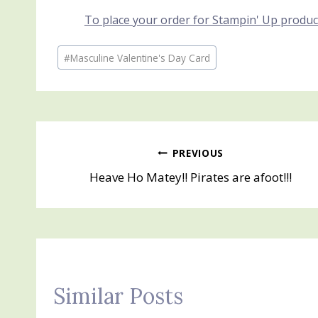
To place your order for Stampin' Up produc
Post
#
Masculine Valentine's Day Card
Tags:
Post
PREVIOUS
Heave Ho Matey!! Pirates are afoot!!!
navigation
Similar Posts