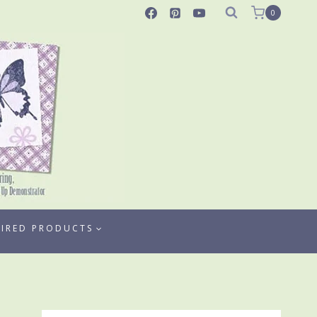
0
TIRED PRODUCTS