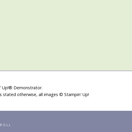
in’ Up!® Demonstrator.
ss stated otherwise, all images © Stampin' Up!
RROLL