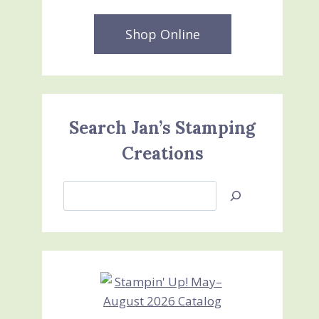
Shop Online
Search Jan’s Stamping
Creations
Search
Jan’s
Stamping
Creations