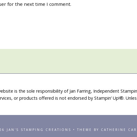
ser for the next time I comment.
ebsite is the sole responsibility of Jan Farring, Independent Stamp
rvices, or products offered is not endorsed by Stampin’ Up!®. Unle
26 JAN'S STAMPING CREATIONS • THEME BY CATHERINE CA