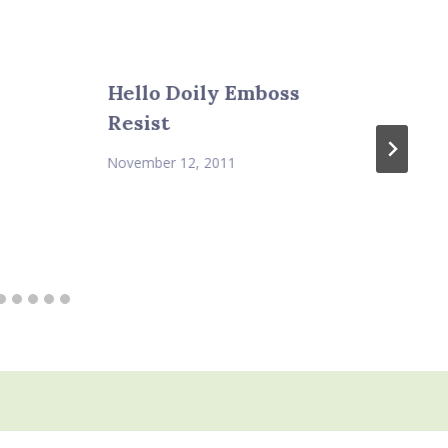
Hello Doily Emboss
Resist
November 12, 2011