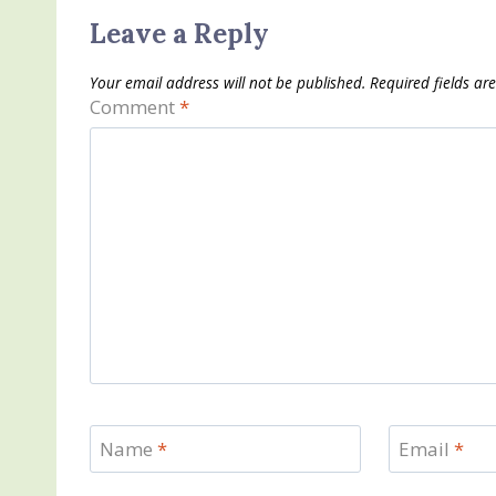
Leave a Reply
Your email address will not be published.
Required fields a
Comment
*
Name
*
Email
*