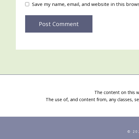
Save my name, email, and website in this brow
The content on this w
The use of, and content from, any classes, se
© 20