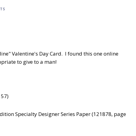
CTS
ne" Valentine's Day Card. I found this one online
priate to give to a man!
157)
Edition Specialty Designer Series Paper (121878, page