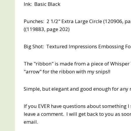
Ink: Basic Black
Punches: 2 1/2" Extra Large Circle (120906, p
((119883, page 202)
Big Shot: Textured Impressions Embossing Fol
The "ribbon" is made from a piece of Whisper 
"arrow" for the ribbon with my snips!!
Simple, but elegant and good enough for any 
If you EVER have questions about something I s
leave a comment. I will get back to you as soo
email.