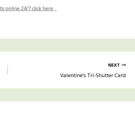
ts online 24/7 click here
NEXT
Valentine’s Tri-Shutter Card