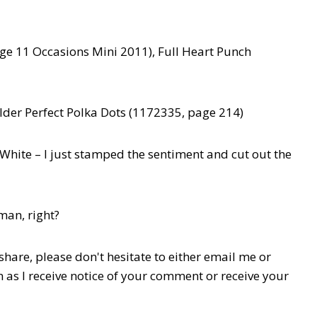
age 11 Occasions Mini 2011), Full Heart Punch
der Perfect Polka Dots (1172335, page 214)
White – I just stamped the sentiment and cut out the
man, right?
hare, please don't hesitate to either email me or
n as I receive notice of your comment or receive your