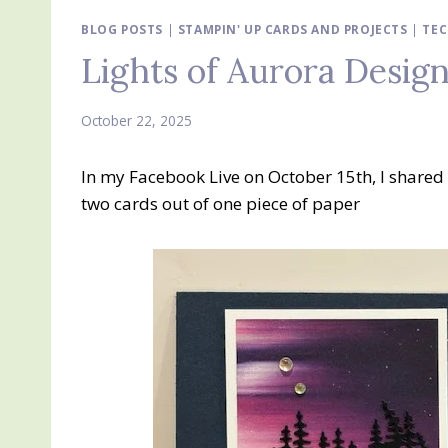
BLOG POSTS
|
STAMPIN' UP CARDS AND PROJECTS
|
TEC
Lights of Aurora Design
October 22, 2025
In my Facebook Live on October 15th, I shared
two cards out of one piece of paper