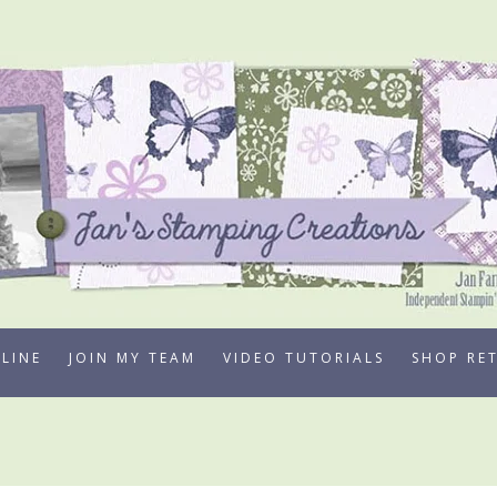
LINE
JOIN MY TEAM
VIDEO TUTORIALS
SHOP RE