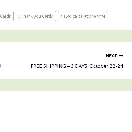
 Cards
#
Thank you Cards
#
Two cards at one time
NEXT
!
FREE SHIPPING – 3 DAYS, October 22-24