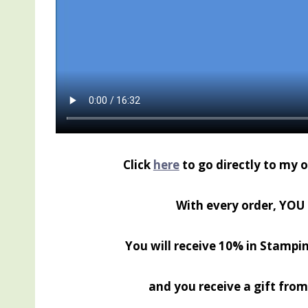
Click
here
to go directly to my 
With every order, YOU 
You will receive 10% in Stampin
and you receive a gift from