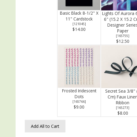
Basic Black 8-1/2" X
Lights Of Aurora 
11" Cardstock
6" (15.2 X 15.2 
[
121045
]
Designer Serie
$14.00
Paper
[
165755
]
$12.50
Frosted Iridescent
Secret Sea 3/8" 
Dots
Cm) Faux Line
[
165766
]
Ribbon
$9.00
[
165273
]
$8.00
Add All to Cart