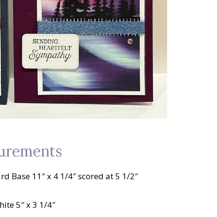
urements
rd Base 11″ x 4 1/4″ scored at 5 1/2″
ite 5″ x 3 1/4″