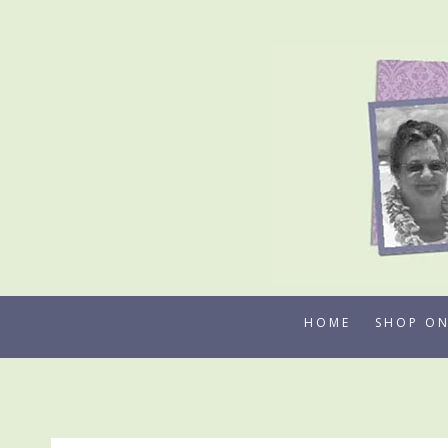
Skip
to
content
HOME
SHOP ON