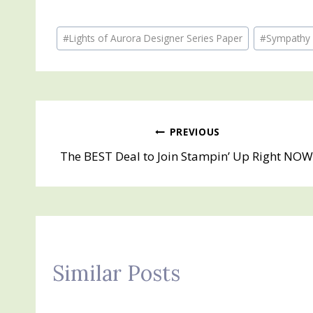
Post
#
Lights of Aurora Designer Series Paper
#
Sympathy
Tags:
Post
PREVIOUS
The BEST Deal to Join Stampin’ Up Right NOW
navigation
Similar Posts