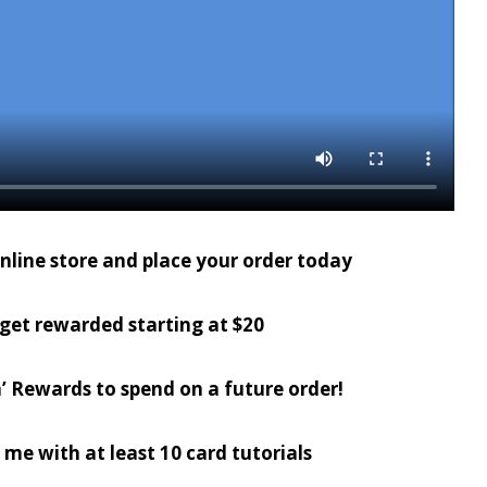
online store and place your order today
get rewarded starting at $20
’ Rewards to spend on a future order!
 me with at least 10 card tutorials