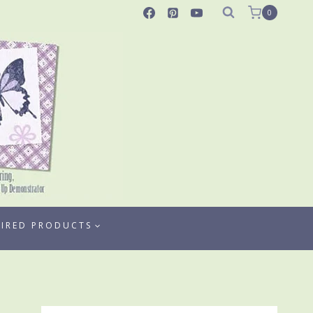
0
TIRED PRODUCTS