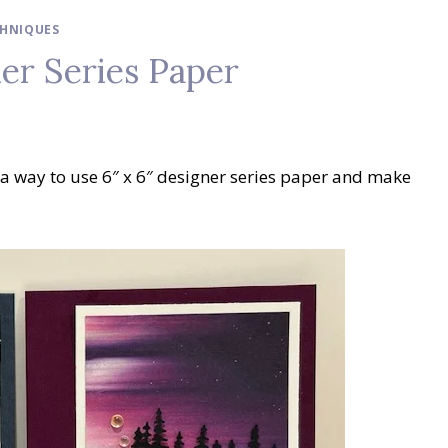
HNIQUES
er Series Paper
 a way to use 6″ x 6″ designer series paper and make