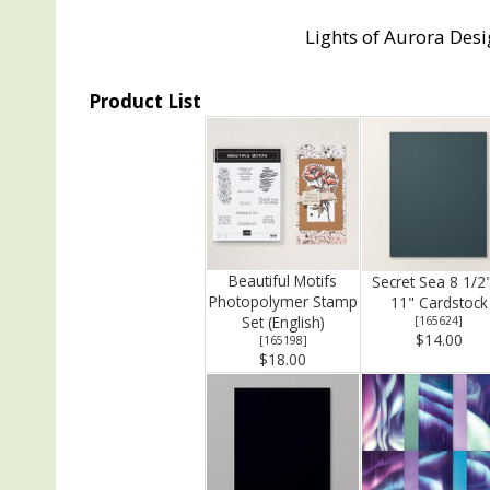
Lights of Aurora Desi
Product List
Beautiful Motifs
Secret Sea 8 1/2
Photopolymer Stamp
11" Cardstock
Set (English)
[
165624
]
$14.00
[
165198
]
$18.00