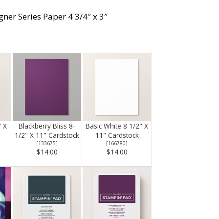
gner Series Paper 4 3/4″ x 3″
" X
Blackberry Bliss 8-
Basic White 8 1/2" X
1/2" X 11" Cardstock
11" Cardstock
[
133675
]
[
166780
]
$14.00
$14.00