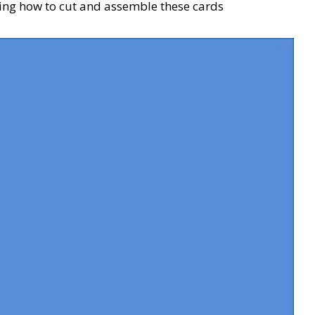
ing how to cut and assemble these cards