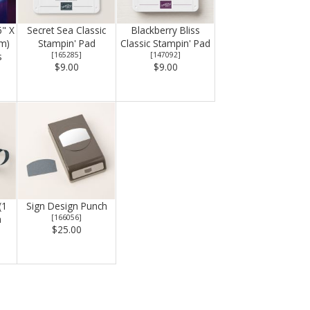
6" X
Secret Sea Classic
Blackberry Bliss
Cm)
Stampin' Pad
Classic Stampin' Pad
s
[
165285
]
[
147092
]
$9.00
$9.00
(1
Sign Design Punch
n
[
166056
]
$25.00