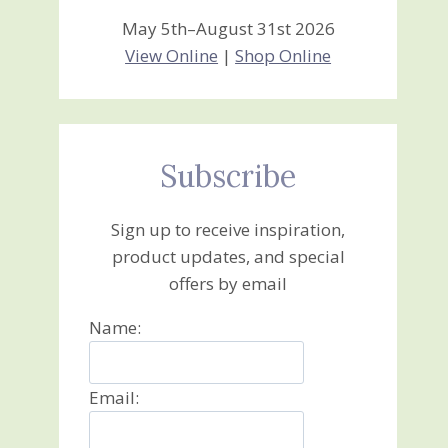
May 5th–August 31st 2026
View Online
|
Shop Online
Subscribe
Sign up to receive inspiration,
product updates, and special
offers by email
Name:
Email: