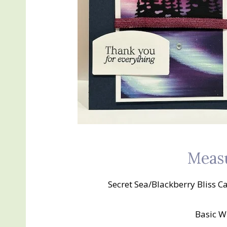
Meas
Secret Sea/Blackberry Bliss Ca
Basic Wh