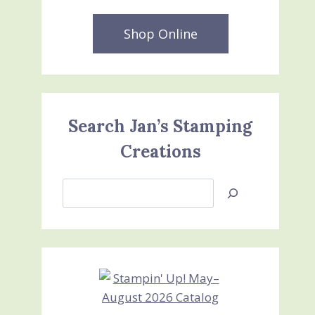
Shop Online
Search Jan’s Stamping
Creations
Search
Jan’s
Stamping
Creations