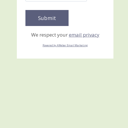
We respect your
email privacy
Powered by AWeber Email Marketing