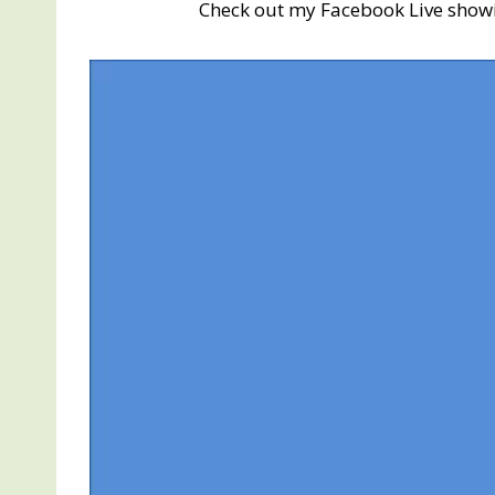
Check out my Facebook Live show