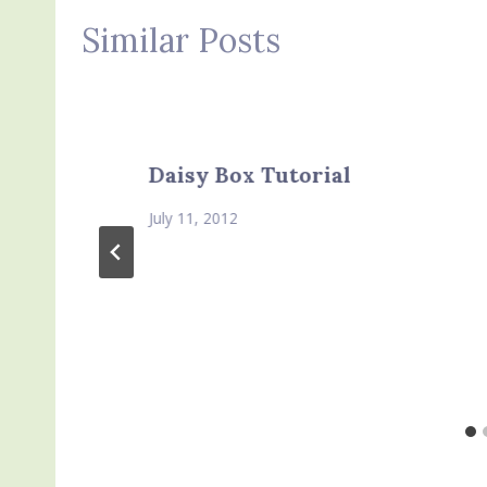
Similar Posts
Daisy Box Tutorial
July 11, 2012