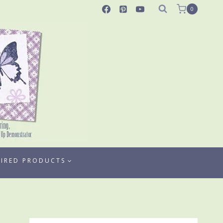
0
TIRED PRODUCTS