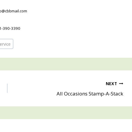
pb@cbbmail.com
1-390-3390
ervice
NEXT
All Occasions Stamp-A-Stack