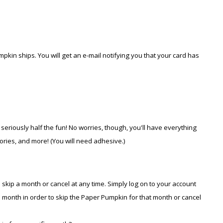
pkin ships. You will get an e-mail notifying you that your card has
 seriously half the fun! No worries, though, you'll have everything
ories, and more! (You will need adhesive.)
 skip a month or cancel at any time. Simply log on to your account
month in order to skip the Paper Pumpkin for that month or cancel