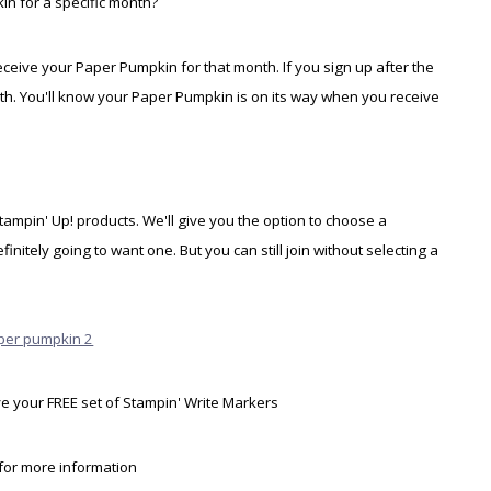
in for a specific month?
eceive your Paper Pumpkin for that month. If you sign up after the
onth. You'll know your Paper Pumpkin is on its way when you receive
Stampin' Up! products. We'll give you the option to choose a
itely going to want one. But you can still join without selecting a
ive your FREE set of Stampin' Write Markers
for more information