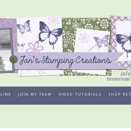
LINE
JOIN MY TEAM
VIDEO TUTORIALS
SHOP RE