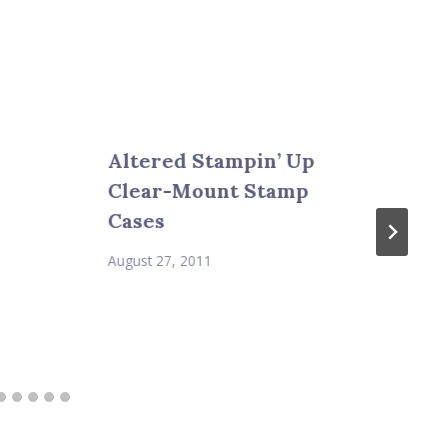
Altered Stampin’ Up
Clear-Mount Stamp
Cases
August 27, 2011