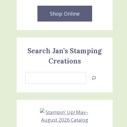
Shop Online
Search Jan’s Stamping
Creations
Search
Jan’s
Stamping
Creations