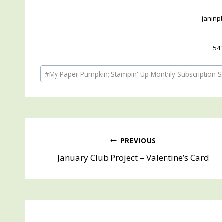
janin
54
Post
#
My Paper Pumpkin; Stampin' Up Monthly Subscription S
Tags:
Post
PREVIOUS
January Club Project – Valentine’s Card
navigation