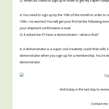
Q: When do I need to sign up in order to get my Paper Pumpk
A: You need to sign up by the 10th of the month in order to r
10th―no worries! You will get your first kit the following m
your shipment confirmation e-mail.
Q: It asked me if I have a demonstrator—what is that?
A: A demonstrator is a super cool creativity coach that sells 
demonstrator when you sign up for a membership. You're defin
demonstrator.
And today is the last day to rece
Contact me 