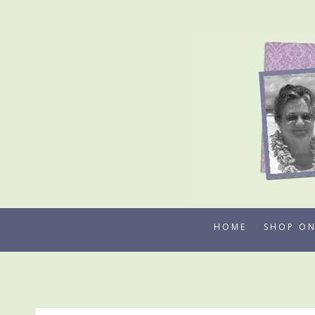
Skip
to
content
HOME
SHOP ON