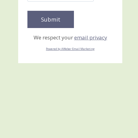
We respect your
email privacy
Powered by AWeber Email Marketing