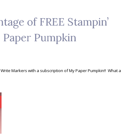
ntage of FREE Stampin’
y Paper Pumpkin
' Write Markers with a subscription of My Paper Pumpkin!! What a