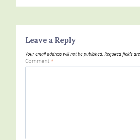
Leave a Reply
Your email address will not be published.
Required fields a
Comment
*