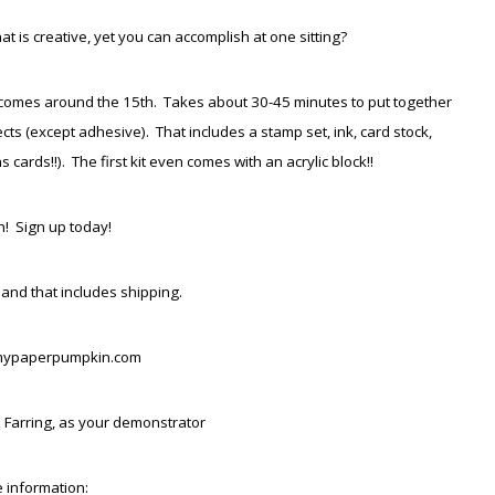
 is creative, yet you can accomplish at one sitting?
hat comes around the 15th. Takes about 30-45 minutes to put together
s (except adhesive). That includes a stamp set, ink, card stock,
cards!!). The first kit even comes with an acrylic block!!
! Sign up today!
 and that includes shipping.
mypaperpumpkin.com
 Farring, as your demonstrator
 information: