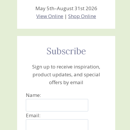
May 5th–August 31st 2026
View Online
|
Shop Online
Subscribe
Sign up to receive inspiration,
product updates, and special
offers by email
Name:
Email: