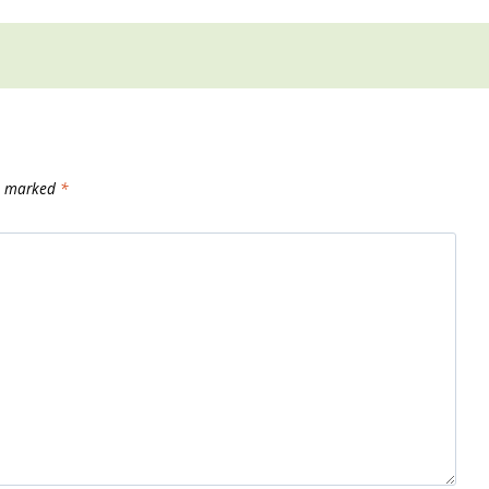
re marked
*