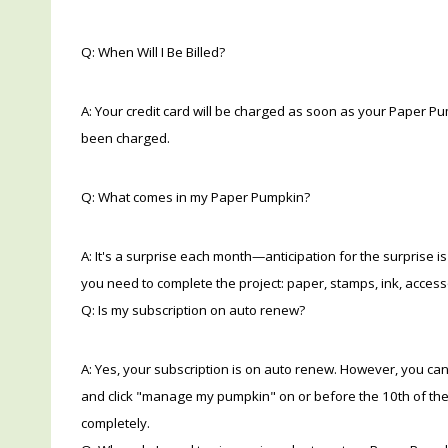
Q: When Will I Be Billed?
A: Your credit card will be charged as soon as your Paper Pum
been charged.
Q: What comes in my Paper Pumpkin?
A: It's a surprise each month—anticipation for the surprise is
you need to complete the project: paper, stamps, ink, access
Q: Is my subscription on auto renew?
A: Yes, your subscription is on auto renew. However, you can
and click "manage my pumpkin" on or before the 10th of the 
completely.