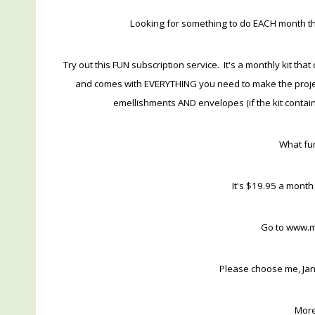
Looking for something to do EACH month that
Try out this FUN subscription service. It's a monthly kit t
and comes with EVERYTHING you need to make the project
emellishments AND envelopes (if the kit contains 
What fun
It's $19.95 a month
Go to www.
Please choose me, Jan
More