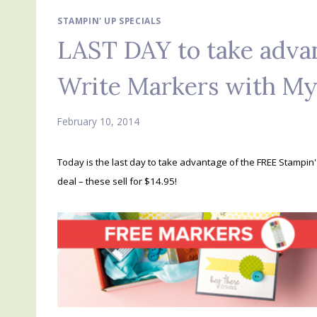
STAMPIN' UP SPECIALS
LAST DAY to take adva
Write Markers with M
February 10, 2014
Today is the last day to take advantage of the FREE Stampin
deal – these sell for $14.95!