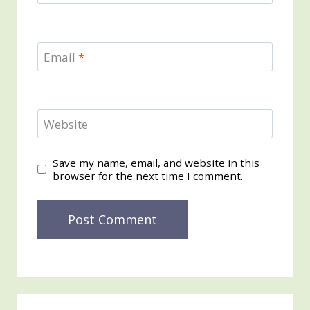
Email
*
Website
Save my name, email, and website in this
browser for the next time I comment.