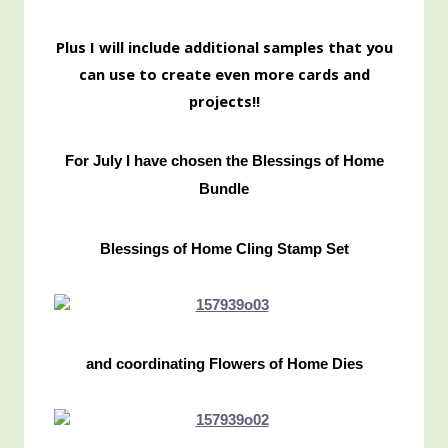
Pl
us I will include additional samples that you
can use to create even more cards and
projects!!
For July I have chosen the Blessings of Home
Bundle
Blessings of Home Cling Stamp Set
and coordinating Flowers of Home Dies