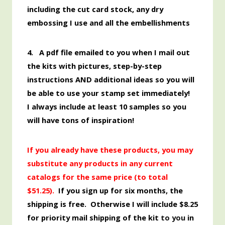
including the cut card stock, any dry
embossing I use and all the embellishments
4. A pdf file emailed to you when I mail out
the kits with pictures, step-by-step
instructions AND additional ideas so you will
be able to use your stamp set immediately!
I always include at least 10 samples so you
will have tons of inspiration!
If you already have these products, you may
substitute any products in any current
catalogs for the same price (to total
$51.25)
.
If you sign up for six months, the
shipping is free. Otherwise I will include $8.25
for priority mail shipping of the kit
to you
in