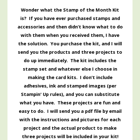
Wonder what the Stamp of the Month Kit
is? If you have ever purchased stamps and
accessories and then didn’t know what to do
with them when you received them, I have
the solution. You purchase the kit, and I will
send you the products and three projects to
do up immediately. The kit includes the
stamp set and whatever else I choose in
making the card kits. I don’t include
adhesives, ink and stamped images (per
Stampin' Up rules), and you can substitute
what you have. These projects are fun and
easy to do. I will send you a pdf file by email
with the instructions and pictures for each
project and the actual product to make
three projects will be included in your kit!