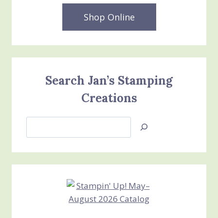
Shop Online
Search Jan’s Stamping
Creations
Search
Jan’s
Stamping
Creations