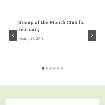
Stamp of the Month Club for
February
January 29, 2013