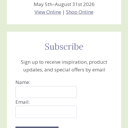
May 5th–August 31st 2026
View Online
|
Shop Online
Subscribe
Sign up to receive inspiration, product
updates, and special offers by email
Name:
Email: