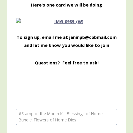
Here's one card we will be doing
To sign up, email me at janinpb@cbbmail.com
and let me know you would like to join
Questions? Feel free to ask!
Post
#
Stamp of the Month Kit; Blessings of Home
Tags:
Bundle; Flowers of Home Dies