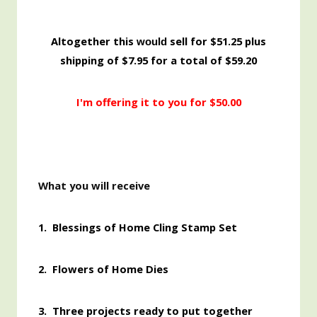
Altogether this
sell for $51.25 plus
would
shipping of $7.95 for a total of $59.20
I'm offering it to you for $50.00
What you will receive
1.
Blessings of Home Cling Stamp Set
2. Flowers of Home Dies
3. Three projects ready to put together