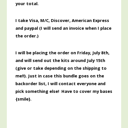
your total.
I take Visa, M/C, Discover,
American
Express
and paypal (I will send an invoice when I place
the order.)
I will be placing the order
on Friday, July 8th,
and will send out the kits around July 15th
(give or take depending on the shipping to
me!!). Just in case this bundle goes on the
backorder list, I will contact everyone and
pick something else! Have to cover my bases
{smile}.