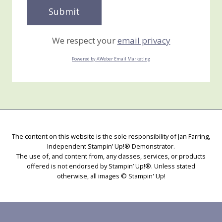
We respect your
email privacy
Powered by AWeber Email Marketing
The content on this website is the sole responsibility of Jan Farring,
Independent Stampin’ Up!® Demonstrator.
The use of, and content from, any classes, services, or products
offered is not endorsed by Stampin’ Up!®. Unless stated
otherwise, all images © Stampin' Up!