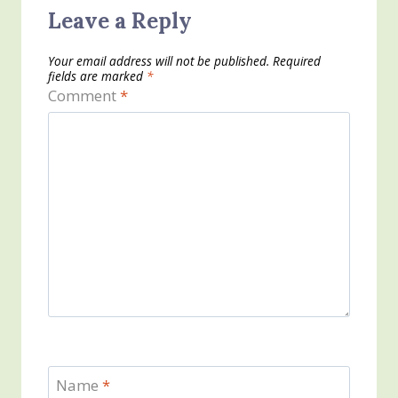
Leave a Reply
Your email address will not be published.
Required
fields are marked
*
Comment
*
Name
*