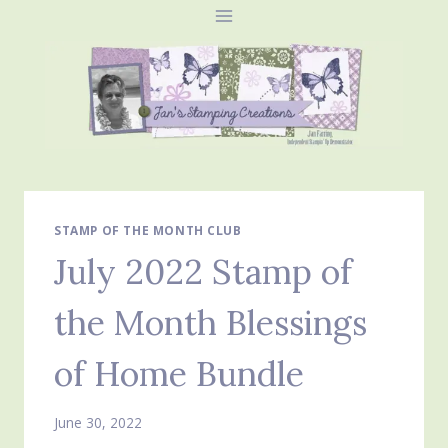
Skip
to
content
STAMP OF THE MONTH CLUB
July 2022 Stamp of
the Month Blessings
of Home Bundle
June 30, 2022