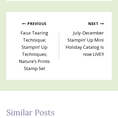
Post
PREVIOUS
NEXT
Faux Tearing
July-December
navigation
Technique;
Stampin’ Up Mini
Stampin’ Up
Holiday Catalog is
Techniques;
now LIVE!!
Nature’s Prints
Stamp Set
Similar Posts