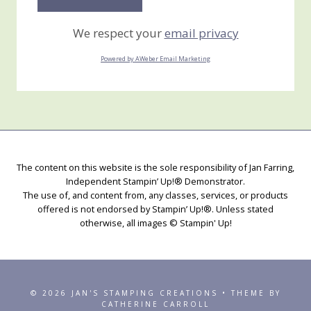
We respect your
email privacy
Powered by AWeber Email Marketing
The content on this website is the sole responsibility of Jan Farring,
Independent Stampin’ Up!® Demonstrator.
The use of, and content from, any classes, services, or products
offered is not endorsed by Stampin’ Up!®. Unless stated
otherwise, all images © Stampin' Up!
© 2026 JAN'S STAMPING CREATIONS • THEME BY
CATHERINE CARROLL