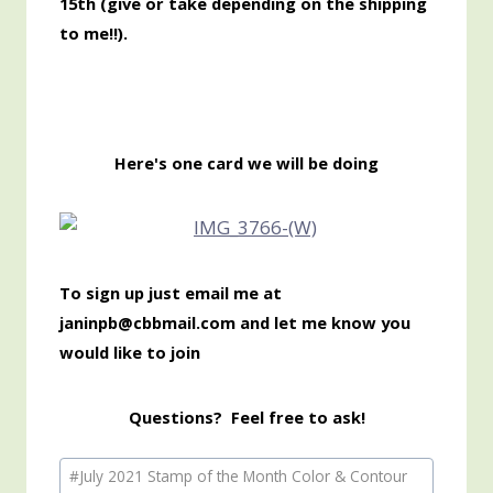
15th
(give or take depending on the shipping
to me!!).
Here's one card we will be doing
To sign up just email me at
janinpb@cbbmail.com and let me know you
would like to join
Questions? Feel free to ask!
Post
#
July 2021 Stamp of the Month Color & Contour