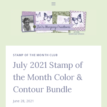
Skip
to
content
STAMP OF THE MONTH CLUB
July 2021 Stamp of
the Month Color &
Contour Bundle
June 28, 2021