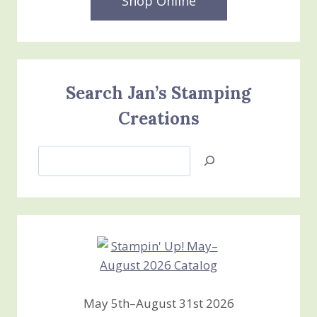
Shop Online
Search Jan’s Stamping
Creations
Search
Jan’s
Stamping
Creations
May 5th–August 31st 2026