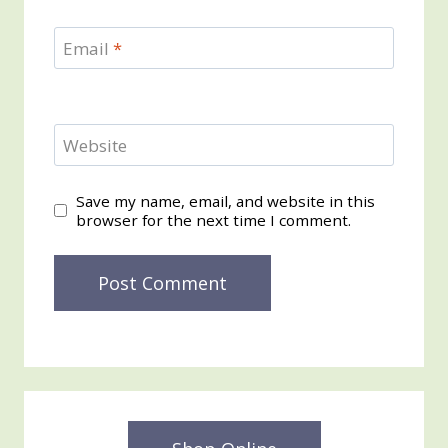
Email
*
Website
Save my name, email, and website in this
browser for the next time I comment.