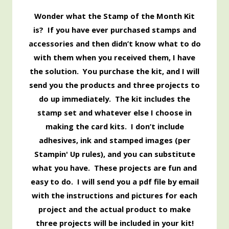
Wonder what the Stamp of the Month Kit
is? If you have ever purchased stamps and
accessories and then didn’t know what to do
with them when you received them, I have
the solution. You purchase the kit, and I will
send you the products and three projects to
do up immediately. The kit includes the
stamp set and whatever else I choose in
making the card kits. I don’t include
adhesives, ink and stamped images (per
Stampin' Up rules), and you can substitute
what you have. These projects are fun and
easy to do. I will send you a pdf file by email
with the instructions and pictures for each
project and the actual product to make
three projects will be included in your kit!