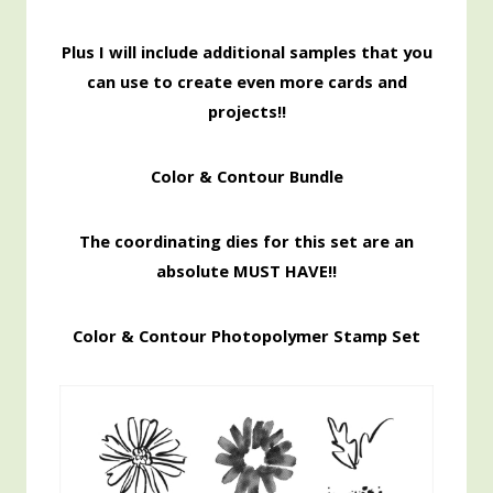
Pl
us I will include additional samples that you
can use to create even more cards and
projects!!
Color & Contour Bundle
The coordinating dies for this set are an
absolute MUST HAVE!!
Color & Contour Photopolymer Stamp Set