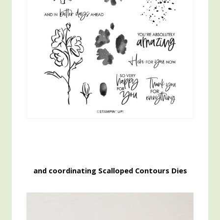
and coordinating Scalloped Contours Dies