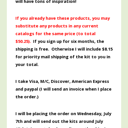
will have tons of inspiration!
If you already have these products, you may
substitute any products in any current
catalogs for the same price (to total
$50.25
).
If you sign up for six months, the
shipping is free. Otherwise I will include $8.15
for priority mail shipping of the kit
to you
in
your total.
I take Visa, M/C, Discover,
American
Express
and paypal (I will send an invoice when I place
the order.)
I will be placing the order
on Wednesday, July
7th and will send out the kits around July