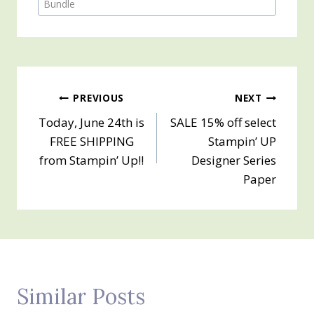
Tags:
Bundle
Post
PREVIOUS
NEXT
Today, June 24th is
SALE 15% off select
navigation
FREE SHIPPING
Stampin’ UP
from Stampin’ Up!!
Designer Series
Paper
Similar Posts