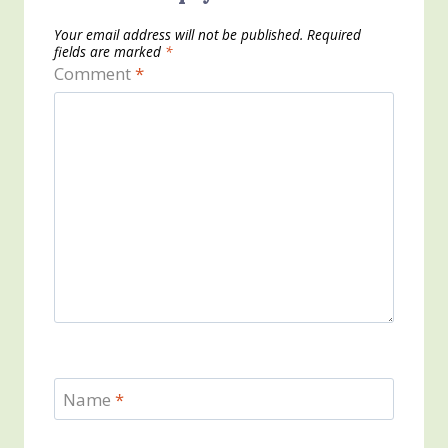
Your email address will not be published.
Required
fields are marked
*
Comment
*
Name
*