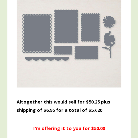
Altogether this
sell for $50.25 plus
would
shipping of $6.95 for a total of $57.20
I'm offering it to you for $50.00