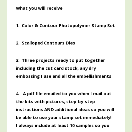
What you will receive
1.
Color & Contour Photopolymer Stamp Set
2. Scalloped Contours Dies
3. Three projects ready to put together
including the cut card stock, any dry
embossing I use and all the embellishments
4. A pdf file emailed to you when I mail out
the kits with pictures, step-by-step
instructions AND additional ideas so you will
be able to use your stamp set immediately!
I always include at least 10 samples so you