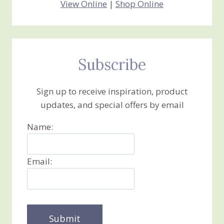
View Online
|
Shop Online
Subscribe
Sign up to receive inspiration, product
updates, and special offers by email
Name:
Email: