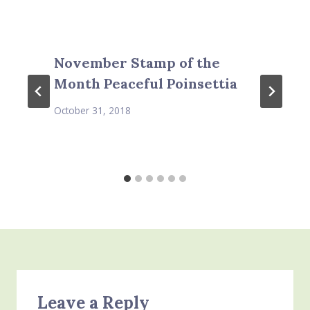
November Stamp of the
Month Peaceful Poinsettia
October 31, 2018
Leave a Reply