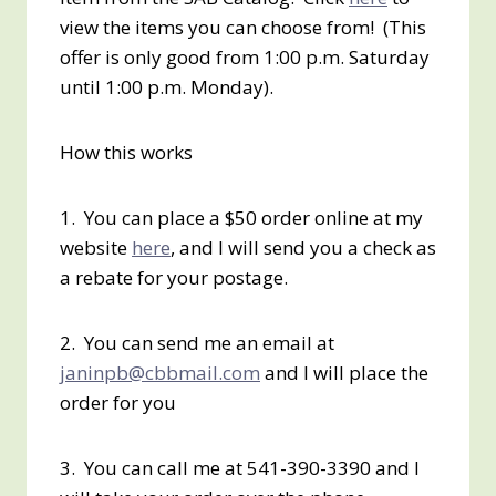
view the items you can choose from! (This
offer is only good from 1:00 p.m. Saturday
until 1:00 p.m. Monday).
How this works
1. You can place a $50 order online at my
website
here
, and I will send you a check as
a rebate for your postage.
2. You can send me an email at
janinpb@cbbmail.com
and I will place the
order for you
3. You can call me at 541-390-3390 and I