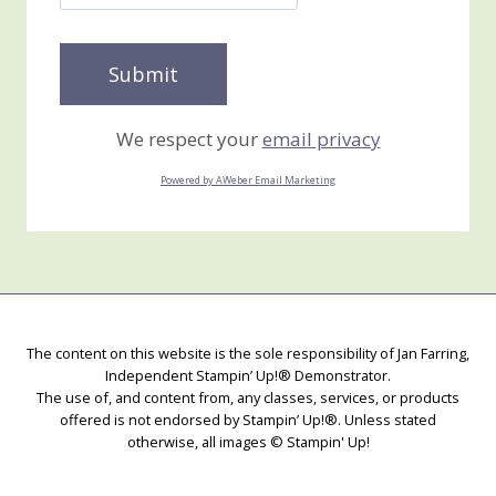
We respect your
email privacy
Powered by AWeber Email Marketing
The content on this website is the sole responsibility of Jan Farring,
Independent Stampin’ Up!® Demonstrator.
The use of, and content from, any classes, services, or products
offered is not endorsed by Stampin’ Up!®. Unless stated
otherwise, all images © Stampin' Up!