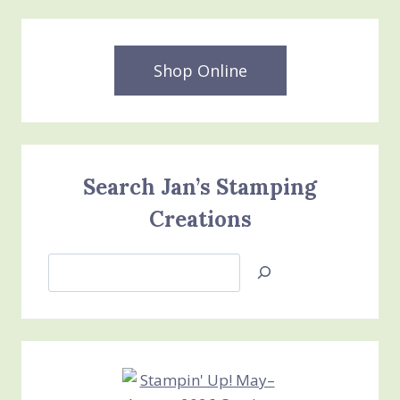
Shop Online
Search Jan’s Stamping
Creations
Search
Jan’s
Stamping
Creations