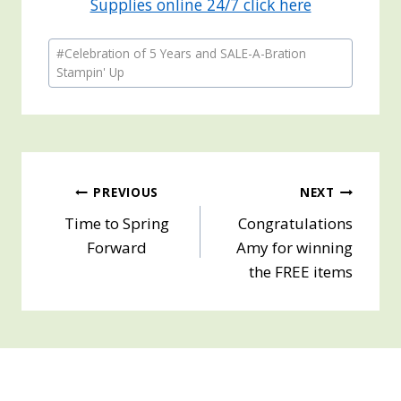
Supplies online 24/7 click here
Post
#
Celebration of 5 Years and SALE-A-Bration
Tags:
Stampin' Up
Post
PREVIOUS
NEXT
Time to Spring
Congratulations
navigation
Forward
Amy for winning
the FREE items