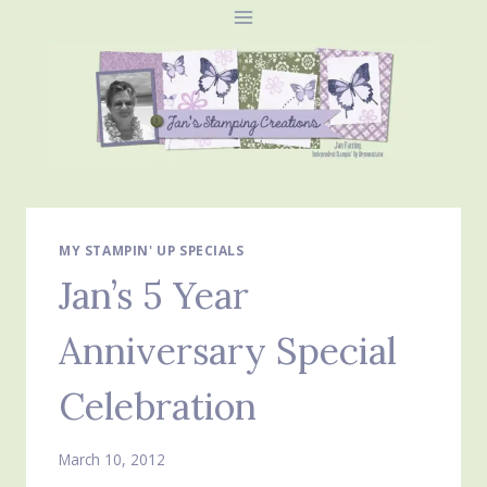
Skip
to
content
MY STAMPIN' UP SPECIALS
Jan’s 5 Year
Anniversary Special
Celebration
March 10, 2012