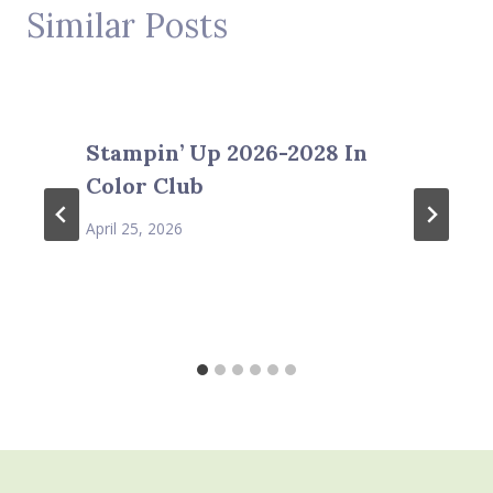
Similar Posts
Stampin’ Up 2026-2028 In
Color Club
April 25, 2026