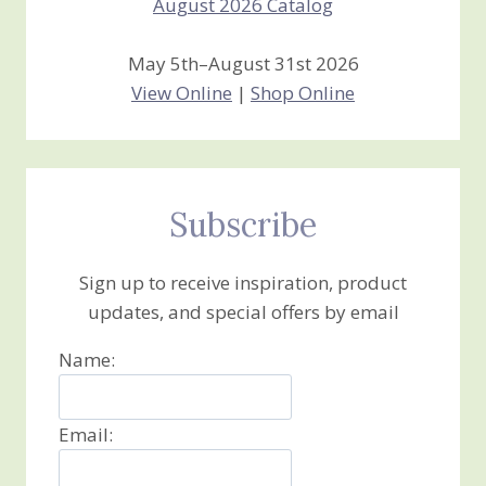
May 5th–August 31st 2026
View Online
|
Shop Online
Subscribe
Sign up to receive inspiration, product
updates, and special offers by email
Name:
Email: