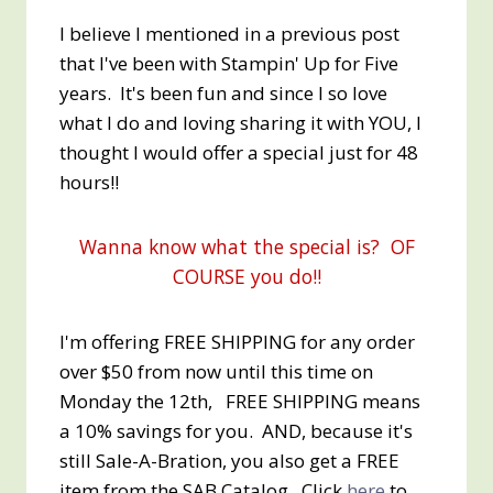
I believe I mentioned in a previous post
that I've been with Stampin' Up for Five
years. It's been fun and since I so love
what I do and loving sharing it with YOU, I
thought I would offer a special just for 48
hours!!
Wanna know what the special is? OF
COURSE you do!!
I'm offering FREE SHIPPING for any order
over $50 from now until this time on
Monday the 12th, FREE SHIPPING means
a 10% savings for you. AND, because it's
still Sale-A-Bration, you also get a FREE
item from the SAB Catalog. Click
here
to