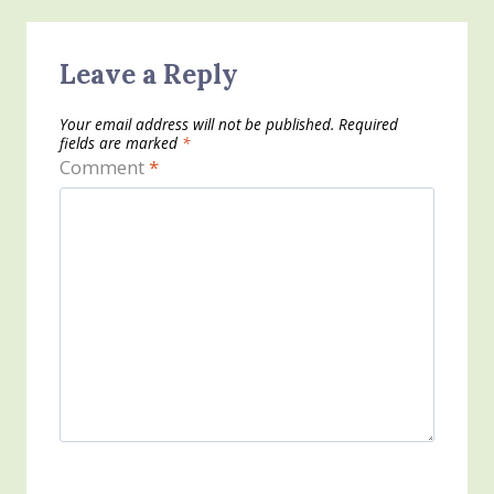
Leave a Reply
Your email address will not be published.
Required
fields are marked
*
Comment
*