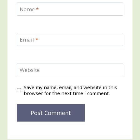
Name
*
Email
*
Website
Save my name, email, and website in this
browser for the next time I comment.