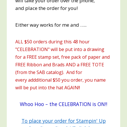
will take your order over the phone,
and place the order for you!
Either way works for me and …..
ALL $50 orders during this 48 hour
"CELEBRATION" will be put into a drawing
for a FREE stamp set, free pack of paper and
FREE Ribbon and Brads AND a FREE TOTE
(from the SAB catalog). And for
every addditional $50 you order, you name
will be put into the hat AGAIN!!
Whoo Hoo – the CELEBRATION is ON!!
To place your order for Stampin' Up