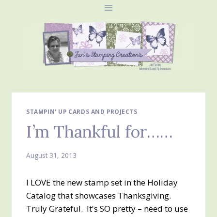
Skip
to
content
STAMPIN' UP CARDS AND PROJECTS
I’m Thankful for……
August 31, 2013
I LOVE the new stamp set in the Holiday
Catalog that showcases Thanksgiving.
Truly Grateful. It's SO pretty – need to use