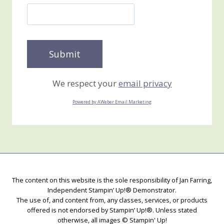
We respect your
email privacy
Powered by AWeber Email Marketing
The content on this website is the sole responsibility of Jan Farring,
Independent Stampin’ Up!® Demonstrator.
The use of, and content from, any classes, services, or products
offered is not endorsed by Stampin’ Up!®. Unless stated
otherwise, all images © Stampin' Up!