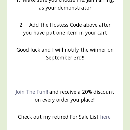
as your demonstrator
2. Add the Hostess Code above after
you have put one item in your cart
Good luck and I will notify the winner on
September 3rd!!
Join The Fun!!
and receive a 20% discount
on every order you place!!
Check out my retired For Sale List
here