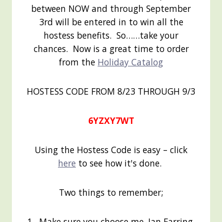
between NOW and through September
3rd will be entered in to win all the
hostess benefits. So……take your
chances. Now is a great time to order
from the
Holiday Catalog
HOSTESS CODE FROM 8/23 THROUGH 9/3
6YZXY7WT
Using the Hostess Code is easy – click
here
to see how it's done.
Two things to remember;
1. Make sure you choose me, Jan Farring,