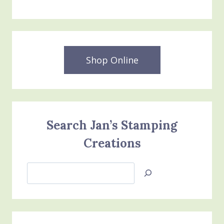
Shop Online
Search Jan’s Stamping
Creations
Search
Jan’s
Stamping
Creations