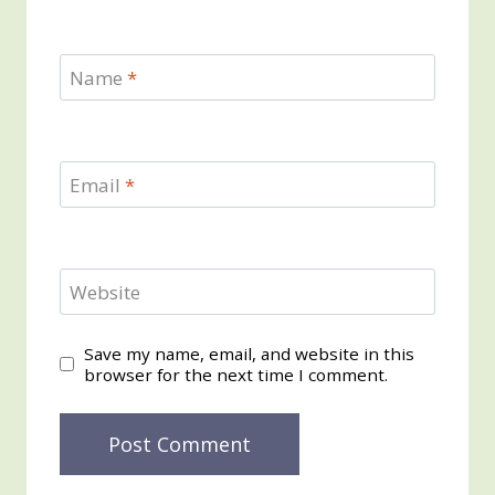
Name
*
Email
*
Website
Save my name, email, and website in this
browser for the next time I comment.