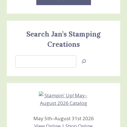
Search Jan’s Stamping
Creations
Search
Jan’s
Stamping
Creations
May 5th–August 31st 2026
View Online
|
Shop Online