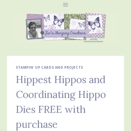
Skip
to
content
STAMPIN' UP CARDS AND PROJECTS
Hippest Hippos and
Coordinating Hippo
Dies FREE with
purchase