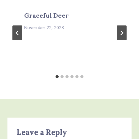
Graceful Deer
November 22, 2023
Leave a Reply