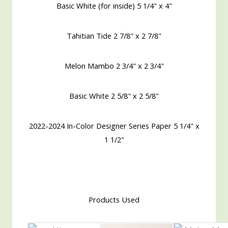
Basic White (for inside) 5 1/4" x 4"
Tahitian Tide 2 7/8" x 2 7/8"
Melon Mambo 2 3/4" x 2 3/4"
Basic White 2 5/8" x 2 5/8"
2022-2024 In-Color Designer Series Paper 5 1/4" x
1 1/2"
Products Used