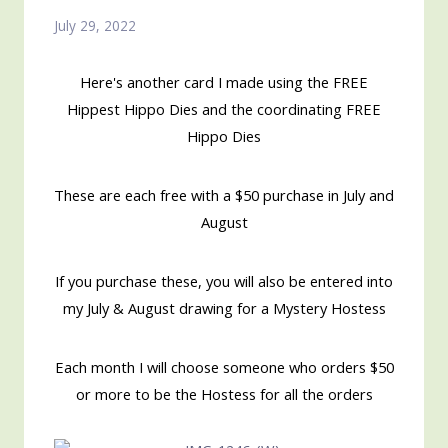
July 29, 2022
Here's another card I made using the FREE
Hippest Hippo Dies and the coordinating FREE
Hippo Dies
These are each free with a $50 purchase in July and
August
If you purchase these, you will also be entered into
my July & August drawing for a Mystery Hostess
Each month I will choose someone who orders $50
or more to be the Hostess for all the orders