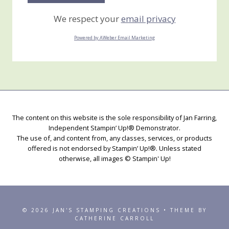
We respect your
email privacy
Powered by AWeber Email Marketing
The content on this website is the sole responsibility of Jan Farring,
Independent Stampin’ Up!® Demonstrator.
The use of, and content from, any classes, services, or products
offered is not endorsed by Stampin’ Up!®. Unless stated
otherwise, all images © Stampin' Up!
© 2026 JAN'S STAMPING CREATIONS • THEME BY
CATHERINE CARROLL