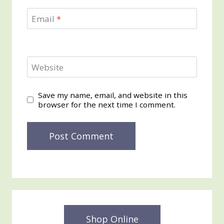
Email
*
Website
Save my name, email, and website in this
browser for the next time I comment.
Shop Online