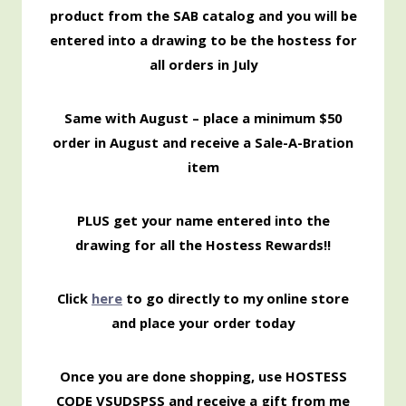
product from the SAB catalog and you will be
entered into a drawing to be the hostess for
all orders in July
Same with August – place a minimum $50
order in August and receive a Sale-A-Bration
item
PLUS get your name entered into the
drawing for all the Hostess Rewards!!
Click
here
to go directly to my online store
and place your order today
Once you are done shopping, use HOSTESS
CODE VSUDSPSS and receive a gift from me