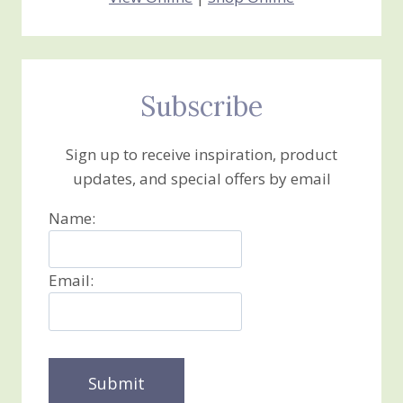
Subscribe
Sign up to receive inspiration, product
updates, and special offers by email
Name:
Email: