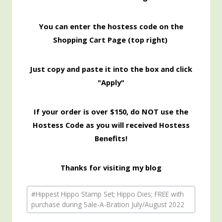
You can enter the hostess code on the
Shopping Cart Page (top right)
Just copy and paste it into the box and click
"Apply"
If your order is over $150, do NOT use the
Hostess Code as you will received Hostess
Benefits!
Thanks for visiting my blog
Post
#
Hippest Hippo Stamp Set; Hippo Dies; FREE with
Tags:
purchase during Sale-A-Bration July/August 2022