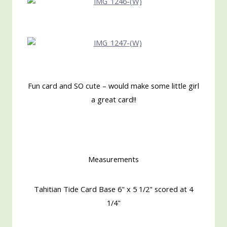
Fun card and SO cute – would make some little girl
a great card!!
Measurements
Tahitian Tide Card Base 6" x 5 1/2" scored at 4
1/4"