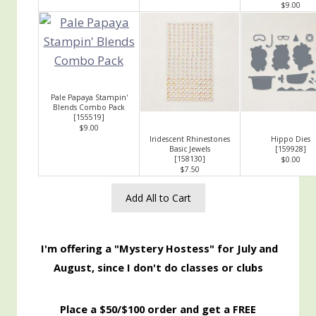
$9.00
Pale Papaya Stampin'
Blends Combo Pack
[
155519
]
$9.00
Iridescent Rhinestones
Hippo Dies
Basic Jewels
[
159928
]
[
158130
]
$0.00
$7.50
Add All to Cart
I'm offering a "Mystery Hostess" for July and
August, since I don't do classes or clubs
Place a $50/$100 order and get a FREE