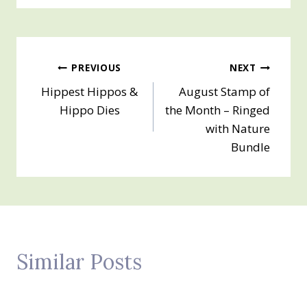
Post
PREVIOUS
NEXT
Hippest Hippos &
August Stamp of
navigation
Hippo Dies
the Month – Ringed
with Nature
Bundle
Similar Posts