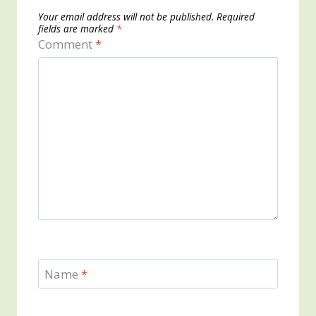
Your email address will not be published.
Required
fields are marked
*
Comment
*
Name
*