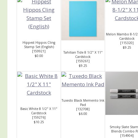
Melon Mambo 8-1/2"
Cardstock
Hippest Hippos Cling
[
115320
]
Stamp Set (English)
$9.25
[
159921
]
Tahitian Tide 8 1/2" X 11"
$0.00
Cardstock
[
159261
]
$9.25
Tuxedo Black Memento Ink
Pad
Basic White 8 1/2" X 11"
[
132708
]
Cardstock
$6.00
[
159276
]
$10.25
Smoky Slate Stam
Blends Combo P
[
154904
]