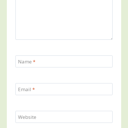
Name
*
Email
*
Website