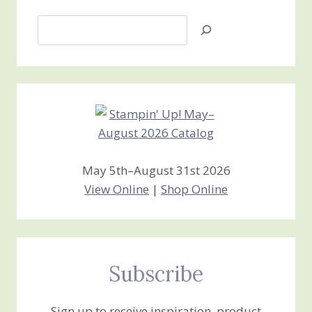
Search
Jan’s
Stamping
Creations
May 5th–August 31st 2026
View Online
|
Shop Online
Subscribe
Sign up to receive inspiration, product