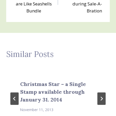
are Like Seashells
during Sale-A-
Bundle
Bration
Similar Posts
Christmas Star – a Single
Stamp available through
January 31. 2014
November 11, 2013