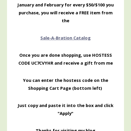
January and February for every $50/$100 you
purchase, you will receive a FREE item from
the
Sale-
A-Bration Catalog
Once you are done shopping, use HOSTESS
CODE UC7CVYHR and receive a gift from me
You can enter the hostess code on the
Shopping Cart Page (bottom left)
Just copy and paste it into the box and click
"Apply"
Thanks for visiting my blog