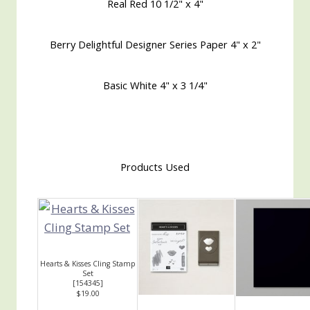
Real Red 10 1/2" x 4"
Berry Delightful Designer Series Paper 4" x 2"
Basic White 4" x 3 1/4"
Products Used
Hearts & Kisses Cling Stamp
Set
[
154345
]
$19.00