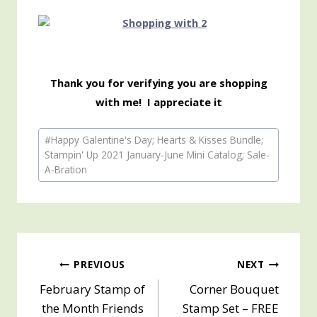
Thank you for verifying you are shopping
with me! I appreciate it
Post
#
Happy Galentine's Day; Hearts & Kisses Bundle;
Tags:
Stampin' Up 2021 January-June Mini Catalog; Sale-
A-Bration
Post
PREVIOUS
NEXT
February Stamp of
Corner Bouquet
navigation
the Month Friends
Stamp Set – FREE