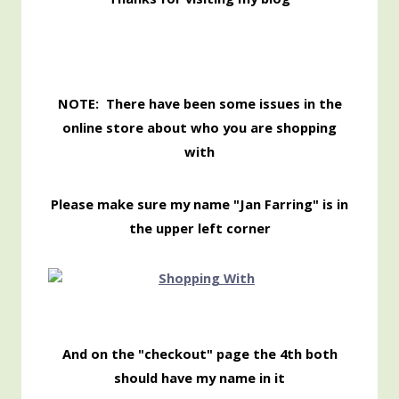
NOTE: There have been some issues in the
online store about who you are shopping
with
Please make sure my name "Jan Farring" is in
the upper left corner
And on the "checkout" page the 4th both
should have my name in it