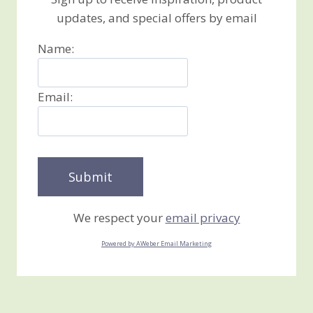
updates, and special offers by email
Name:
Email:
We respect your
email privacy
Powered by AWeber Email Marketing