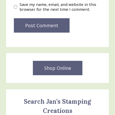
Save my name, email, and website in this
browser for the next time I comment.
Shop Online
Search Jan’s Stamping
Creations