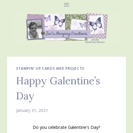
Skip
to
content
STAMPIN' UP CARDS AND PROJECTS
Happy Galentine’s
Day
January 31, 2021
Do you celebrate Galentine's Day?