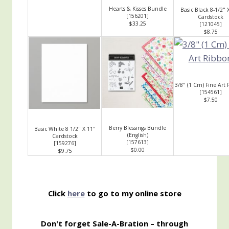
Hearts & Kisses Bundle
Basic Black 8-1/2" 
[
156201
]
Cardstock
$33.25
[
121045
]
$8.75
3/8" (1 Cm) Fine Art
[
154561
]
$7.50
Berry Blessings Bundle
Basic White 8 1/2" X 11"
(English)
Cardstock
[
157613
]
[
159276
]
$0.00
$9.75
Click
here
to go to my online store
Don't forget Sale-A-Bration – through