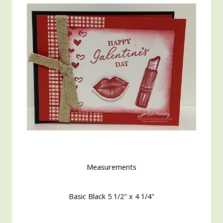
Measurements
Basic Black 5 1/2" x 4 1/4"