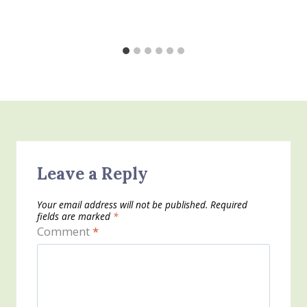
Leave a Reply
Your email address will not be published.
Required
fields are marked
*
Comment
*