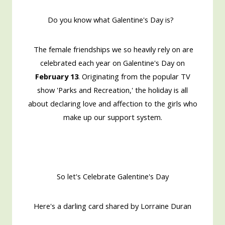
Do you know what Galentine's Day is?
The female friendships we so heavily rely on are
celebrated each year on Galentine's Day on
February 13
. Originating from the popular TV
show 'Parks and Recreation,' the holiday is all
about declaring love and affection to the girls who
make up our support system.
So let's Celebrate Galentine's Day
Here's a darling card shared by Lorraine Duran