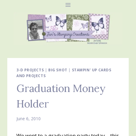
Skip
to
content
3-D PROJECTS
|
BIG SHOT
|
STAMPIN' UP CARDS
AND PROJECTS
Graduation Money
Holder
June 6, 2010
We went to a graduation party today – this