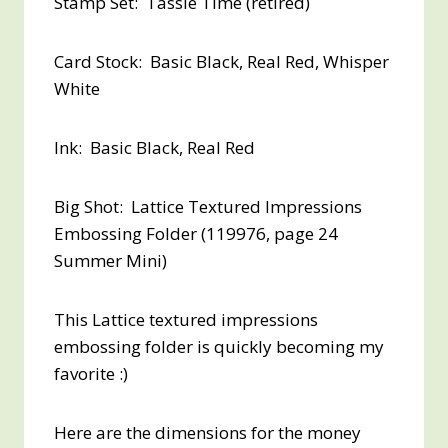
Stamp Set: Tassle Time (retired)
Card Stock: Basic Black, Real Red, Whisper
White
Ink: Basic Black, Real Red
Big Shot: Lattice Textured Impressions
Embossing Folder (119976, page 24
Summer Mini)
This Lattice textured impressions
embossing folder is quickly becoming my
favorite :)
Here are the dimensions for the money