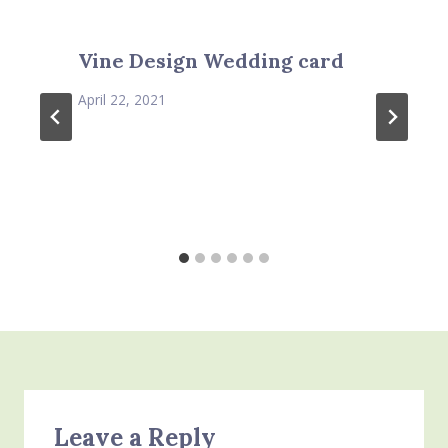
Vine Design Wedding card
April 22, 2021
Leave a Reply