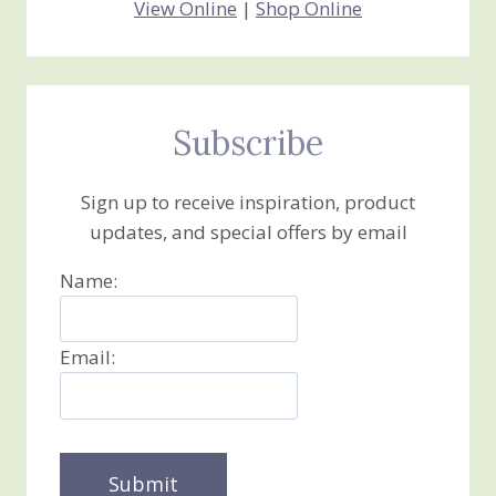
View Online
|
Shop Online
Subscribe
Sign up to receive inspiration, product
updates, and special offers by email
Name:
Email: