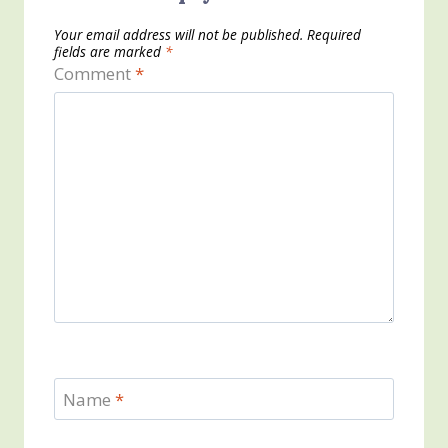
Your email address will not be published.
Required
fields are marked
*
Comment
*
Name
*