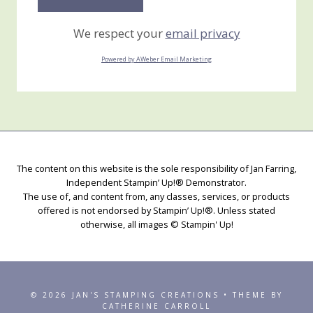
We respect your
email privacy
Powered by AWeber Email Marketing
The content on this website is the sole responsibility of Jan Farring,
Independent Stampin’ Up!® Demonstrator.
The use of, and content from, any classes, services, or products
offered is not endorsed by Stampin’ Up!®. Unless stated
otherwise, all images © Stampin' Up!
© 2026 JAN'S STAMPING CREATIONS • THEME BY
CATHERINE CARROLL