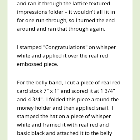
and ran it through the lattice textured
impressions folder – it wouldn't all fit in
for one run-through, so I turned the end
around and ran that through again.
I stamped "Congratulations" on whisper
white and applied it over the real red
embossed piece.
For the belly band, I cut a piece of real red
card stock 7" x 1" and scored it at 1 3/4"
and 4 3/4". I folded this piece around the
money holder and then applied snail. I
stamped the hat on a piece of whisper
white and framed it with real red and
basic black and attached it to the belly