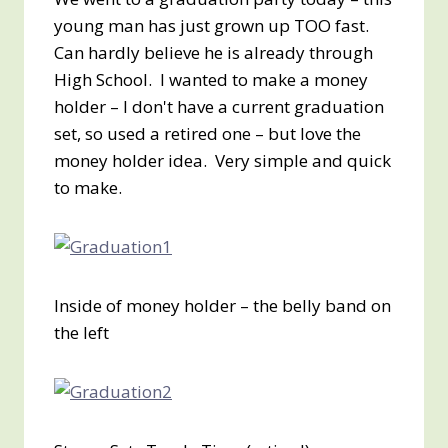
young man has just grown up TOO fast.
Can hardly believe he is already through
High School. I wanted to make a money
holder – I don't have a current graduation
set, so used a retired one – but love the
money holder idea. Very simple and quick
to make.
Inside of money holder – the belly band on
the left