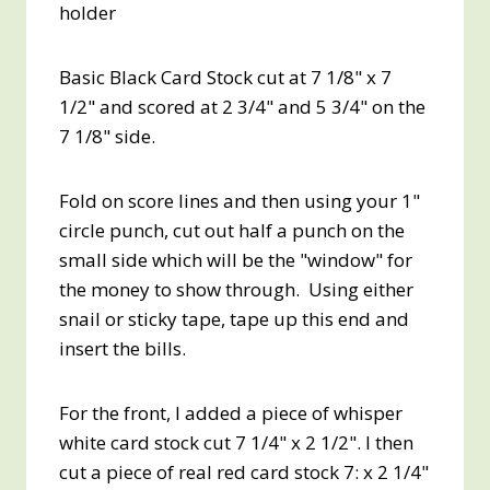
holder
Basic Black Card Stock cut at 7 1/8" x 7
1/2" and scored at 2 3/4" and 5 3/4" on the
7 1/8" side.
Fold on score lines and then using your 1"
circle punch, cut out half a punch on the
small side which will be the "window" for
the money to show through. Using either
snail or sticky tape, tape up this end and
insert the bills.
For the front, I added a piece of whisper
white card stock cut 7 1/4" x 2 1/2". I then
cut a piece of real red card stock 7: x 2 1/4"