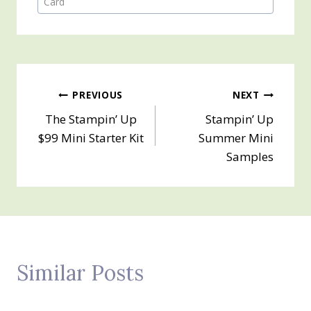
Card
Post
PREVIOUS
NEXT
The Stampin’ Up
Stampin’ Up
navigation
$99 Mini Starter Kit
Summer Mini
Samples
Similar Posts