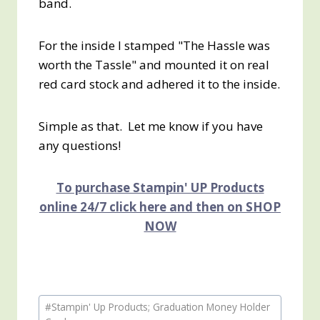
band.
For the inside I stamped "The Hassle was
worth the Tassle" and mounted it on real
red card stock and adhered it to the inside.
Simple as that. Let me know if you have
any questions!
To purchase Stampin' UP Products
online 24/7 click here and then on SHOP
NOW
Post
#
Stampin' Up Products; Graduation Money Holder
Tags: