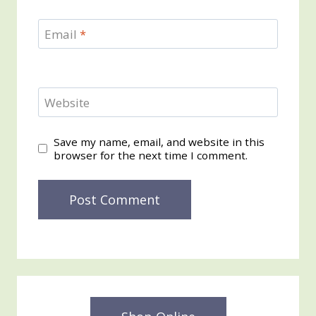
Email
*
Website
Save my name, email, and website in this
browser for the next time I comment.