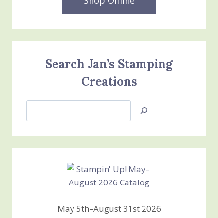
Shop Online
Search Jan’s Stamping
Creations
Search
Jan’s
Stamping
Creations
May 5th–August 31st 2026