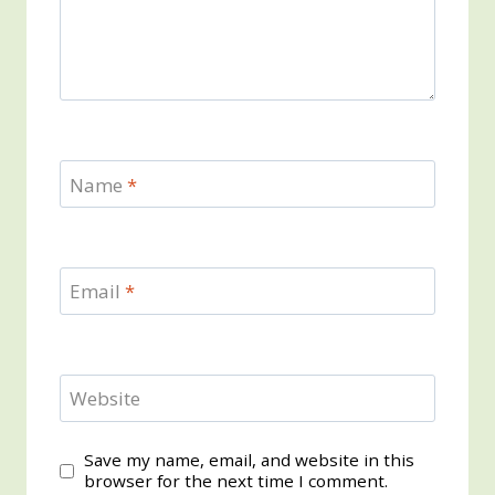
Name
*
Email
*
Website
Save my name, email, and website in this
browser for the next time I comment.