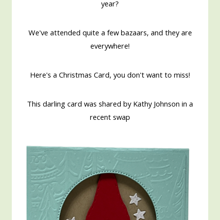
year?
We've attended quite a few bazaars, and they are
everywhere!
Here's a Christmas Card, you don't want to miss!
This darling card was shared by Kathy Johnson in a
recent swap