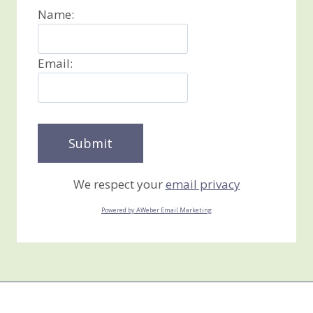
Name:
Email:
We respect your
email privacy
Powered by AWeber Email Marketing