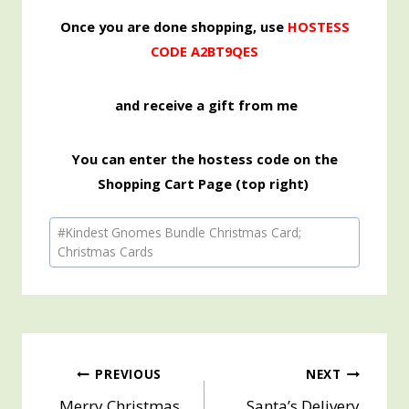
Once you are done shopping, use
HOSTESS
CODE A2BT9QES
and receive a gift from me
You can enter the hostess code on the
Shopping Cart Page (top right)
Post
#
Kindest Gnomes Bundle Christmas Card;
Tags:
Christmas Cards
Post
PREVIOUS
NEXT
Merry Christmas
Santa’s Delivery