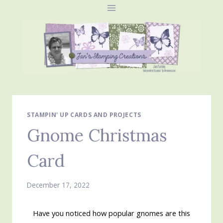
Skip
to
content
STAMPIN' UP CARDS AND PROJECTS
Gnome Christmas
Card
December 17, 2022
Have you noticed how popular gnomes are this