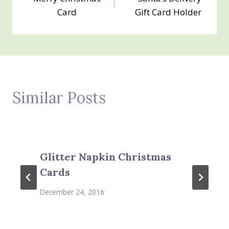
navigation
Card
Gift Card Holder
Similar Posts
Glitter Napkin Christmas
Cards
December 24, 2016