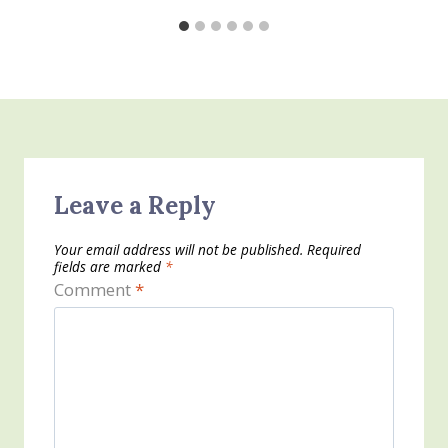
Leave a Reply
Your email address will not be published.
Required
fields are marked
*
Comment
*