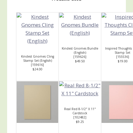
Kindest Gnomes Bundle
Inspired Thoughts 
(English)
Stamp Set
Kindest Gnomes Cling
[
159626
]
[
155536
]
Stamp Set (English)
$49.50
$19.00
[
159616
]
$24.00
Real Red 8-1/2" X 11"
Cardstock
[
102482
]
$9.25