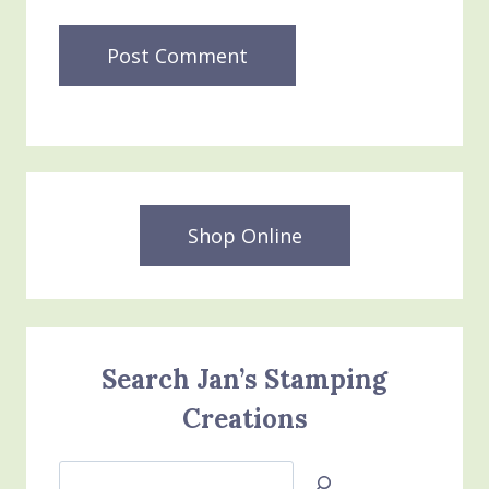
Shop Online
Search Jan’s Stamping
Creations
Search