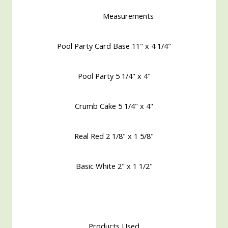
Measurements
Pool Party Card Base 11" x 4 1/4"
Pool Party 5 1/4" x 4"
Crumb Cake 5 1/4" x 4"
Real Red 2 1/8" x 1 5/8"
Basic White 2" x 1 1/2"
Products Used