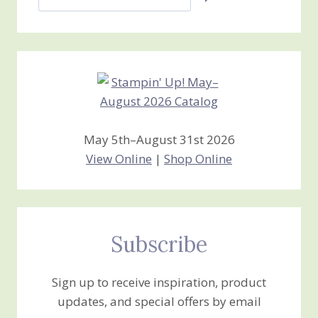
Jan’s
Stamping
Creations
May 5th–August 31st 2026
View Online
|
Shop Online
Subscribe
Sign up to receive inspiration, product
updates, and special offers by email