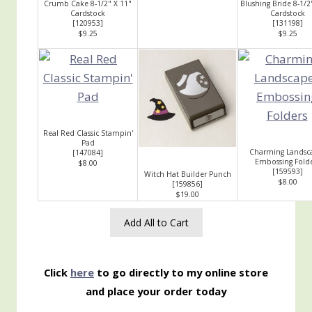
Crumb Cake 8-1/2" X 11"
Blushing Bride 8-1/2
Cardstock
Cardstock
[
120953
]
[
131198
]
$9.25
$9.25
Real Red Classic Stampin'
Pad
Charming Landsc
[
147084
]
Embossing Fold
$8.00
[
159593
]
Witch Hat Builder Punch
$8.00
[
159856
]
$19.00
Add All to Cart
Click
here
to go directly to my online store
and place your order today