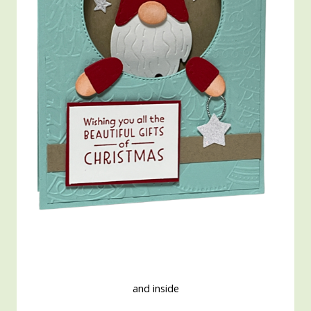
and inside