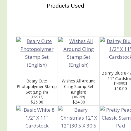
Products Used
Balmy Blue 8-1
11" Cardsto
Beary Cute
Wishes All Around
[
146982
]
Photopolymer Stamp
Cling Stamp Set
$10.00
Set (English)
(English)
[
162016
]
[
162059
]
$25.00
$24.00