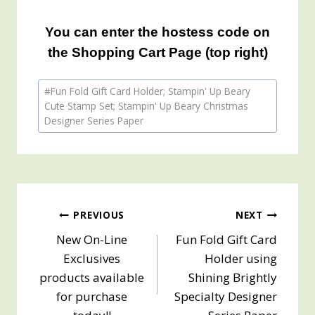
You can enter the hostess code on
the Shopping Cart Page (top right)
Post
#
Fun Fold Gift Card Holder; Stampin' Up Beary
Tags:
Cute Stamp Set; Stampin' Up Beary Christmas
Designer Series Paper
Post
PREVIOUS
NEXT
New On-Line
Fun Fold Gift Card
navigation
Exclusives
Holder using
products available
Shining Brightly
for purchase
Specialty Designer