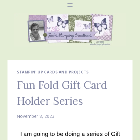
Skip
to
content
STAMPIN' UP CARDS AND PROJECTS
Fun Fold Gift Card
Holder Series
November 8, 2023
I am going to be doing a series of Gift