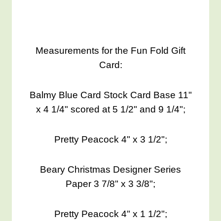
Measurements for the Fun Fold Gift
Card:
Balmy Blue Card Stock Card Base 11"
x 4 1/4" scored at 5 1/2" and 9 1/4";
Pretty Peacock 4" x 3 1/2";
Beary Christmas Designer Series
Paper 3 7/8" x 3 3/8";
Pretty Peacock 4" x 1 1/2";