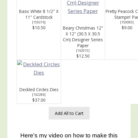
Basic White 8 1/2" X
Pretty Peacock C
11" Cardstock
Stampin’ Pa
[
159276
]
[
150083
]
$10.50
$9.00
Beary Christmas 12"
X 12" (30.5 X 30.5
Cm) Designer Series
Paper
[
162015
]
$12.50
Deckled Circles Dies
[
162286
]
$37.00
Add All to Cart
Here's my video on how to make this