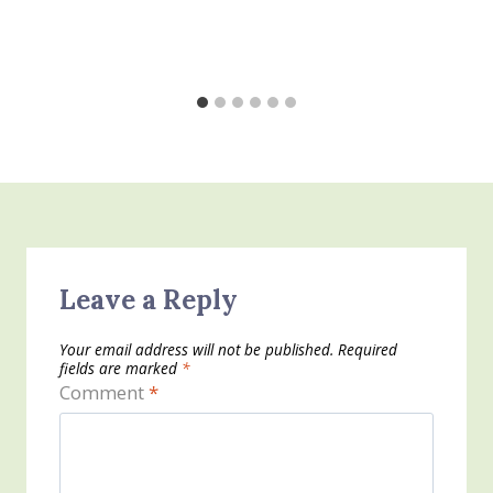
Leave a Reply
Your email address will not be published.
Required
fields are marked
*
Comment
*