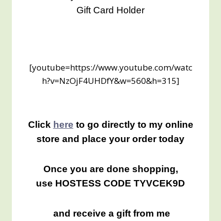
Gift Card Holder
[youtube=https://www.youtube.com/watc
h?v=NzOjF4UHDfY&w=560&h=315]
Click
here
to go directly to my online
store and place your order today
Once you are done shopping,
use HOSTESS CODE TYVCEK9D
and receive a gift from me