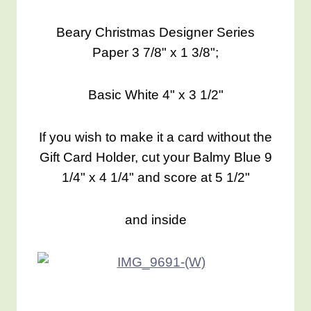
Beary Christmas Designer Series
Paper 3 7/8" x 1 3/8";
Basic White 4" x 3 1/2"
If you wish to make it a card without the
Gift Card Holder, cut your Balmy Blue 9
1/4" x 4 1/4" and score at 5 1/2"
and inside