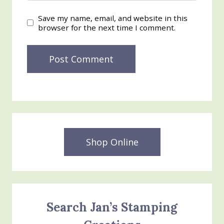
Save my name, email, and website in this
browser for the next time I comment.
Shop Online
Search Jan’s Stamping