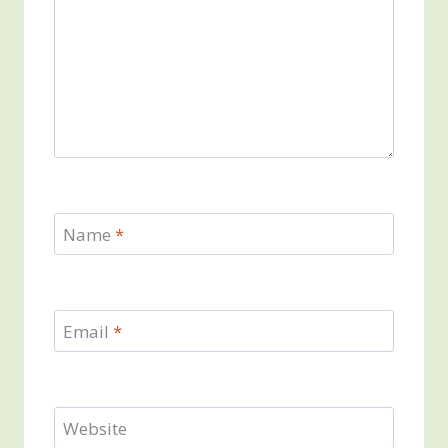
Name
*
Email
*
Website