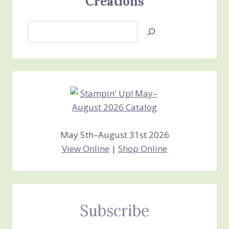
Creations
Search
Jan’s
Stamping
Creations
May 5th–August 31st 2026
View Online
|
Shop Online
Subscribe