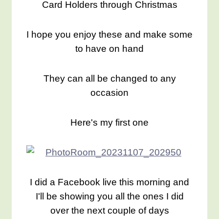
Card Holders through Christmas
I hope you enjoy these and make some
to have on hand
They can all be changed to any
occasion
Here's my first one
I did a Facebook live this morning and
I'll be showing you all the ones I did
over the next couple of days