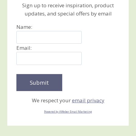
Sign up to receive inspiration, product
updates, and special offers by email
Name:
Email:
We respect your
email privacy
Powered by AWeber Email Marketing