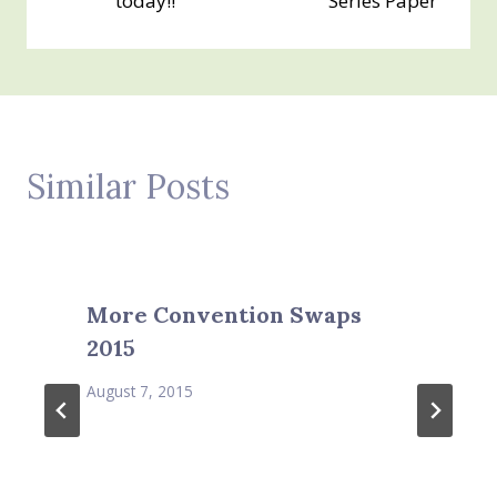
today!!
Series Paper
Similar Posts
More Convention Swaps
2015
August 7, 2015