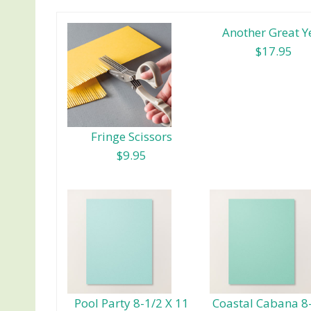
Another Great Y
$17.95
Fringe Scissors
$9.95
Pool Party 8-1/2 X 11
Coastal Cabana 8