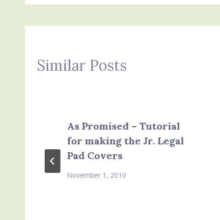
Similar Posts
As Promised – Tutorial
for making the Jr. Legal
Pad Covers
November 1, 2010