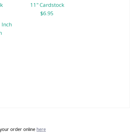
ck
11" Cardstock
$6.95
 Inch
n
your order online
here