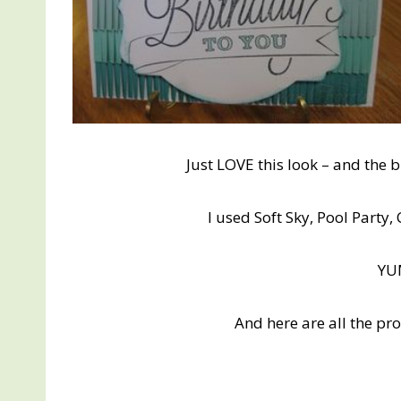
Just LOVE this look – and the 
I used Soft Sky, Pool Part
Y
And here are all the pr