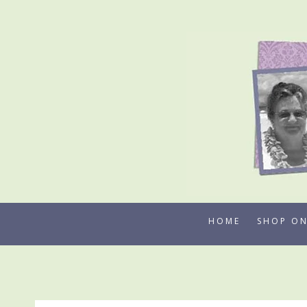
Skip
to
content
HOME
SHOP ON