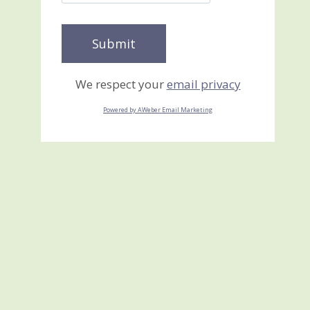
We respect your
email privacy
Powered by AWeber Email Marketing