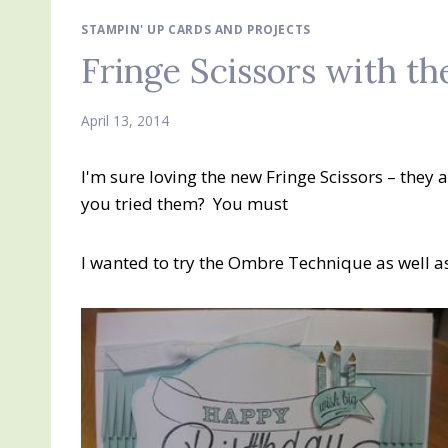
STAMPIN' UP CARDS AND PROJECTS
Fringe Scissors with 
April 13, 2014
I'm sure loving the new Fringe Scissors – they
you tried them? You must
I wanted to try the Ombre Technique as well as