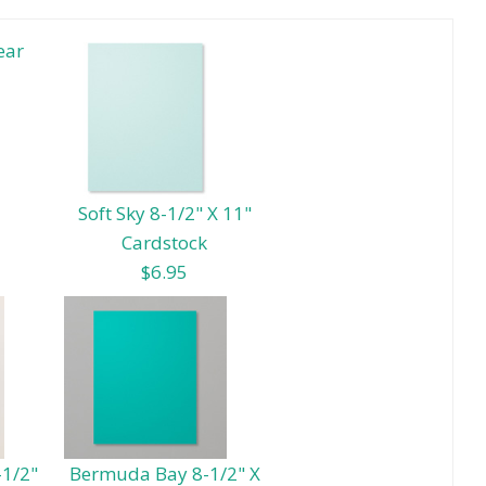
ear
Soft Sky 8-1/2" X 11"
Cardstock
$6.95
-1/2"
Bermuda Bay 8-1/2" X