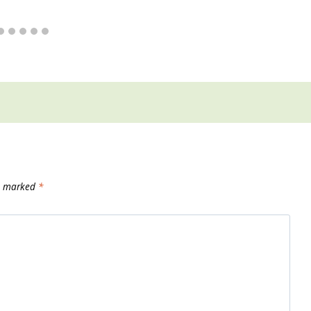
re marked
*