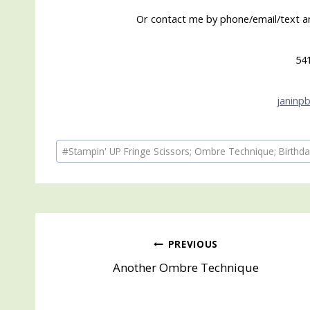
Or contact me by phone/email/text and
54
janinp
Post
#
Stampin' UP Fringe Scissors; Ombre Technique; Birthd
Tags:
Post
PREVIOUS
Another Ombre Technique
navigation