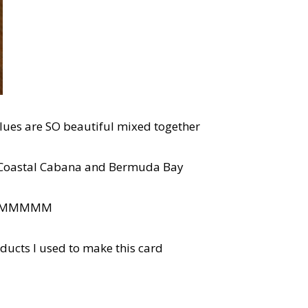
blues are SO beautiful mixed together
y, Coastal Cabana and Bermuda Bay
UMMMMM
oducts I used to make this card