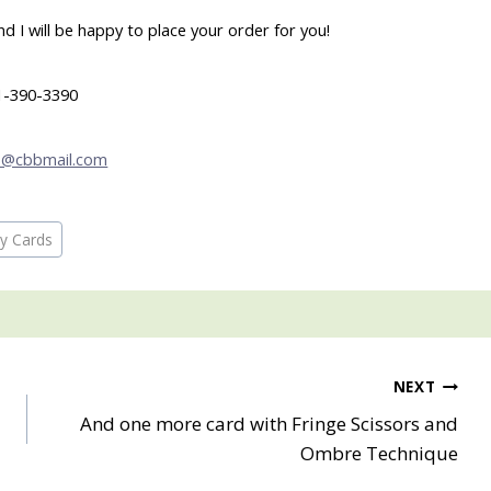
 I will be happy to place your order for you!
1-390-3390
b@cbbmail.com
ay Cards
NEXT
And one more card with Fringe Scissors and
Ombre Technique