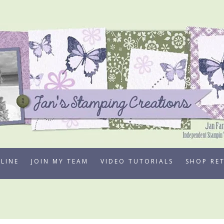
LINE
JOIN MY TEAM
VIDEO TUTORIALS
SHOP RE