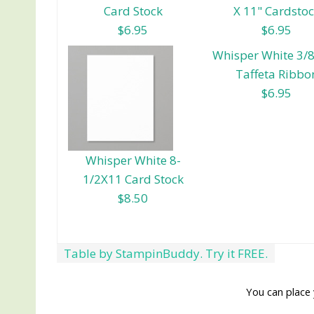
Card Stock
X 11" Cardsto
$6.95
$6.95
Whisper White 3/8
Taffeta Ribbo
$6.95
Whisper White 8-
1/2X11 Card Stock
$8.50
Table by StampinBuddy. Try it FREE.
You can place 