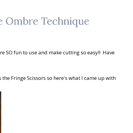
the Ombre Technique
 are SO fun to use and make cutting so easy!! Have
 the Fringe Scissors so here's what I came up with