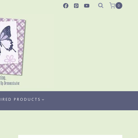
0
TIRED PRODUCTS