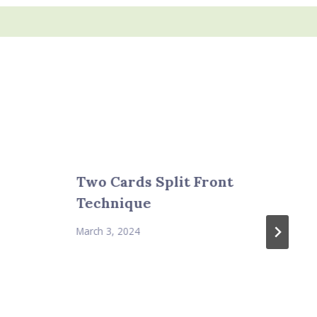
Two Cards Split Front
Technique
March 3, 2024