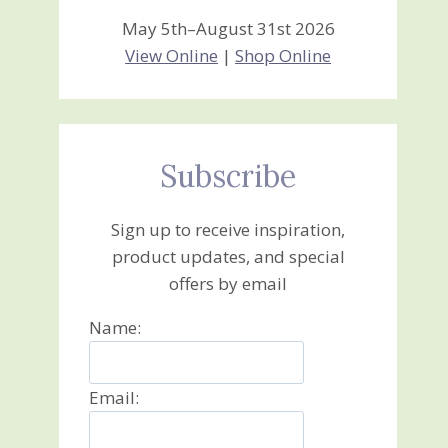
May 5th–August 31st 2026
View Online
|
Shop Online
Subscribe
Sign up to receive inspiration,
product updates, and special
offers by email
Name:
Email: