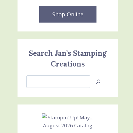
Shop Online
Search Jan’s Stamping
Creations
Search
Jan’s
Stamping
Creations