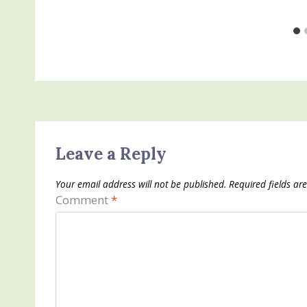
Leave a Reply
Your email address will not be published.
Required fields a
Comment
*