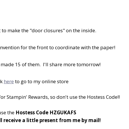
 to make the "door closures" on the inside.
nvention for the front to coordinate with the paper!
 made 15 of them. I'll share more tomorrow!
ck
here
to go to my online store
 for Stampin' Rewards, so don't use the Hostess Code!!
 use the
Hostess Code HZGUKAFS
ll receive a little present from me by mail!