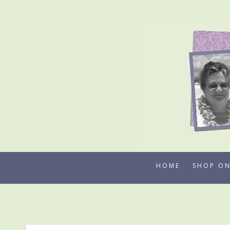
Skip
to
content
HOME
SHOP ON