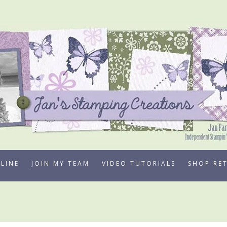
LINE
JOIN MY TEAM
VIDEO TUTORIALS
SHOP RE