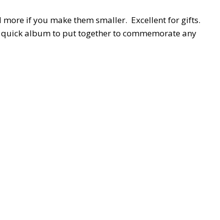
d more if you make them smaller. Excellent for gifts.
a quick album to put together to commemorate any