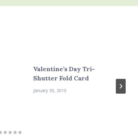
Valentine’s Day Tri-
Shutter Fold Card
January 30, 2010