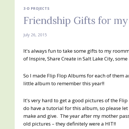
3-D PROJECTS
Friendship Gifts for m
July 26, 2015
It's always fun to take some gifts to my room
of Inspire, Share Create in Salt Lake City, some 
So I made Flip Flop Albums for each of them an
little album to remember this year!!
It's very hard to get a good pictures of the Flip
do have a tutorial for this album, so please le
make and give. The year after my mother pass
old pictures – they definitely were a HIT!!