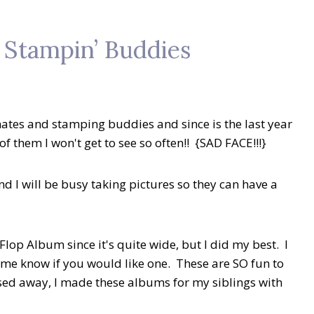
y Stampin’ Buddies
mates and stamping buddies and since is the last year
of them I won't get to see so often!! {SAD FACE!!!}
d I will be busy taking pictures so they can have a
 Flop Album since it's quite wide, but I did my best. I
t me know if you would like one. These are SO fun to
ed away, I made these albums for my siblings with