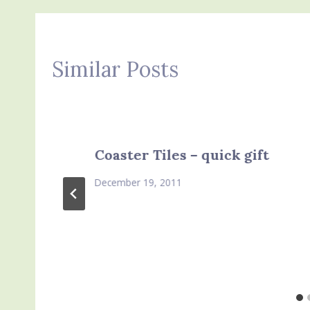
Similar Posts
Coaster Tiles – quick gift
December 19, 2011