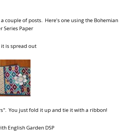
in a couple of posts. Here's one using the Bohemian
r Series Paper
it is spread out
". You just fold it up and tie it with a ribbon!
with English Garden DSP