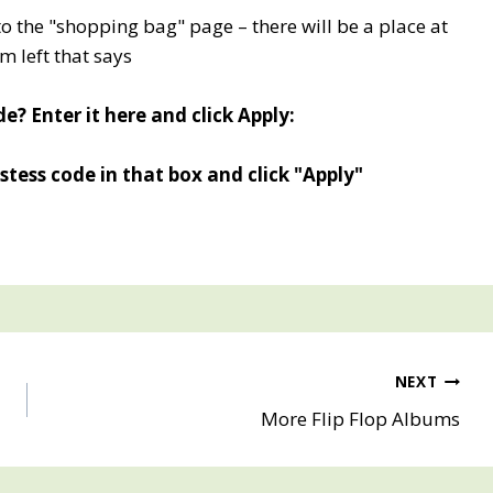
to the "shopping bag" page – there will be a place at
m left that says
e? Enter it here and click Apply:
tess code in that box and click "Apply"
NEXT
More Flip Flop Albums