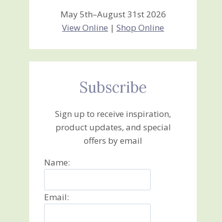
May 5th–August 31st 2026
View Online
|
Shop Online
Subscribe
Sign up to receive inspiration,
product updates, and special
offers by email
Name:
Email: