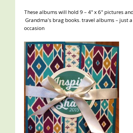
These albums will hold 9 – 4" x 6" pictures an
Grandma's brag books. travel albums – just 
occasion