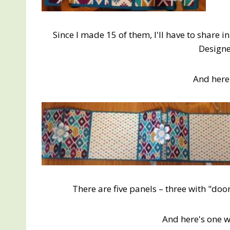
Since I made 15 of them, I'll have to share 
Designe
And here 
There are five panels – three with "doors
And here's one 