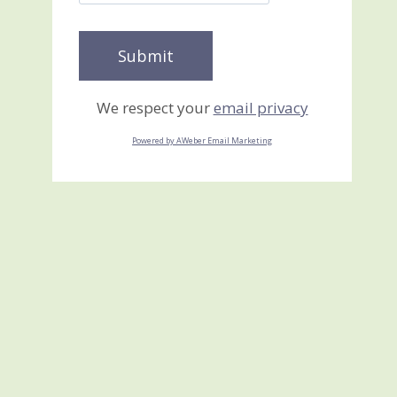
We respect your
email privacy
Powered by AWeber Email Marketing