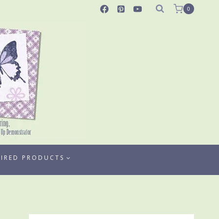
0
TIRED PRODUCTS