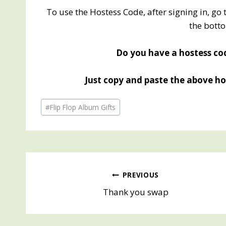
To use the Hostess Code, after signing in, go 
the botto
Do you have a hostess cod
Just copy and paste the above hos
Post
#
Flip Flop Album Gifts
Tags:
Post
PREVIOUS
Thank you swap
navigation