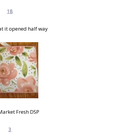
at it opened half way
Market Fresh DSP