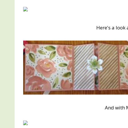
Here's a look 
And with 