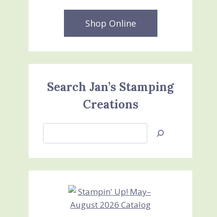
Shop Online
Search Jan’s Stamping
Creations
Search
Jan’s
Stamping
Creations