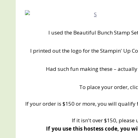
I used the Beautiful Bunch Stamp Set
I printed out the logo for the Stampin' Up Co
Had such fun making these – actually
To place your order, cli
If your order is $150 or more, you will qualify
If it isn't over $150, please
If you use this hostess code, you wi