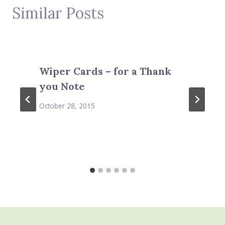
Similar Posts
Wiper Cards – for a Thank
you Note
October 28, 2015