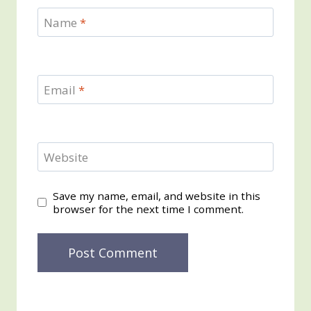
Name
*
Email
*
Website
Save my name, email, and website in this
browser for the next time I comment.