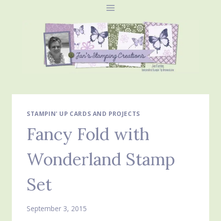
Skip
to
content
STAMPIN' UP CARDS AND PROJECTS
Fancy Fold with
Wonderland Stamp
Set
September 3, 2015