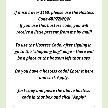
If it isn't over $150, please use the Hostess
Code
4BP7ZWQW
If you use this hostess code, you will
receive a little present from me by mail!
To use the Hostess Code, after signing in,
go to the "shopping bag" page – there will
be a place at the bottom left that says
Do you have a hostess code? Enter it here
and click Apply:
Just copy and paste the above hostess
code in that box and click "Apply"
Post