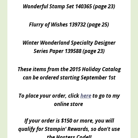
Wonderful Stamp Set 140365 (page 23)
Flurry of Wishes 139732 (page 25)
Winter Wonderland Specialty Designer
Series Paper 139588 (page 23)
These items from the 2015 Holiday Catalog
can be ordered starting September 1st
To place your order, click
here
to go to my
online store
If your order is $150 or more, you will
qualify for Stampin' Rewards, so don't use
the Hostess Code!!