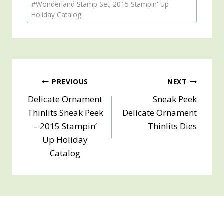
#
Wonderland Stamp Set; 2015 Stampin' Up
Tags:
Holiday Catalog
Post
PREVIOUS
NEXT
Delicate Ornament
Sneak Peek
navigation
Thinlits Sneak Peek
Delicate Ornament
– 2015 Stampin’
Thinlits Dies
Up Holiday
Catalog