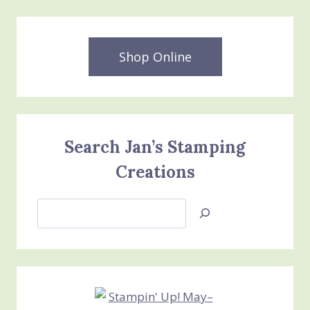
Shop Online
Search Jan’s Stamping
Creations
Search
Jan’s
Stamping
Creations