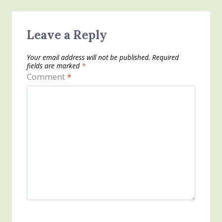
Leave a Reply
Your email address will not be published.
Required
fields are marked
*
Comment
*