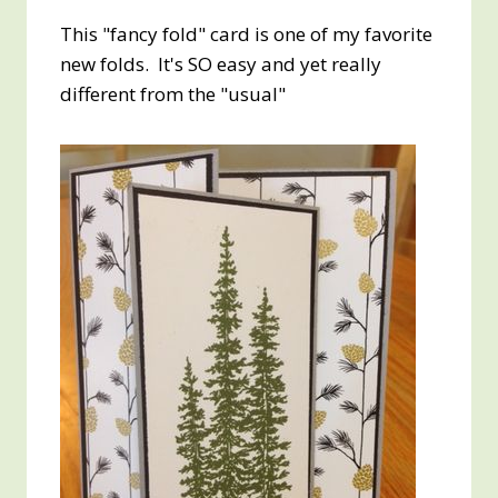
This "fancy fold" card is one of my favorite
new folds. It's SO easy and yet really
different from the "usual"