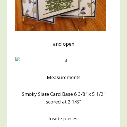
and open
Measurements
Smoky Slate Card Base 6 3/8" x 5 1/2"
scored at 2 1/8"
Inside pieces