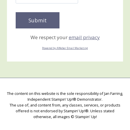
We respect your
email privacy
Powered by AWeber Email Marketing
The content on this website is the sole responsibility of Jan Farring,
Independent Stampin’ Up!® Demonstrator.
The use of, and content from, any classes, services, or products
offered is not endorsed by Stampin’ Up!®. Unless stated
otherwise, all images © Stampin' Up!