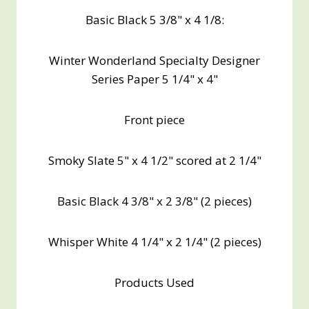
Basic Black 5 3/8" x 4 1/8:
Winter Wonderland Specialty Designer
Series Paper 5 1/4" x 4"
Front piece
Smoky Slate 5" x 4 1/2" scored at 2 1/4"
Basic Black 4 3/8" x 2 3/8" (2 pieces)
Whisper White 4 1/4" x 2 1/4" (2 pieces)
Products Used