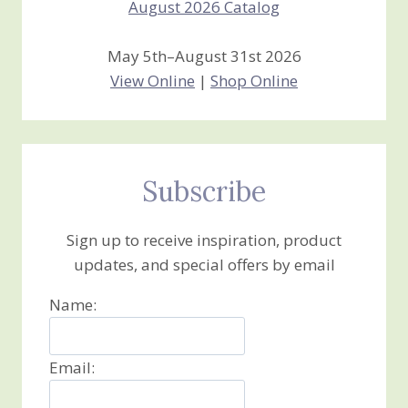
May 5th–August 31st 2026
View Online
|
Shop Online
Subscribe
Sign up to receive inspiration, product
updates, and special offers by email
Name:
Email: