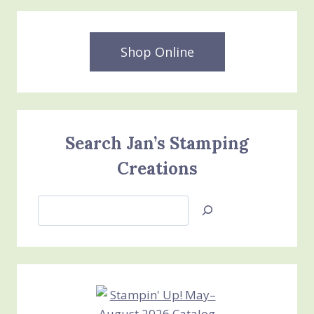
Shop Online
Search Jan’s Stamping
Creations
Search
Jan’s
Stamping
Creations