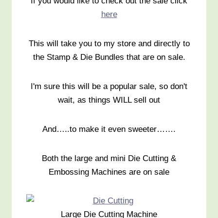
If you would like to check out the sale click
here
This will take you to my store and directly to
the Stamp & Die Bundles that are on sale.
I'm sure this will be a popular sale, so don't
wait, as things WILL sell out
And…..to make it even sweeter…….
Both the large and mini Die Cutting &
Embossing Machines are on sale
Large Die Cutting Machine