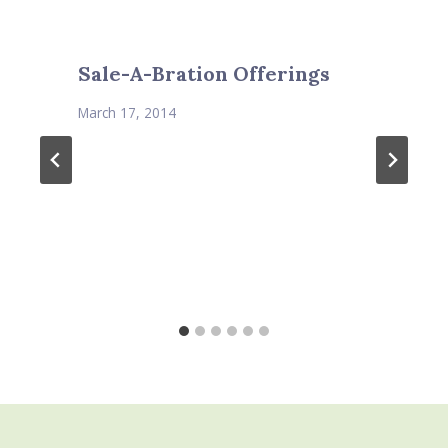
Sale-A-Bration Offerings
March 17, 2014