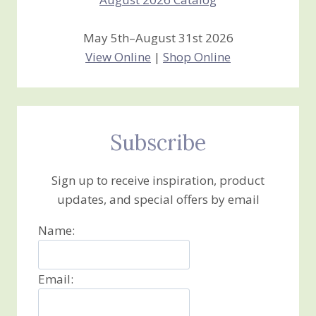
May 5th–August 31st 2026
View Online
|
Shop Online
Subscribe
Sign up to receive inspiration, product
updates, and special offers by email
Name:
Email: