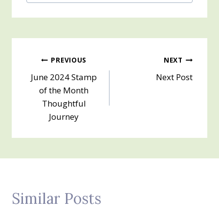
Post
PREVIOUS
NEXT
June 2024 Stamp
Next Post
navigation
of the Month
Thoughtful
Journey
Similar Posts