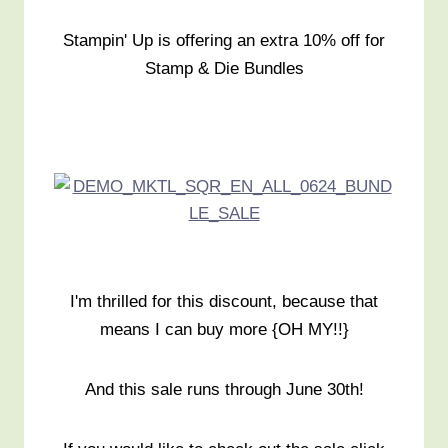
Stampin' Up is offering an extra 10% off for
Stamp & Die Bundles
I'm thrilled for this discount, because that
means I can buy more {OH MY!!}
And this sale runs through June 30th!