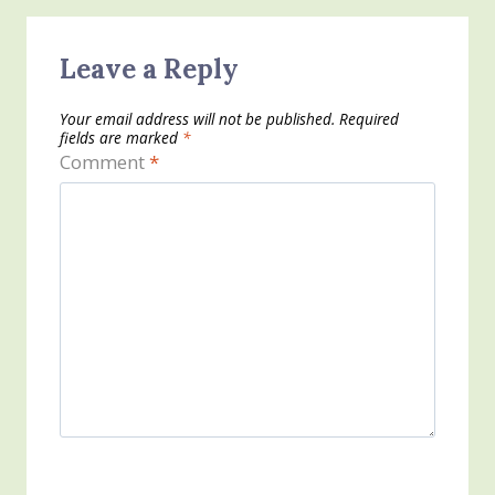
Leave a Reply
Your email address will not be published.
Required
fields are marked
*
Comment
*