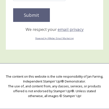
We respect your
email privacy
Powered by AWeber Email Marketing
The content on this website is the sole responsibility of Jan Farring,
Independent Stampin’ Up!® Demonstrator.
The use of, and content from, any classes, services, or products
offered is not endorsed by Stampin’ Up!®. Unless stated
otherwise, all images © Stampin' Up!