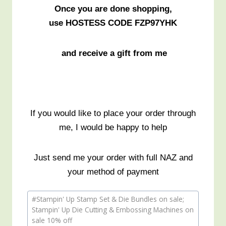
Once you are done shopping,
use HOSTESS CODE FZP97YHK
and receive a gift from me
If you would like to place your order through
me, I would be happy to help
Just send me your order with full NAZ and
your method of payment
Post
#
Stampin' Up Stamp Set & Die Bundles on sale;
Tags:
Stampin' Up Die Cutting & Embossing Machines on
sale 10% off