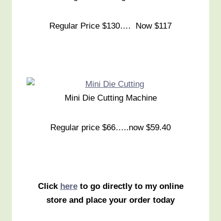
Regular Price $130…. Now $117
Mini Die Cutting Machine
Regular price $66…..now $59.40
Click
here
to go directly to my online
store and place your order today