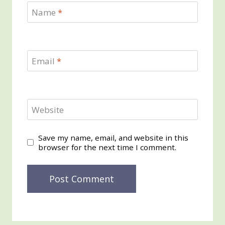
Name
*
Email
*
Website
Save my name, email, and website in this
browser for the next time I comment.