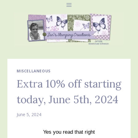
Skip
to
content
MISCELLANEOUS
Extra 10% off starting
today, June 5th, 2024
June 5, 2024
Yes you read that right