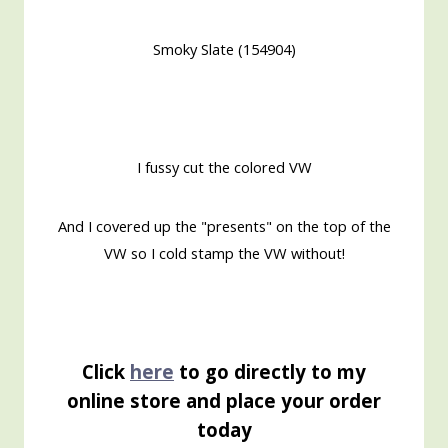
Smoky Slate (154904)
I fussy cut the colored VW
And I covered up the "presents" on the top of the
VW so I cold stamp the VW without!
Click
here
to go directly to my
online store and place your order
today