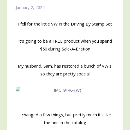
January 2, 2022
I fell for the little VW in the Driving By Stamp Set
It's going to be a FREE product when you spend
$50 during Sale-A-Bration
My husband, Sam, has restored a bunch of VW's,
so they are pretty special
I changed a few things, but pretty much it's like
the one in the catalog