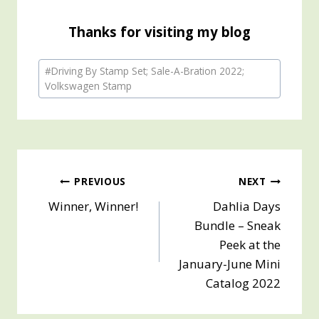
Thanks for visiting my blog
Post
#
Driving By Stamp Set; Sale-A-Bration 2022;
Tags:
Volkswagen Stamp
Post
PREVIOUS
NEXT
Winner, Winner!
Dahlia Days
navigation
Bundle – Sneak
Peek at the
January-June Mini
Catalog 2022