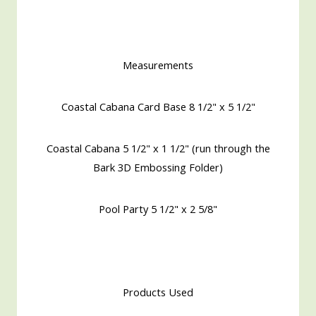
Measurements
Coastal Cabana Card Base 8 1/2" x 5 1/2"
Coastal Cabana 5 1/2" x 1 1/2" (run through the
Bark 3D Embossing Folder)
Pool Party 5 1/2" x 2 5/8"
Products Used