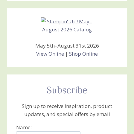
Creations
May 5th–August 31st 2026
View Online
|
Shop Online
Subscribe
Sign up to receive inspiration, product
updates, and special offers by email
Name: