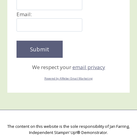
Email:
We respect your
email privacy
Powered by AWeber Email Marketing
The content on this website is the sole responsibility of Jan Farring,
Independent Stampin’ Up!® Demonstrator.