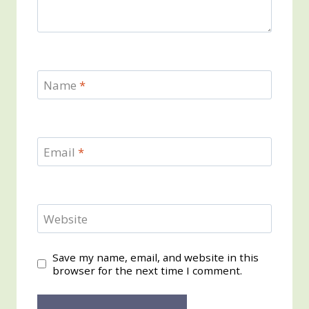
Name
*
Email
*
Website
Save my name, email, and website in this
browser for the next time I comment.