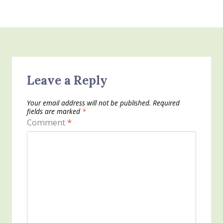
Leave a Reply
Your email address will not be published.
Required
fields are marked
*
Comment
*