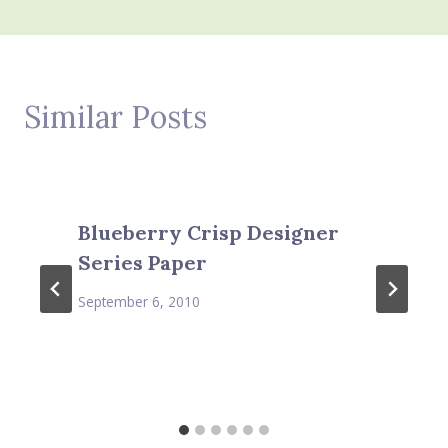
Similar Posts
Blueberry Crisp Designer
Series Paper
September 6, 2010