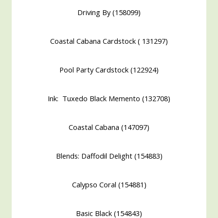
Driving By (158099)
Coastal Cabana Cardstock ( 131297)
Pool Party Cardstock (122924)
Ink: Tuxedo Black Memento (132708)
Coastal Cabana (147097)
Blends: Daffodil Delight (154883)
Calypso Coral (154881)
Basic Black (154843)