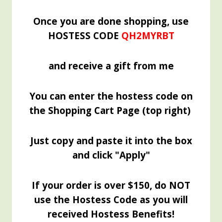
Once you are done shopping, use
HOSTESS CODE
QH2MYRBT
and receive a gift from me
You can enter the hostess code on
the Shopping Cart Page (top right)
Just copy and paste it into the box
and click "Apply"
If your order is over $150, do NOT
use the Hostess Code as you will
received Hostess Benefits!