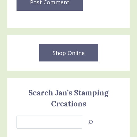
Shop Online
Search Jan’s Stamping
Creations
Search
Jan’s
Stamping