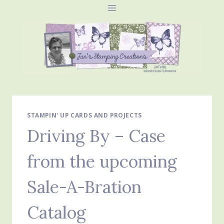
Skip
to
content
STAMPIN' UP CARDS AND PROJECTS
Driving By – Case
from the upcoming
Sale-A-Bration
Catalog