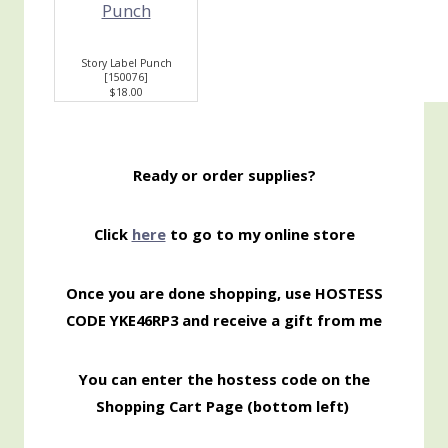
Story Label Punch
[
150076
]
$18.00
Ready or order supplies?
Click
here
to go to my online store
Once you are done shopping, use HOSTESS
CODE YKE46RP3 and receive a gift from me
You can enter the hostess code on the
Shopping Cart Page (bottom left)