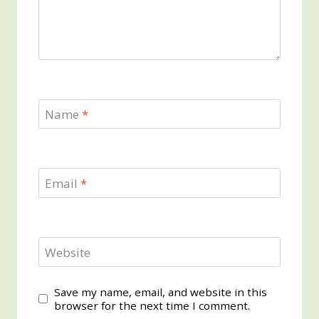
Name
*
Email
*
Website
Save my name, email, and website in this
browser for the next time I comment.