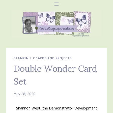
Skip
to
content
STAMPIN' UP CARDS AND PROJECTS
Double Wonder Card
Set
May 28, 2020
Shannon West, the Demonstrator Development