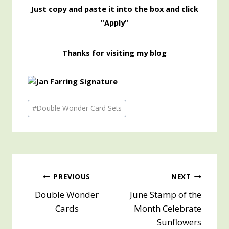
Just copy and paste it into the box and click
"Apply"
Thanks for visiting my blog
Post
#
Double Wonder Card Sets
Tags:
Post
PREVIOUS
NEXT
Double Wonder
June Stamp of the
navigation
Cards
Month Celebrate
Sunflowers