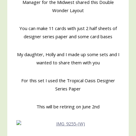
Manager for the Midwest shared this Double
Wonder Layout
You can make 11 cards with just 2 half sheets of
designer series paper and some card bases
My daughter, Holly and I made up some sets and I
wanted to share them with you
For this set I used the Tropical Oasis Designer
Series Paper
This will be retiring on June 2nd