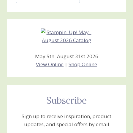
Jan’s
Stamping
Creations
May 5th–August 31st 2026
View Online
|
Shop Online
Subscribe
Sign up to receive inspiration, product
updates, and special offers by email