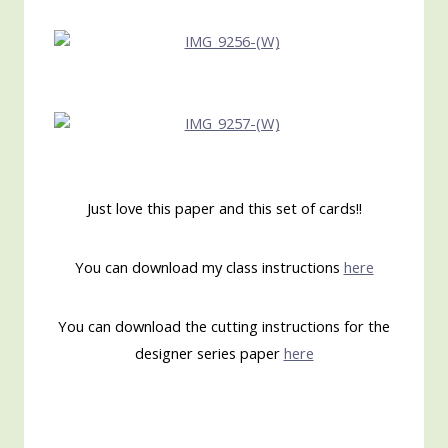
Just love this paper and this set of cards!!
You can download my class instructions
here
You can download the cutting instructions for the
designer series paper
here