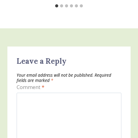
Leave a Reply
Your email address will not be published.
Required
fields are marked
*
Comment
*