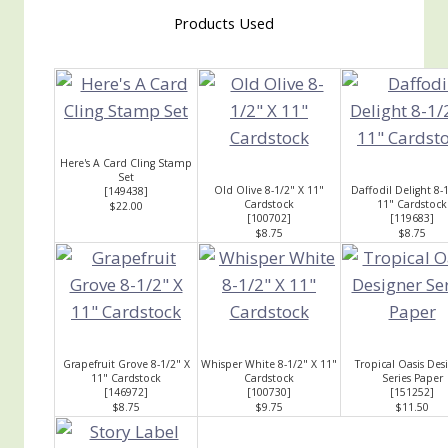
Products Used
Here's A Card Cling Stamp
Set
Old Olive 8-1/2" X 11"
Daffodil Delight 8-
[
149438
]
Cardstock
11" Cardstock
$22.00
[
100702
]
[
119683
]
$8.75
$8.75
Grapefruit Grove 8-1/2" X
Whisper White 8-1/2" X 11"
Tropical Oasis Des
11" Cardstock
Cardstock
Series Paper
[
146972
]
[
100730
]
[
151252
]
$8.75
$9.75
$11.50