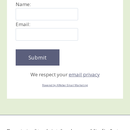
Name:
Email:
We respect your
email privacy
Powered by AWeber Email Marketing