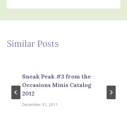
Similar Posts
Sneak Peak #3 from the
Occasions Minis Catalog
2012
December 31, 2011