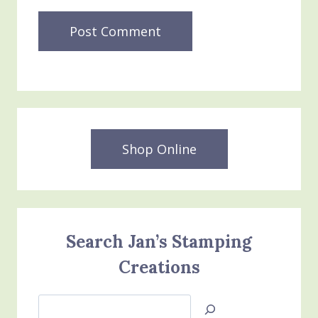
Shop Online
Search Jan’s Stamping
Creations
Search