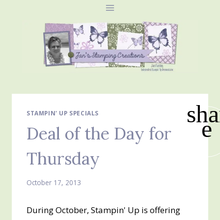
Skip
to
content
sha
STAMPIN' UP SPECIALS
e
Deal of the Day for
Thursday
October 17, 2013
During October, Stampin' Up is offering