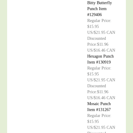
Bitty Butterfly
Punch Item
#129406
Regular Price:
$15.95
US/$21.95 CAN
Discounted
Price:$11.96
US/$16.46 CAN
Hexagon Punch
Item #130919
Regular Price:
$15.95
US/$21.95 CAN
Discounted
Price:$11.96
US/$16.46 CAN
Mosaic Punch
Item #131267
Regular Price:
$15.95
US/$21.95 CAN