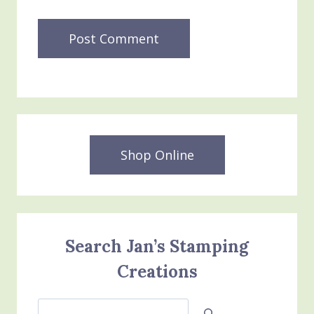
Shop Online
Search Jan’s Stamping
Creations
Search