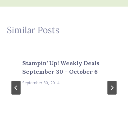
Similar Posts
Stampin’ Up! Weekly Deals
September 30 – October 6
September 30, 2014