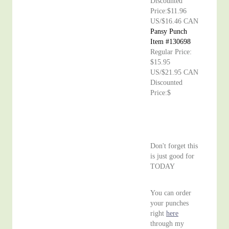
Discounted
Price:$11.96
US/$16.46 CAN
Pansy Punch
Item #130698
Regular Price:
$15.95
US/$21.95 CAN
Discounted
Price:$
Don't forget this
is just good for
TODAY
You can order
your punches
right
here
through my