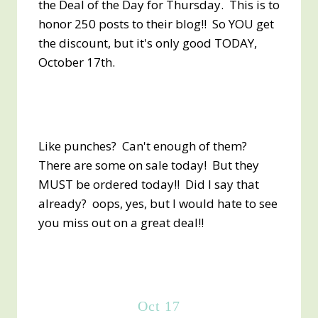
the Deal of the Day for Thursday. This is to
honor 250 posts to their blog!! So YOU get
the discount, but it's only good TODAY,
October 17th.
Like punches? Can't enough of them?
There are some on sale today! But they
MUST be ordered today!! Did I say that
already? oops, yes, but I would hate to see
you miss out on a great deal!!
Oct 17