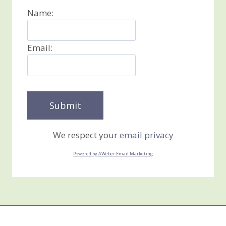
Name:
Email:
We respect your
email privacy
Powered by AWeber Email Marketing