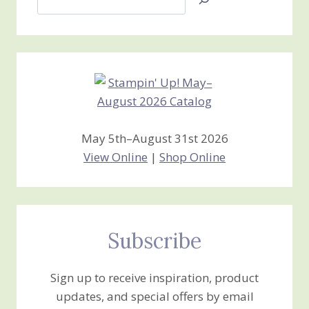
Jan’s
Stamping
Creations
May 5th–August 31st 2026
View Online
|
Shop Online
Subscribe
Sign up to receive inspiration, product
updates, and special offers by email