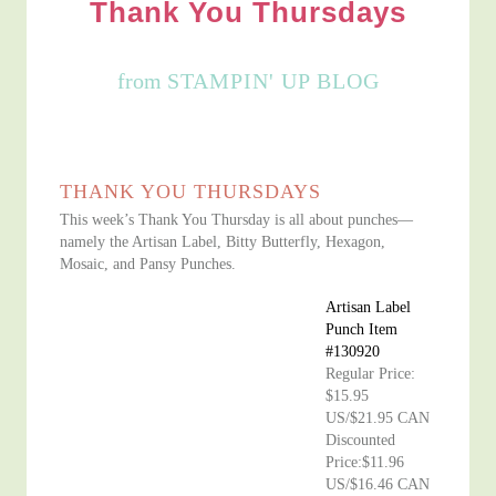
Thank You Thursdays
from
STAMPIN' UP BLOG
THANK YOU THURSDAYS
This week’s Thank You Thursday is all about punches—
namely the Artisan Label, Bitty Butterfly, Hexagon,
Mosaic, and Pansy Punches.
Artisan Label
Punch Item
#130920
Regular Price:
$15.95
US/$21.95 CAN
Discounted
Price:$11.96
US/$16.46 CAN