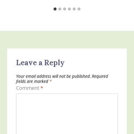
Leave a Reply
Your email address will not be published.
Required
fields are marked
*
Comment
*