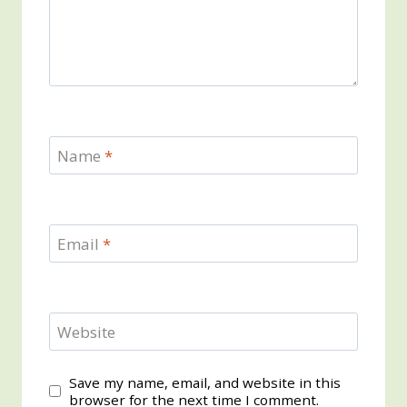
Name
*
Email
*
Website
Save my name, email, and website in this
browser for the next time I comment.