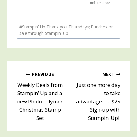
online store
Post
#
Stampin' Up Thank you Thursdays; Punches on
Tags:
sale through Stampin' Up
Post
PREVIOUS
NEXT
Weekly Deals from
Just one more day
navigation
Stampin’ Up and a
to take
new Photopolymer
advantage…….$25
Christmas Stamp
Sign-up with
Set
Stampin’ Up!!