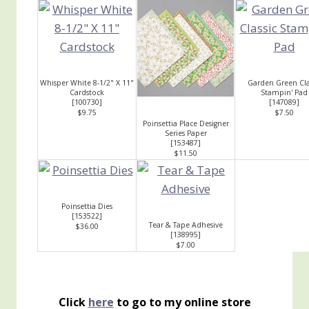
Whisper White 8-1/2" X 11"
Garden Green Cla
Cardstock
Stampin' Pad
[
100730
]
[
147089
]
$9.75
$7.50
Poinsettia Place Designer
Series Paper
[
153487
]
$11.50
Poinsettia Dies
[
153522
]
Tear & Tape Adhesive
$36.00
[
138995
]
$7.00
Click
here
to go to my online store