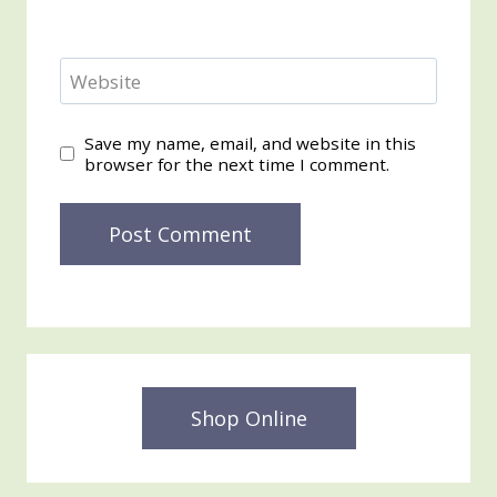
Website
Save my name, email, and website in this
browser for the next time I comment.
Shop Online