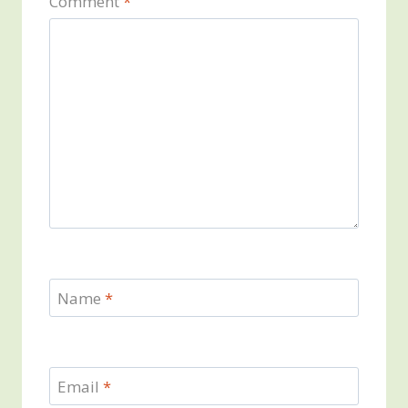
Comment
*
Name
*
Email
*