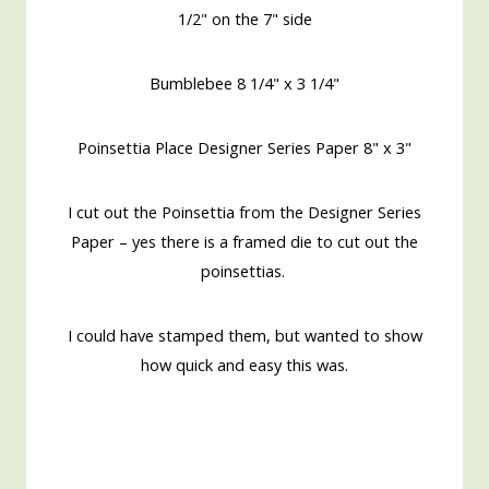
1/2" on the 7" side
Bumblebee 8 1/4" x 3 1/4"
Poinsettia Place Designer Series Paper 8" x 3"
I cut out the Poinsettia from the Designer Series
Paper – yes there is a framed die to cut out the
poinsettias.
I could have stamped them, but wanted to show
how quick and easy this was.