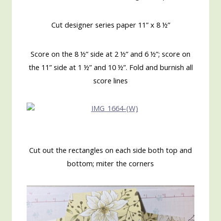
Cut designer series paper 11” x 8 ½”
Score on the 8 ½” side at 2 ½” and 6 ½”; score on
the 11” side at 1 ½” and 10 ½”. Fold and burnish all
score lines
Cut out the rectangles on each side both top and
bottom; miter the corners