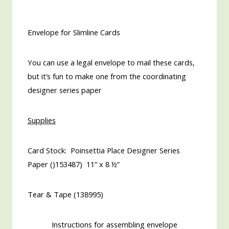
Envelope for Slimline Cards
You can use a legal envelope to mail these cards,
but it’s fun to make one from the coordinating
designer series paper
Supplies
Card Stock: Poinsettia Place Designer Series
Paper ()153487) 11” x 8 ½”
Tear & Tape (138995)
Instructions for assembling envelope