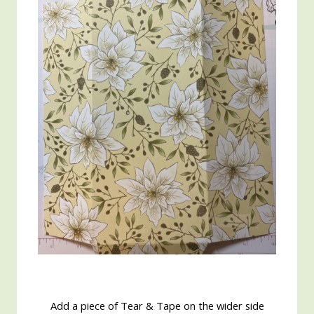
Add a piece of Tear & Tape on the wider side