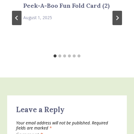
Peek-A-Boo Fun Fold Card (2)
August 1, 2025
Leave a Reply
Your email address will not be published.
Required
fields are marked
*