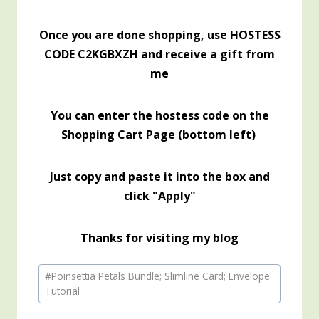
Once you are done shopping, use HOSTESS
CODE C2KGBXZH and receive a gift from
me
You can enter the hostess code on the
Shopping Cart Page (bottom left)
Just copy and paste it into the box and
click "Apply"
Thanks for visiting my blog
Post
#
Poinsettia Petals Bundle; Slimline Card; Envelope
Tags:
Tutorial