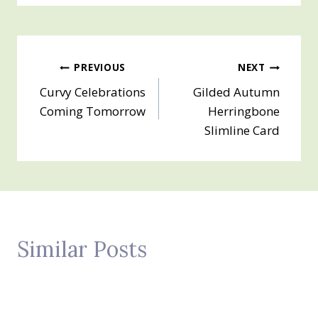
Post
PREVIOUS
NEXT
Curvy Celebrations
Gilded Autumn
navigation
Coming Tomorrow
Herringbone
Slimline Card
Similar Posts