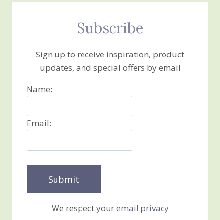
Subscribe
Sign up to receive inspiration, product
updates, and special offers by email
Name:
Email:
We respect your
email privacy