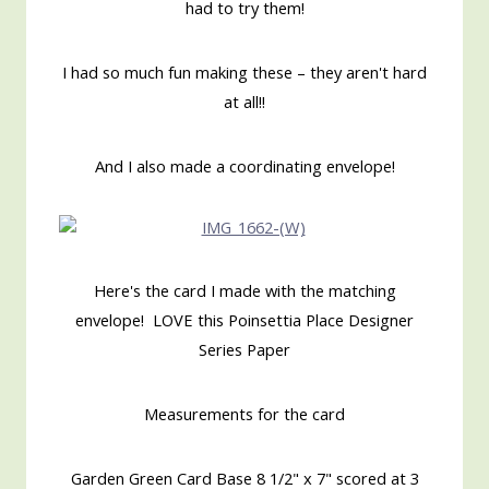
had to try them!
I had so much fun making these – they aren't hard
at all!!
And I also made a coordinating envelope!
Here's the card I made with the matching
envelope! LOVE this Poinsettia Place Designer
Series Paper
Measurements for the card
Garden Green Card Base 8 1/2" x 7" scored at 3