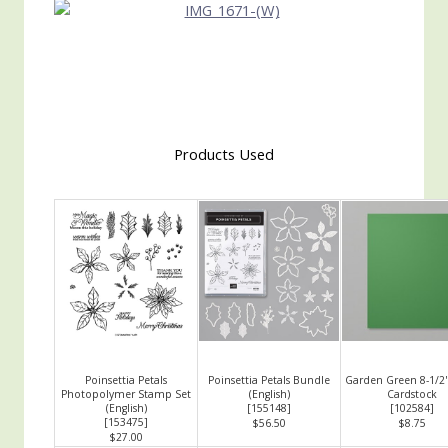
Products Used
Poinsettia Petals
Poinsettia Petals Bundle
Garden Green 8-1/2"
Photopolymer Stamp Set
(English)
Cardstock
(English)
[
155148
]
[
102584
]
[
153475
]
$56.50
$8.75
$27.00