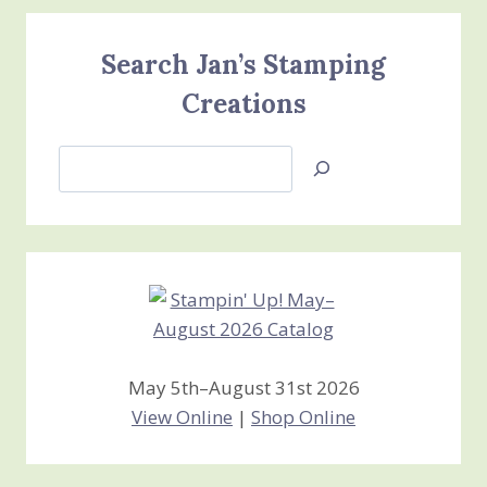
Search Jan’s Stamping
Creations
Search
Jan’s
Stamping
Creations
May 5th–August 31st 2026
View Online
|
Shop Online