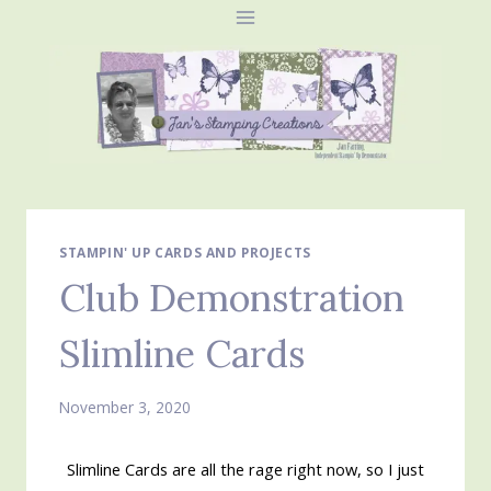
Skip
to
content
STAMPIN' UP CARDS AND PROJECTS
Club Demonstration
Slimline Cards
November 3, 2020
Slimline Cards are all the rage right now, so I just