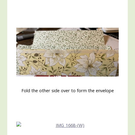
Fold the other side over to form the envelope