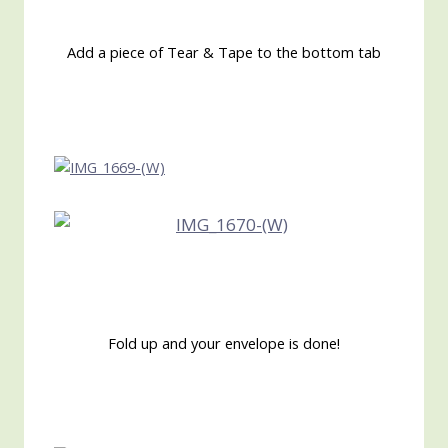
Add a piece of Tear & Tape to the bottom tab
Fold up and your envelope is done!