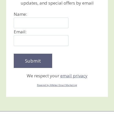
updates, and special offers by email
Name:
Email:
We respect your
email privacy
Powered by AWeber Email Marketing