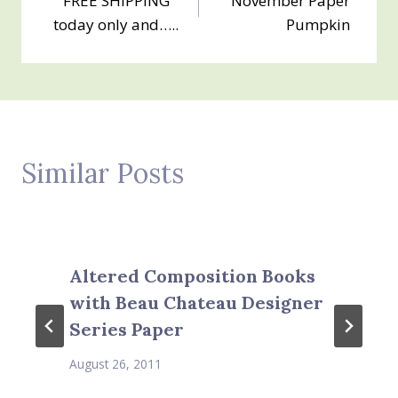
FREE SHIPPING
November Paper
navigation
today only and…..
Pumpkin
Similar Posts
Altered Composition Books
with Beau Chateau Designer
Series Paper
August 26, 2011