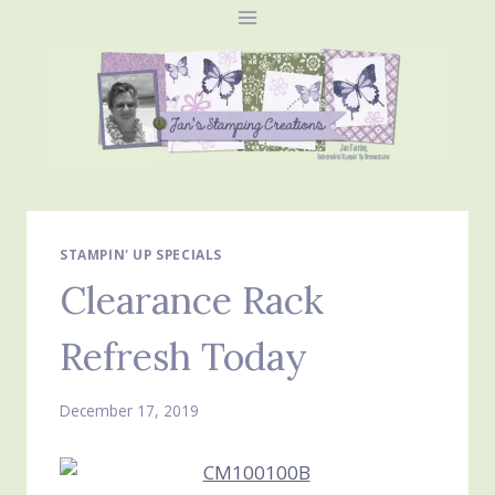
Skip
to
content
STAMPIN' UP SPECIALS
Clearance Rack
Refresh Today
December 17, 2019