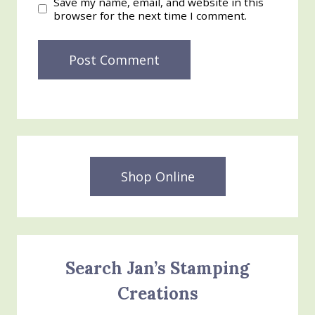
Save my name, email, and website in this
browser for the next time I comment.
Shop Online
Search Jan’s Stamping
Creations