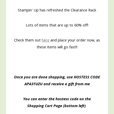
Stampin' Up has refreshed the Clearance Rack
Lots of items that are up to 60% off!
Check them out
here
and place your order now, as
these items will go fast!!
Once you are done shopping, use HOSTESS CODE
APA3TUZU
and receive a gift from me
You can enter the hostess code on the
Shopping
Cart Page (bottom left)