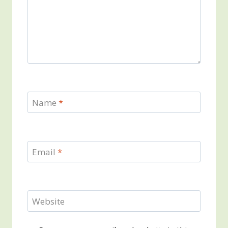
Name
*
Email
*
Website