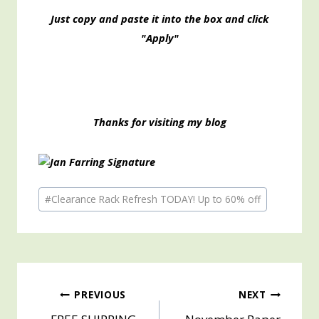
Just copy and paste it into the box and click
"Apply"
Thanks for visiting my blog
Post
#
Clearance Rack Refresh TODAY! Up to 60% off
Tags:
Post
PREVIOUS
NEXT