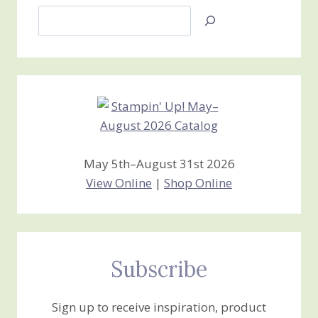
Search
Jan’s
Stamping
Creations
May 5th–August 31st 2026
View Online
|
Shop Online
Subscribe
Sign up to receive inspiration, product