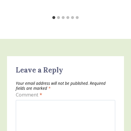
Leave a Reply
Your email address will not be published.
Required
fields are marked
*
Comment
*