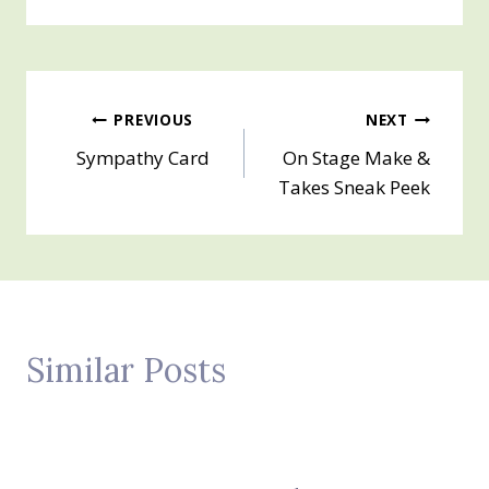
Post
PREVIOUS
NEXT
Sympathy Card
On Stage Make &
navigation
Takes Sneak Peek
Similar Posts