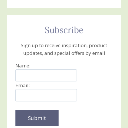
Subscribe
Sign up to receive inspiration, product
updates, and special offers by email
Name:
Email: