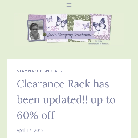
Skip
to
content
STAMPIN' UP SPECIALS
Clearance Rack has
been updated!! up to
60% off
April 17, 2018