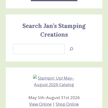
Search Jan’s Stamping
Creations
Search
Jan’s
Stamping
Creations
May 5th–August 31st 2026
View Online
|
Shop Online