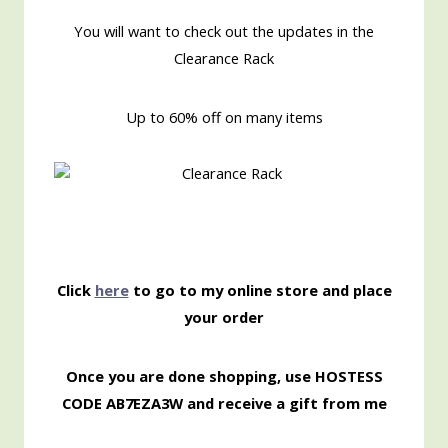
You will want to check out the updates in the
Clearance Rack
Up to 60% off on many items
Click
here
to go to my online store and place
your order
Once you are done shopping, use HOSTESS
CODE AB7EZA3W and receive a gift from me