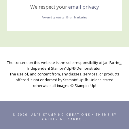
We respect your
email privacy
Powered by AWeber Email Marketing
The content on this website is the sole responsibility of Jan Farring,
Independent Stampin’ Up!® Demonstrator.
The use of, and content from, any classes, services, or products
offered is not endorsed by Stampin’ Up!®. Unless stated
otherwise, all images © Stampin' Up!
© 2026 JAN'S STAMPING CREATIONS • THEME BY
CATHERINE CARROLL