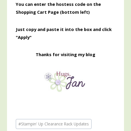
You can enter the hostess code on the
Shopping Cart Page (bottom left)
Just copy and paste it into the box and click
"Apply"
Thanks for visiting my blog
Post
#
Stampin' Up Clearance Rack Updates
Tags: