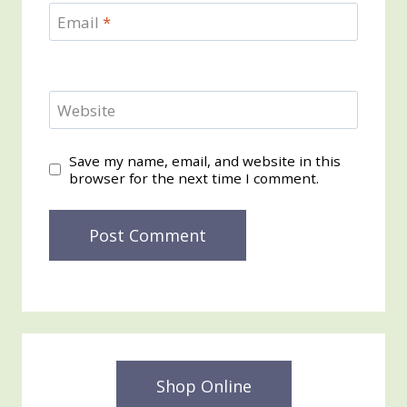
Email
*
Website
Save my name, email, and website in this
browser for the next time I comment.
Shop Online