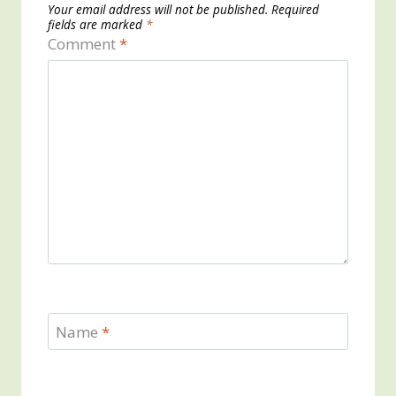
Your email address will not be published.
Required
fields are marked
*
Comment
*
Name
*