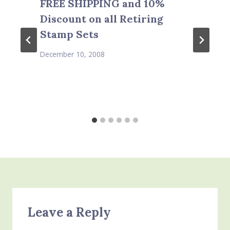
FREE SHIPPING and 10%
Discount on all Retiring
Stamp Sets
December 10, 2008
Leave a Reply