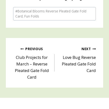
Post
#
Botanical Blooms Reverse Pleated Gate Fold
Tags:
Card; Fun Folds
Post
PREVIOUS
NEXT
Club Projects for
Love Bug Reverse
navigation
March – Reverse
Pleated Gate Fold
Pleated Gate Fold
Card
Card