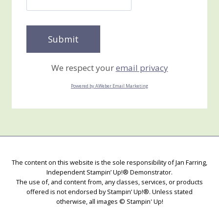
We respect your
email privacy
Powered by AWeber Email Marketing
The content on this website is the sole responsibility of Jan Farring,
Independent Stampin’ Up!® Demonstrator.
The use of, and content from, any classes, services, or products
offered is not endorsed by Stampin’ Up!®. Unless stated
otherwise, all images © Stampin' Up!