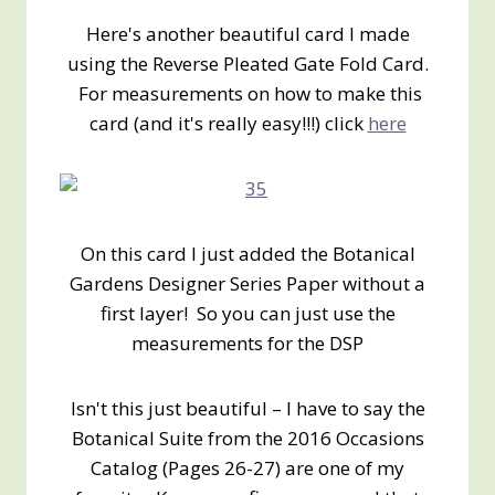
Here's another beautiful card I made
using the Reverse Pleated Gate Fold Card.
For measurements on how to make this
card (and it's really easy!!!) click
here
On this card I just added the Botanical
Gardens Designer Series Paper without a
first layer! So you can just use the
measurements for the DSP
Isn't this just beautiful – I have to say the
Botanical Suite from the 2016 Occasions
Catalog (Pages 26-27) are one of my