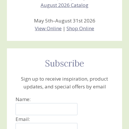
May 5th–August 31st 2026
View Online
|
Shop Online
Subscribe
Sign up to receive inspiration, product
updates, and special offers by email
Name:
Email: