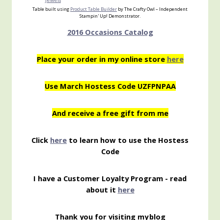
Jewels
Table built using
Product Table Builder
by The Crafty Owl – Independent
Stampin' Up! Demonstrator.
2016 Occasions Catalog
Place your order in my online store
here
Use March Hostess Code UZFPNPAA
And receive a free gift from me
Click
here
to learn how to use the Hostess
Code
I have a Customer Loyalty Program - read
about it
here
Thank you for visiting my
blog