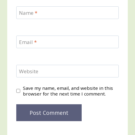
Name
*
Email
*
Website
Save my name, email, and website in this
browser for the next time I comment.