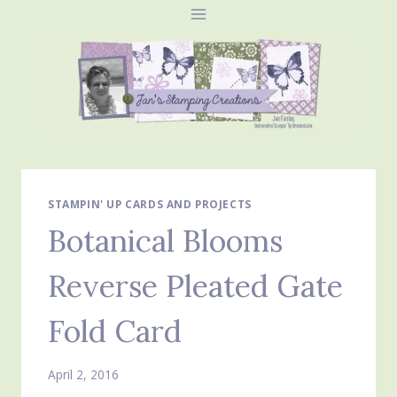
Skip
to
content
STAMPIN' UP CARDS AND PROJECTS
Botanical Blooms
Reverse Pleated Gate
Fold Card
April 2, 2016