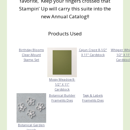
favorite, Keep your fingers crossed that
Stampin' Up will carry this suite into the
new Annual Catalog!!
Products Used
Birthday Blooms
Cajun Craze 8-1/2"
Whisper Whi
Clear-Mount
X 11" Cardstock
1/2" X 11
Stamp Set
Cardstoc
Mossy Meadow 8-
1/2" X 11"
Cardstock
Botanical Builder
Tags & Labels
Framelits Dies
Framelits Dies
Botanical Garden