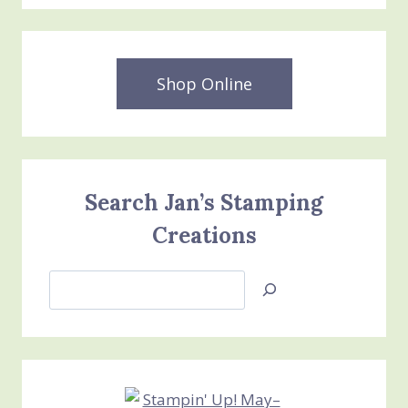
Shop Online
Search Jan’s Stamping
Creations
Search
Jan’s
Stamping
Creations