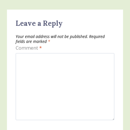
Leave a Reply
Your email address will not be published.
Required
fields are marked
*
Comment
*