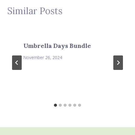
Similar Posts
Umbrella Days Bundle
November 26, 2024