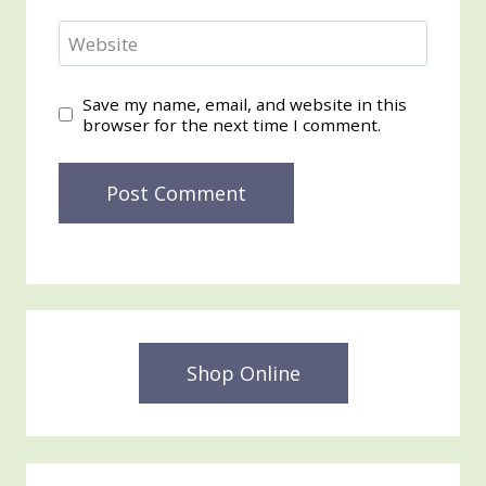
Website
Save my name, email, and website in this
browser for the next time I comment.
Shop Online