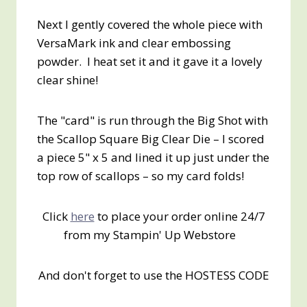
Next I gently covered the whole piece with
VersaMark ink and clear embossing
powder. I heat set it and it gave it a lovely
clear shine!
The "card" is run through the Big Shot with
the Scallop Square Big Clear Die – I scored
a piece 5" x 5 and lined it up just under the
top row of scallops – so my card folds!
Click
here
to place your order online 24/7
from my Stampin' Up Webstore
And don't forget to use the HOSTESS CODE