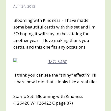
April 24, 2013
Blooming with Kindness – I have made
some beautiful cards with this set and I'm
SO hoping it will stay in the catalog for
another year – I love making thank you
cards, and this one fits any occasions
I think you can see the "shiny" effect??? I'll
share how I did that – looks like a real tile!
Stamp Set: Blooming with Kindness
(126420 W, 126422 C page 87)