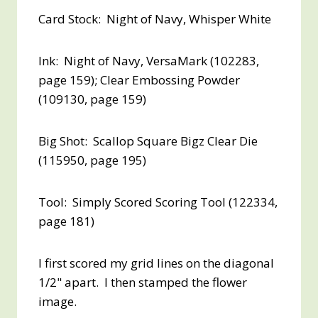
Card Stock: Night of Navy, Whisper White
Ink: Night of Navy, VersaMark (102283,
page 159); Clear Embossing Powder
(109130, page 159)
Big Shot: Scallop Square Bigz Clear Die
(115950, page 195)
Tool: Simply Scored Scoring Tool (122334,
page 181)
I first scored my grid lines on the diagonal
1/2" apart. I then stamped the flower
image.