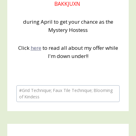
BAKKJUXN
during April to get your chance as the
Mystery Hostess
Click
here
to read all about my offer while
I'm down under!!
Post
#
Grid Technique; Faux Tile Technique; Blooming
Tags:
of Kindess