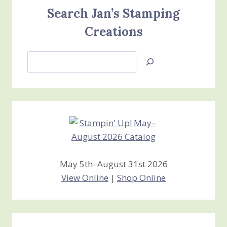
Search Jan’s Stamping
Creations
Search
Jan’s
Stamping
Creations
May 5th–August 31st 2026
View Online
|
Shop Online