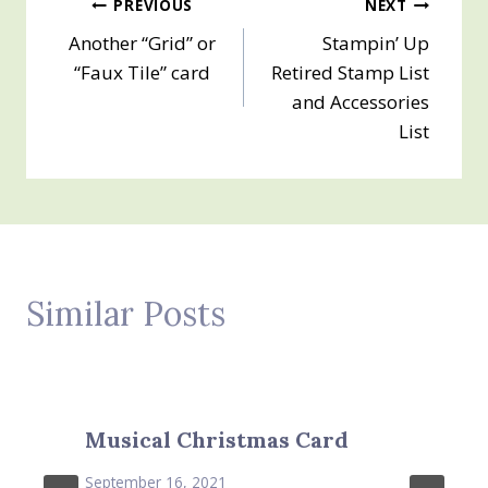
Post
PREVIOUS
NEXT
Another “Grid” or
Stampin’ Up
navigation
“Faux Tile” card
Retired Stamp List
and Accessories
List
Similar Posts
Musical Christmas Card
September 16, 2021