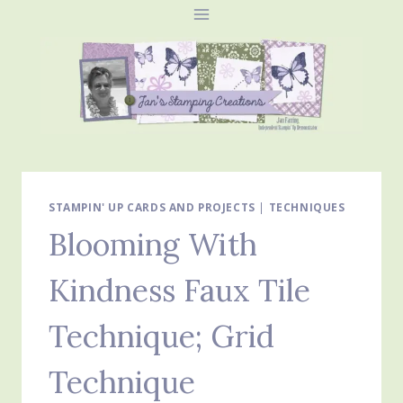
Skip
to
content
STAMPIN' UP CARDS AND PROJECTS
|
TECHNIQUES
Blooming With
Kindness Faux Tile
Technique; Grid
Technique