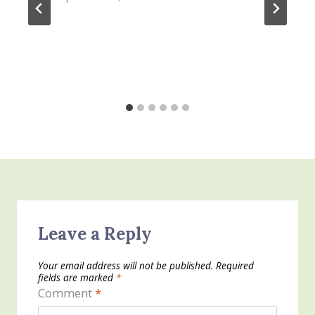
Leave a Reply
Your email address will not be published.
Required
fields are marked
*
Comment
*