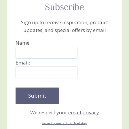
Subscribe
Sign up to receive inspiration, product
updates, and special offers by email
Name:
Email:
We respect your
email privacy
Powered by AWeber Email Marketing