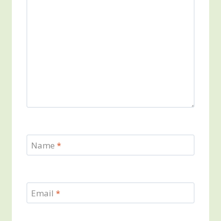
Name
*
Email
*