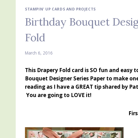
STAMPIN' UP CARDS AND PROJECTS
Birthday Bouquet Desig
Fold
March 6, 2016
This Drapery Fold card is SO fun and easy 
Bouquet Designer Series Paper to make on
reading as I have a GREAT tip shared by Pat
You are going to LOVE it!
Fir