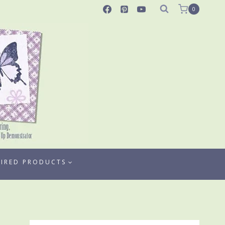
0
TIRED PRODUCTS