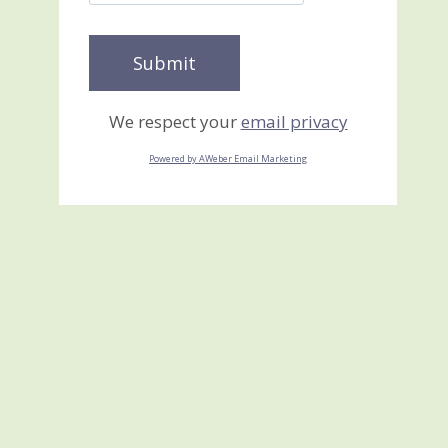
We respect your
email privacy
Powered by AWeber Email Marketing