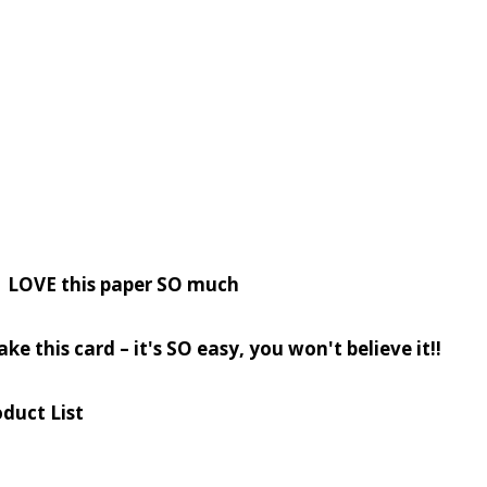
? LOVE this paper SO much
ke this card – it's SO easy, you won't believe it!!
duct List