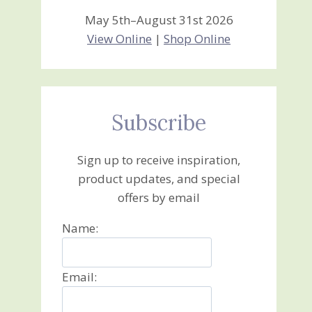
May 5th–August 31st 2026
View Online
|
Shop Online
Subscribe
Sign up to receive inspiration,
product updates, and special
offers by email
Name:
Email: