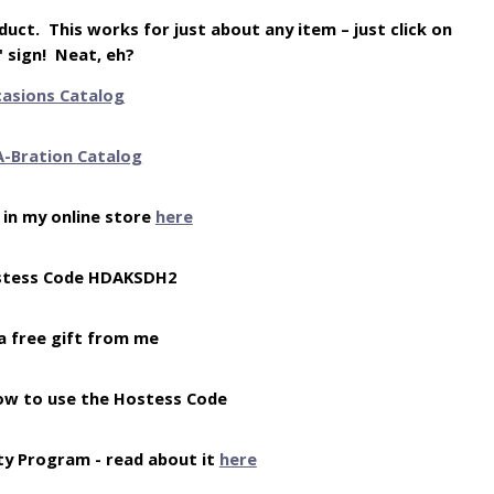
uct. This works for just about any item – just click on
" sign! Neat, eh?
casions Catalog
A-Bration Catalog
 in my online store
here
stess Code HDAKSDH2
a free gift from me
ow to use the Hostess Code
ty Program - read about it
here