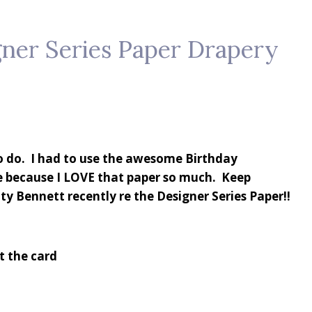
ner Series Paper Drapery
to do. I had to use the awesome Birthday
e because I LOVE that paper so much. Keep
ty Bennett recently re the Designer Series Paper!!
st the card