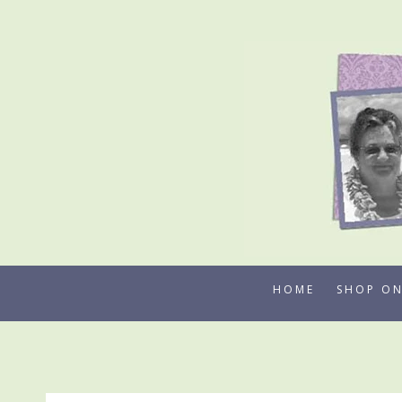
Skip
to
content
HOME
SHOP ON