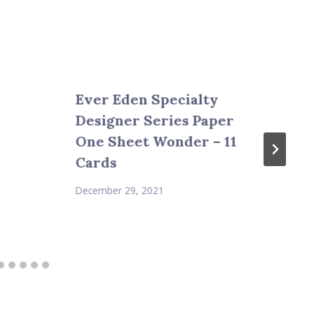
Ever Eden Specialty
Designer Series Paper
One Sheet Wonder – 11
Cards
December 29, 2021