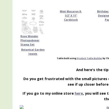
Mint Macaron 8-
Birthday
1/2" X 11"
Designe
Cardstock
Pa
Rose Wonder
Photopolymer
Stamp Set
Botanical Garden
Jewels
Table built using
Product Table Builder
by Th
And here's the ti
Do you get frustrated with the small pictures 
see if up closer befor
If you go to my online store
here
, you will see
th