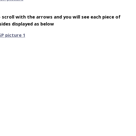
 – scroll with the arrows and you will see each piece of
sides displayed as below