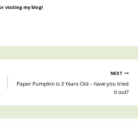
r visiting my blog!
NEXT
G
Paper Pumpkin is 3 Years Old – have you tried
it out?