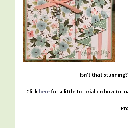
Isn't that stunning
Click
here
for a little tutorial on how to ma
Pro