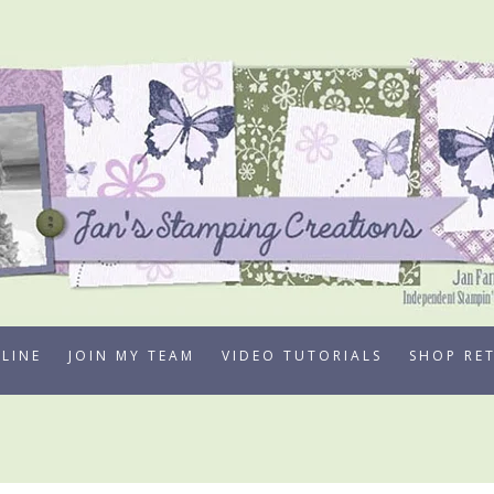
LINE
JOIN MY TEAM
VIDEO TUTORIALS
SHOP RE