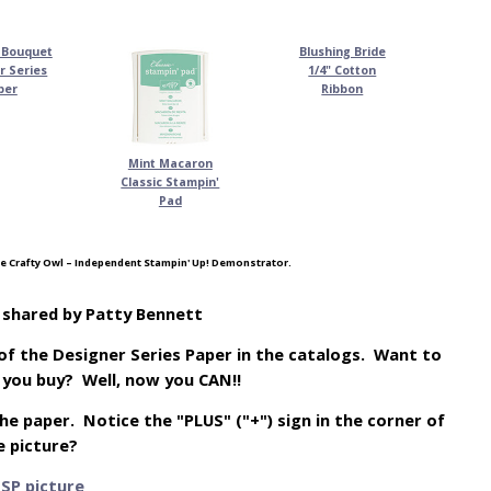
 Bouquet
Blushing Bride
r Series
1/4" Cotton
per
Ribbon
Mint Macaron
Classic Stampin'
Pad
e Crafty Owl – Independent Stampin' Up! Demonstrator.
p shared by Patty Bennett
of the Designer Series Paper in the catalogs. Want to
e you buy? Well, now you CAN!!
 the paper. Notice the "PLUS" ("+") sign in the corner of
e picture?