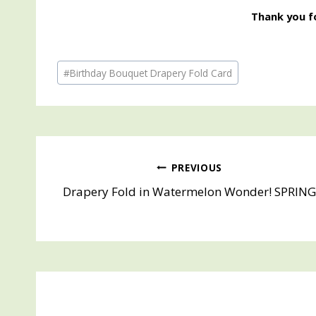
Thank you fo
Post
#
Birthday Bouquet Drapery Fold Card
Tags:
Post
PREVIOUS
Drapery Fold in Watermelon Wonder! SPRIN
navigation