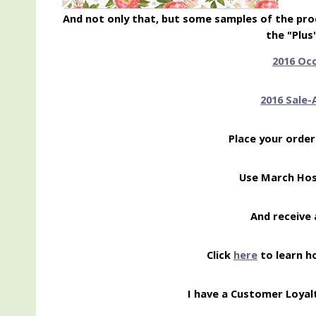
And not only that, but some samples of the prod
the "Plus
2016 Oc
2016 Sale-
Place your order
Use March Ho
And receive 
Click
here
to learn h
I have a Customer Loyal