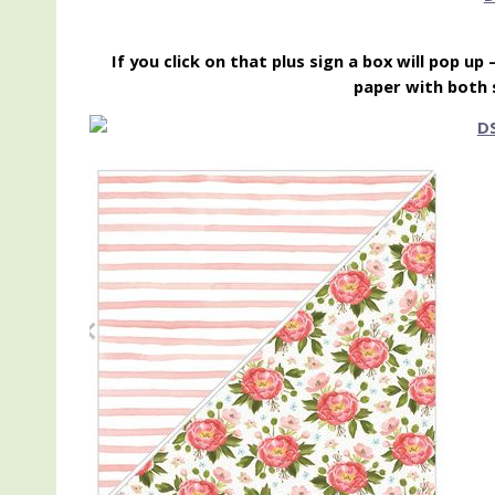
If you click on that plus sign a box will pop up
paper with both 