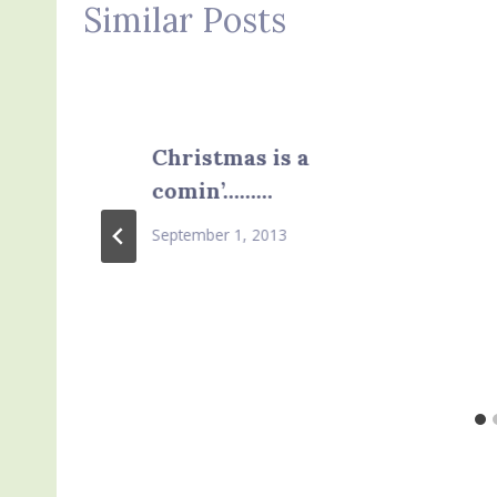
Similar Posts
Christmas is a
comin’………
September 1, 2013