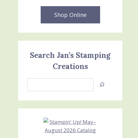
Shop Online
Search Jan’s Stamping
Creations
Search
Jan’s
Stamping
Creations