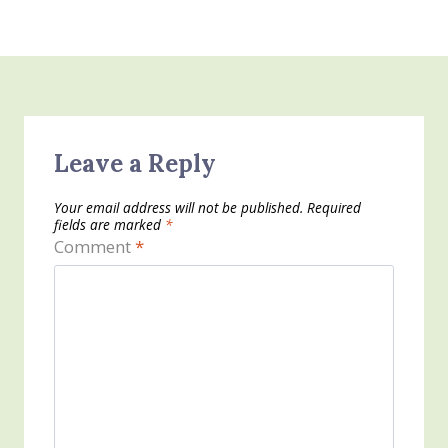
Leave a Reply
Your email address will not be published.
Required
fields are marked
*
Comment
*