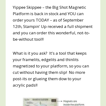
Yippee Skippee – the Big Shot Magnetic
Platform is back in stock and YOU can
order yours TODAY – as of September
12th, Stampin' Up received a full shipment
and you can order this wonderful, not-to-
be-without tool!!
What is it you ask? It's a tool that keeps
your framelits, edgelits and thinlits
magnetized to your platform, so you can
cut without having them slip! No more
post-its or glueing them dow to your
acrylic pads!!