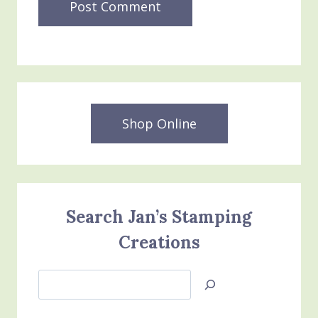
Shop Online
Search Jan’s Stamping
Creations
Search
Jan’s
Stamping