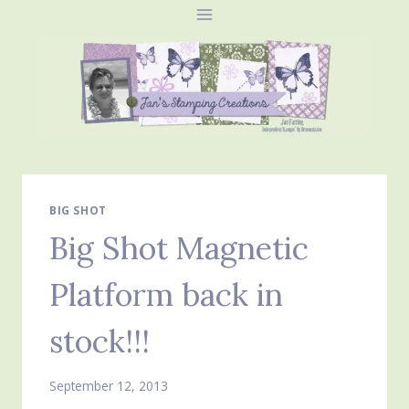
Skip
to
content
BIG SHOT
Big Shot Magnetic
Platform back in
stock!!!
September 12, 2013