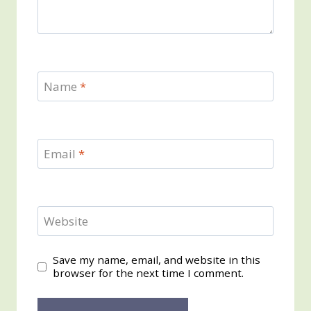
Name
*
Email
*
Website
Save my name, email, and website in this
browser for the next time I comment.