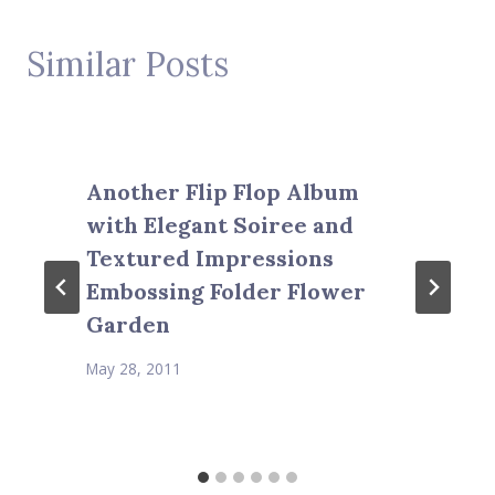
Similar Posts
Another Flip Flop Album
with Elegant Soiree and
Textured Impressions
Embossing Folder Flower
Garden
May 28, 2011