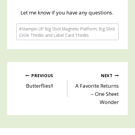
Let me know if you have any questions.
Post
#
Stampin UP Big Shot Magnetic Platform; Big Shot
Tags:
Circle Thinlits and Label Card Thinlits
Post
PREVIOUS
NEXT
Butterflies!!
A Favorite Returns
navigation
– One Sheet
Wonder