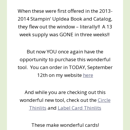
When these were first offered in the 2013-
2014 Stampin' UpIdea Book and Catalog,
they flew out the window – literally!! A 13
week supply was GONE in three weeks!!
But now YOU once again have the
opportunity to purchase this wonderful
tool. You can order in TODAY, September
12th on my website
here
And while you are checking out this
wonderful new tool, check out the
Circle
Thinlits
and
Label Card Thinlits
These make wonderful cards!