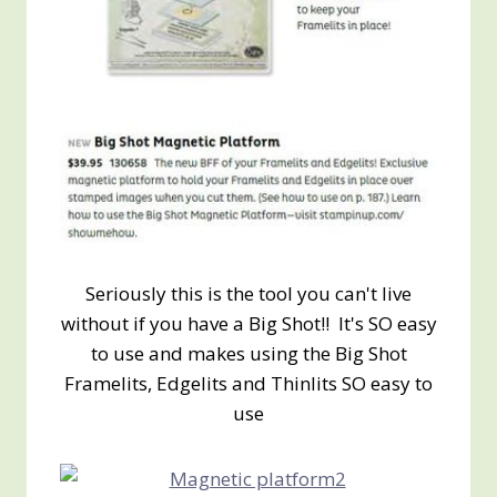
Seriously this is the tool you can't live
without if you have a Big Shot!! It's SO easy
to use and makes using the Big Shot
Framelits, Edgelits and Thinlits SO easy to
use