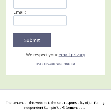
Email:
We respect your
email privacy
Powered by AWeber Email Marketing
The content on this website is the sole responsibility of Jan Farring,
Independent Stampin’ Up!® Demonstrator.