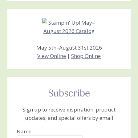
Creations
May 5th–August 31st 2026
View Online
|
Shop Online
Subscribe
Sign up to receive inspiration, product
updates, and special offers by email
Name: