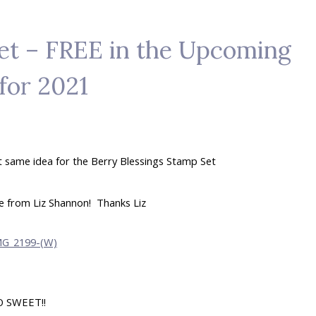
et – FREE in the Upcoming
for 2021
t same idea for the Berry Blessings Stamp Set
me from Liz Shannon! Thanks Liz
O SWEET!!