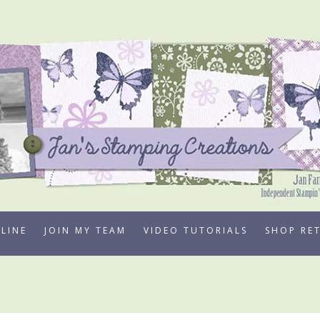
LINE
JOIN MY TEAM
VIDEO TUTORIALS
SHOP RE