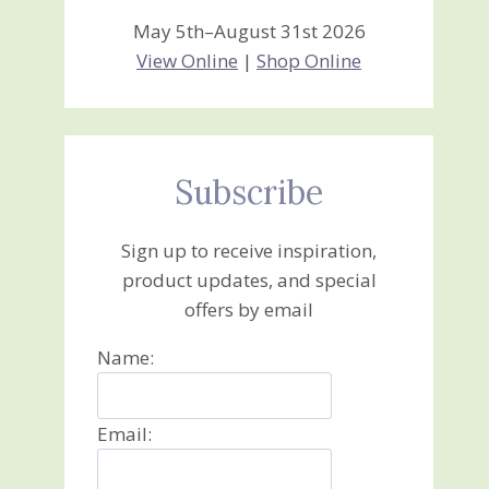
May 5th–August 31st 2026
View Online
|
Shop Online
Subscribe
Sign up to receive inspiration,
product updates, and special
offers by email
Name:
Email: