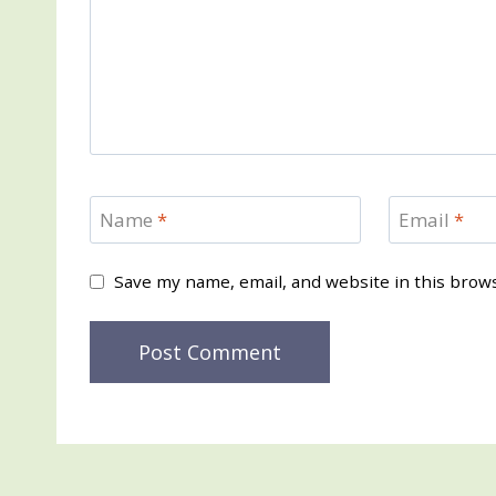
Name
*
Email
*
Save my name, email, and website in this brow