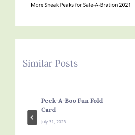
More Sneak Peaks for Sale-A-Bration 2021
navigation
Similar Posts
Peek-A-Boo Fun Fold
Card
July 31, 2025