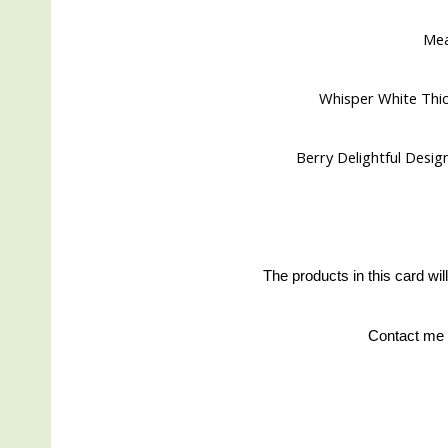
Me
Whisper White Thic
Berry Delightful Design
The products in this card wil
Contact me 