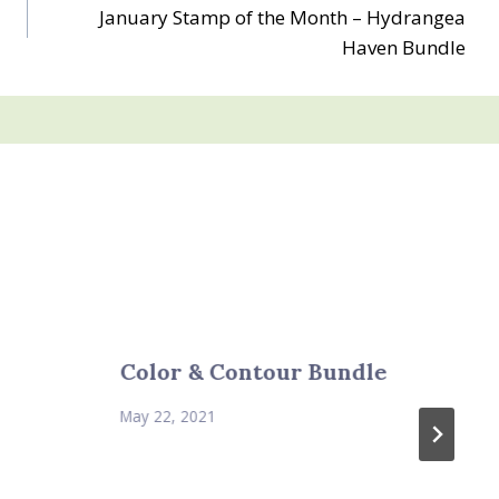
January Stamp of the Month – Hydrangea
Haven Bundle
Color & Contour Bundle
May 22, 2021