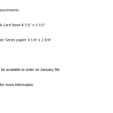
asurements
k Card Base 8 1/2" x 5 1/2"
er Series paper 4 1/4" x 2 3/4"
l be available to order on January 5th
for more information