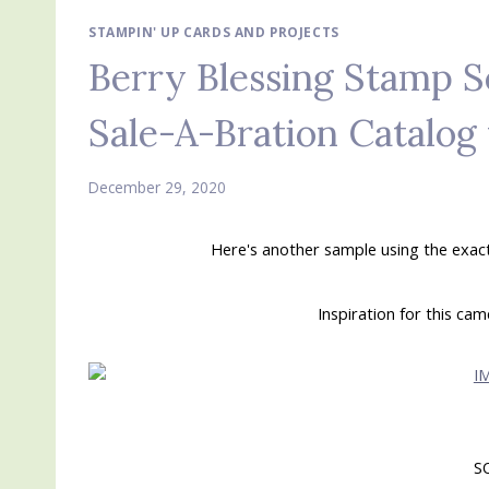
STAMPIN' UP CARDS AND PROJECTS
Berry Blessing Stamp S
Sale-A-Bration Catalog 
December 29, 2020
Here's another sample using the exac
Inspiration for this ca
S