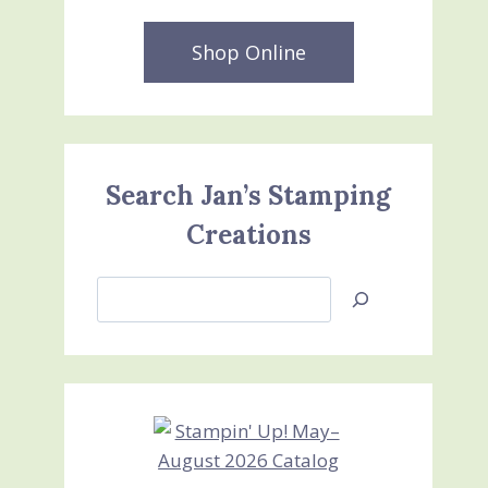
Shop Online
Search Jan’s Stamping
Creations
Search
Jan’s
Stamping
Creations