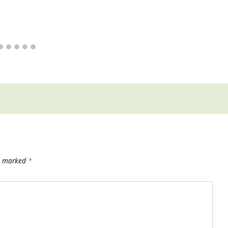
re marked
*