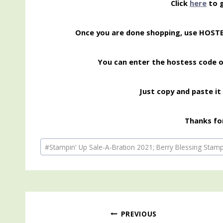
Click
here
to g
Once you are done shopping, use HOST
You can enter the hostess code 
Just copy and paste it 
Thanks for
Post
#
Stampin' Up Sale-A-Bration 2021; Berry Blessing Stamp 
Tags:
Post
PREVIOUS