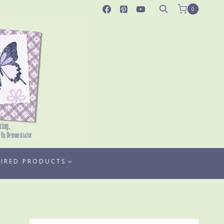
0
TIRED PRODUCTS