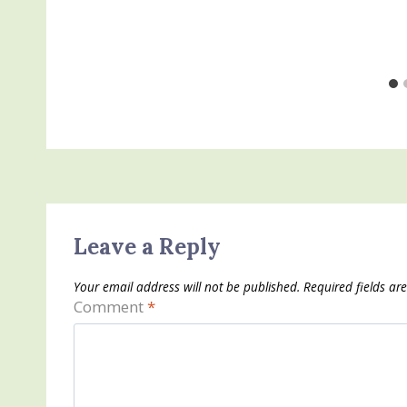
Leave a Reply
Your email address will not be published.
Required fields a
Comment
*