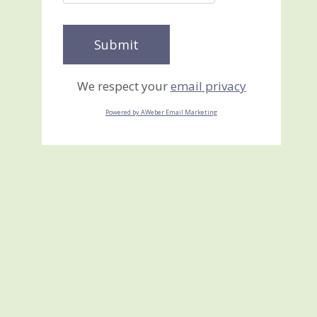
We respect your
email privacy
Powered by AWeber Email Marketing