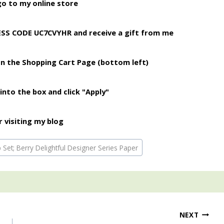
o to my online store
ESS CODE UC7CVYHR and receive a gift from me
on the Shopping Cart Page (bottom left)
into the box and click "Apply"
 visiting my blog
Set; Berry Delightful Designer Series Paper
NEXT