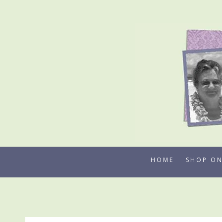
Skip
to
content
HOME
SHOP ON