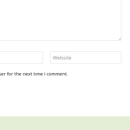
Website
ser for the next time I comment.