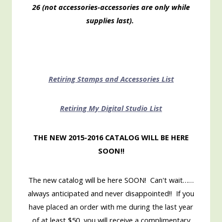
26 (not accessories-accessories are only while
supplies last).
Retiring Stamps and Accessories List
Retiring My Digital Studio List
THE NEW 2015-2016 CATALOG WILL BE HERE
SOON!!
The new catalog will be here SOON! Can't wait……
always anticipated and never disappointed!! If you
have placed an order with me during the last year
of at least $50, you will receive a complimentary