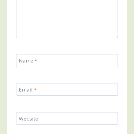
Name
*
Email
*
Website