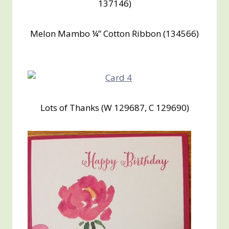
137146)
Melon Mambo ¼” Cotton Ribbon (134566)
Lots of Thanks (W 129687, C 129690)