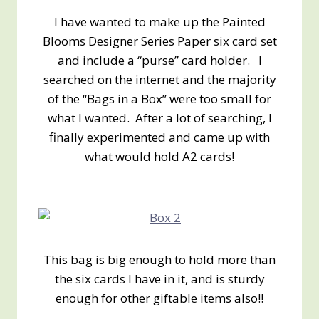
I have wanted to make up the Painted
Blooms Designer Series Paper six card set
and include a “purse” card holder. I
searched on the internet and the majority
of the “Bags in a Box” were too small for
what I wanted. After a lot of searching, I
finally experimented and came up with
what would hold A2 cards!
This bag is big enough to hold more than
the six cards I have in it, and is sturdy
enough for other giftable items also!!