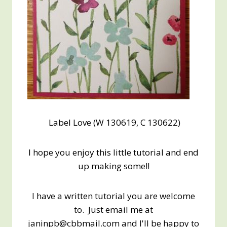
Label Love (W 130619, C 130622)
I hope you enjoy this little tutorial and end
up making some!!
I have a written tutorial you are welcome
to. Just email me at
janinpb@cbbmail.com and I'll be happy to