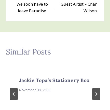
We soon have to
Guest Artist – Char
navigation
leave Paradise
Wilson
Similar Posts
Jackie Topa’s Stationery Box
November 30, 2008