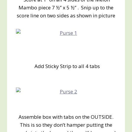
Mambo piece 7 ½” x 5 ½” . Snip up to the
score line on two sides as shown in picture
Add Sticky Strip to all 4 tabs
Assemble box with tabs on the OUTSIDE.
This is so they don’t hamper putting the