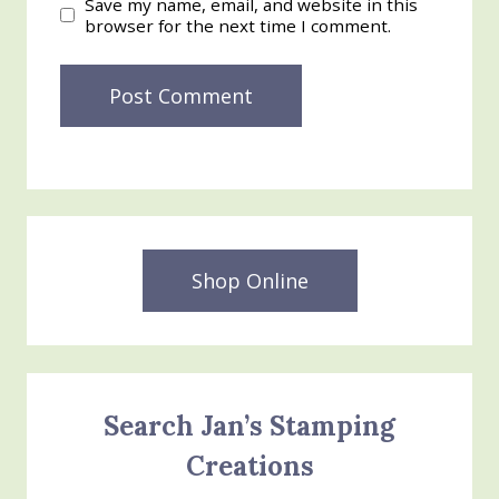
Save my name, email, and website in this
browser for the next time I comment.
Shop Online
Search Jan’s Stamping
Creations