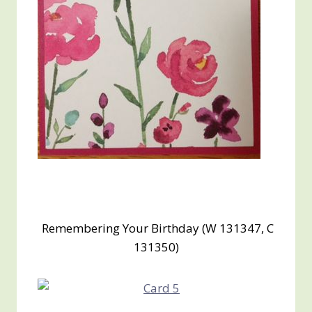
Remembering Your Birthday (W 131347, C
131350)