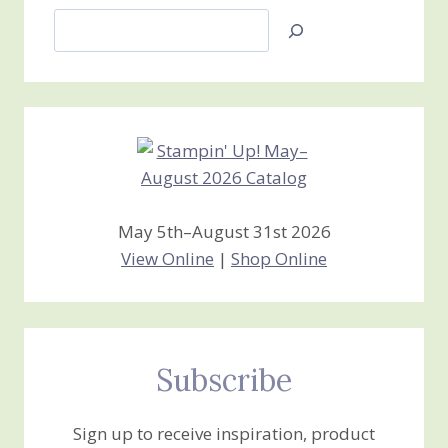
Search
Jan’s
Stamping
Creations
May 5th–August 31st 2026
View Online
|
Shop Online
Subscribe
Sign up to receive inspiration, product