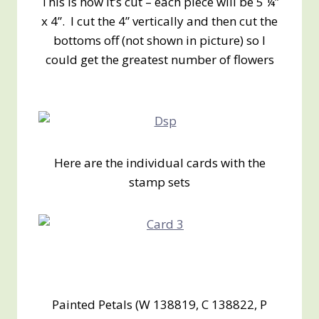
This is how it’s cut – each piece will be 5 ¼”
x 4”. I cut the 4” vertically and then cut the
bottoms off (not shown in picture) so I
could get the greatest number of flowers
Here are the individual cards with the
stamp sets
Painted Petals (W 138819, C 138822, P