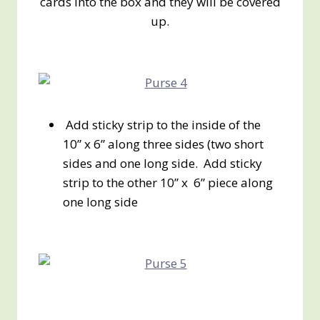
cards into the box and they will be covered
up.
Add sticky strip to the inside of the
10” x 6” along three sides (two short
sides and one long side. Add sticky
strip to the other 10” x 6” piece along
one long side