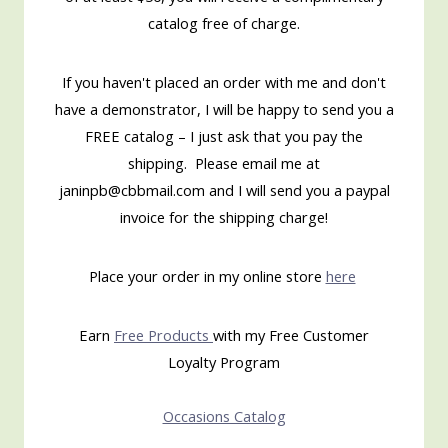
catalog free of charge.
If you haven't placed an order with me and don't
have a demonstrator, I will be happy to send you a
FREE catalog – I just ask that you pay the
shipping. Please email me at
janinpb@cbbmail.com and I will send you a paypal
invoice for the shipping charge!
Place your order in my online store
here
Earn
Free Products
with my Free Customer
Loyalty Program
Occasions Catalog