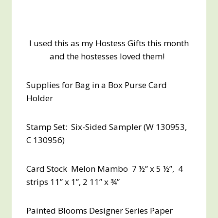
I used this as my Hostess Gifts this month
and the hostesses loved them!
Supplies for Bag in a Box Purse Card
Holder
Stamp Set: Six-Sided Sampler (W 130953,
C 130956)
Card Stock Melon Mambo 7 ½” x 5 ½”, 4
strips 11” x 1”, 2 11” x ¾”
Painted Blooms Designer Series Paper