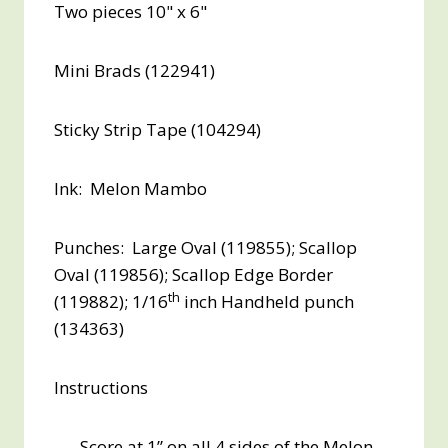
Two pieces 10" x 6"
Mini Brads (122941)
Sticky Strip Tape (104294)
Ink: Melon Mambo
Punches: Large Oval (119855); Scallop
Oval (119856); Scallop Edge Border
th
(119882); 1/16
inch Handheld punch
(134363)
Instructions
Score at 1” on all 4 sides of the Melon