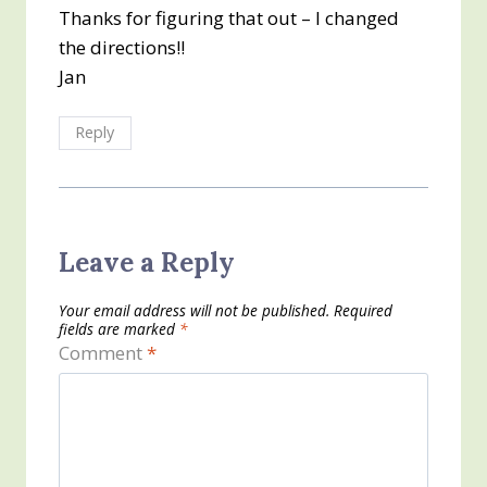
Thanks for figuring that out – I changed
the directions!!
Jan
Reply
Leave a Reply
Your email address will not be published.
Required
fields are marked
*
Comment
*