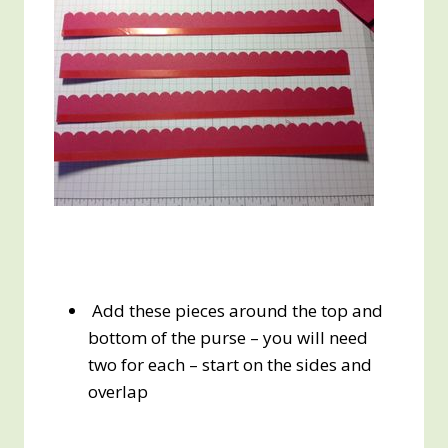
Add these pieces around the top and
bottom of the purse – you will need
two for each – start on the sides and
overlap