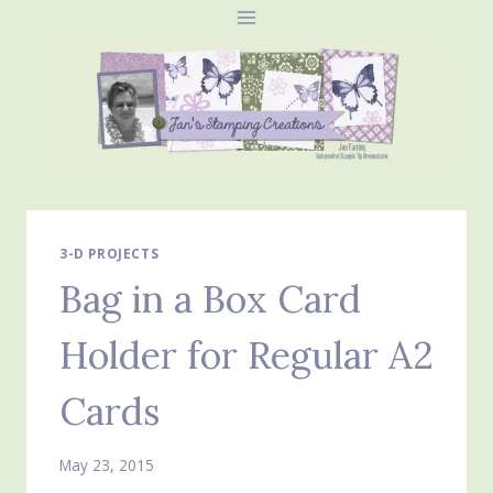
Skip
to
content
3-D PROJECTS
Bag in a Box Card
Holder for Regular A2
Cards
May 23, 2015