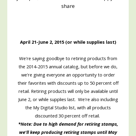
share
April 21-June 2, 2015 (or while supplies last)
We're saying goodbye to retiring products from
the 2014-2015 annual catalog, but before we do,
we're giving everyone an opportunity to order
their favorites with discounts up to 50 percent off
retail. Retiring products will only be available until
June 2, or while supplies last. We're also including
the My Digital Studio list, with all products
discounted 30 percent off retail.
*Note: Due to high demand for retiring stamps,
we'll keep producing retiring stamps until May