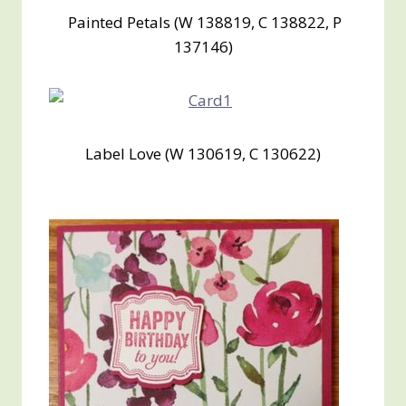
Painted Petals (W 138819, C 138822, P
137146)
Label Love (W 130619, C 130622)