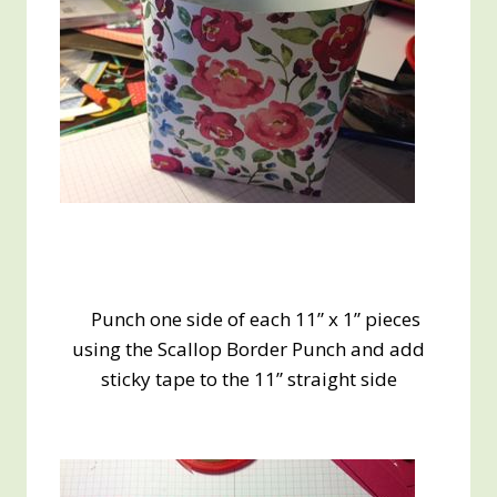
Punch one side of each 11” x 1” pieces
using the Scallop Border Punch and add
sticky tape to the 11” straight side