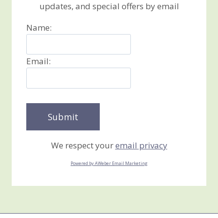
updates, and special offers by email
Name:
Email:
We respect your
email privacy
Powered by AWeber Email Marketing