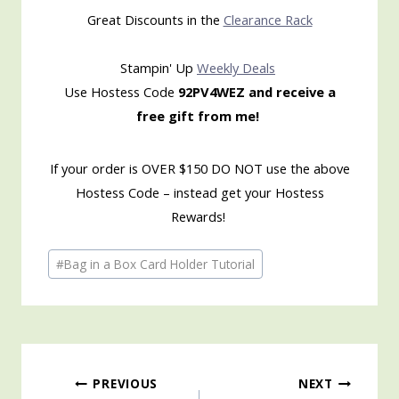
Great Discounts in the
Clearance Rack
Stampin' Up
Weekly Deals
Use Hostess Code
92PV4WEZ and receive a
free gift from me!
If your order is OVER $150 DO NOT use the above
Hostess Code – instead get your Hostess
Rewards!
Post
#
Bag in a Box Card Holder Tutorial
Tags:
Post
PREVIOUS
NEXT