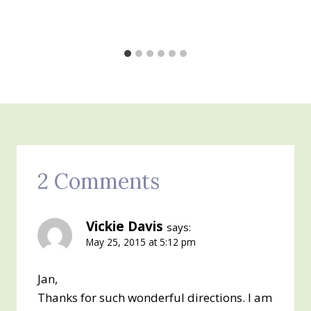
2 Comments
Vickie Davis
says:
May 25, 2015 at 5:12 pm
Jan,
Thanks for such wonderful directions. I am