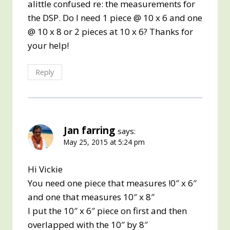
alittle confused re: the measurements for
the DSP. Do I need 1 piece @ 10 x 6 and one
@ 10 x 8 or 2 pieces at 10 x 6? Thanks for
your help!
Reply
Jan farring
says:
May 25, 2015 at 5:24 pm
Hi Vickie
You need one piece that measures !0″ x 6″
and one that measures 10″ x 8″
I put the 10″ x 6″ piece on first and then
overlapped with the 10″ by 8″