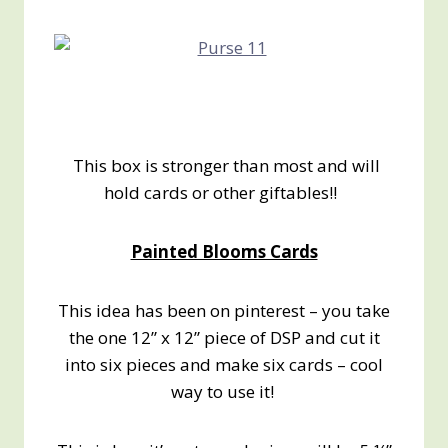
This box is stronger than most and will
hold cards or other giftables!!
Painted Blooms Cards
This idea has been on pinterest – you take
the one 12” x 12” piece of DSP and cut it
into six pieces and make six cards – cool
way to use it!