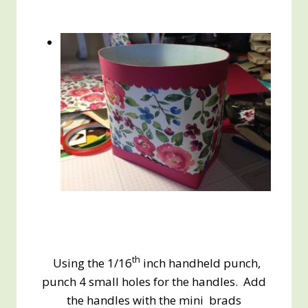
th
Using the 1/16
inch handheld punch,
punch 4 small holes for the handles. Add
the handles with the mini brads