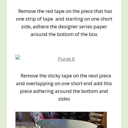
Remove the red tape on the piece that has
one strip of tape and starting on one short
side, adhere the designer series paper
around the bottom of the box
Remove the sticky tape on the next piece
and overlapping on one short end add this
piece adhering around the bottom and
sides