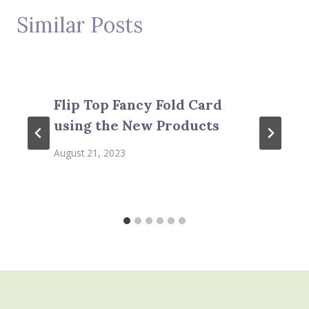
Similar Posts
Flip Top Fancy Fold Card
using the New Products
August 21, 2023