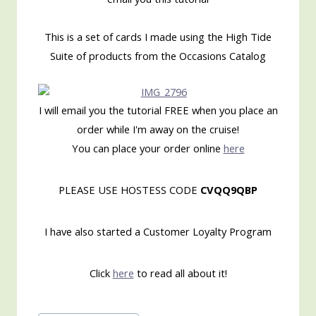
This is a set of cards I made using the High Tide
Suite of products from the Occasions Catalog
I will email you the tutorial FREE when you place an
order while I'm away on the cruise!
You can place your order online
here
PLEASE USE HOSTESS CODE
CVQQ9QBP
I have also started a Customer Loyalty Program
Click
here
to read all about it!