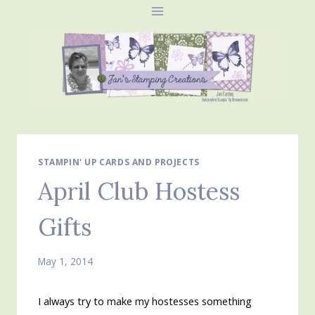
Skip
to
content
STAMPIN' UP CARDS AND PROJECTS
April Club Hostess
Gifts
May 1, 2014
I always try to make my hostesses something