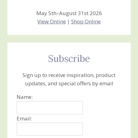
May 5th–August 31st 2026
View Online
|
Shop Online
Subscribe
Sign up to receive inspiration, product
updates, and special offers by email
Name:
Email: