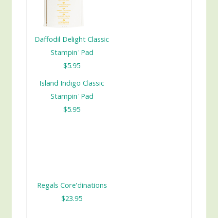
Daffodil Delight Classic
Stampin' Pad
$5.95
Island Indigo Classic
Stampin' Pad
$5.95
Regals Core'dinations
$23.95