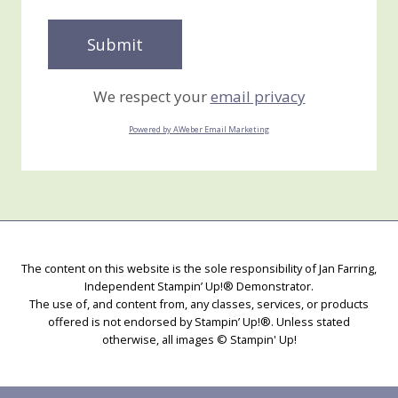
We respect your
email privacy
Powered by AWeber Email Marketing
The content on this website is the sole responsibility of Jan Farring,
Independent Stampin’ Up!® Demonstrator.
The use of, and content from, any classes, services, or products
offered is not endorsed by Stampin’ Up!®. Unless stated
otherwise, all images © Stampin' Up!