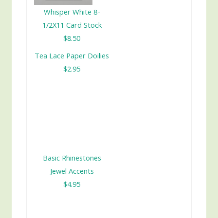
Whisper White 8-
1/2X11 Card Stock
$8.50
Tea Lace Paper Doilies
$2.95
Basic Rhinestones
Jewel Accents
$4.95