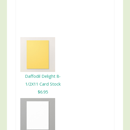
Daffodil Delight 8-
1/2X11 Card Stock
$6.95