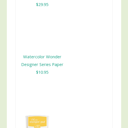
$29.95
Watercolor Wonder
Designer Series Paper
$10.95