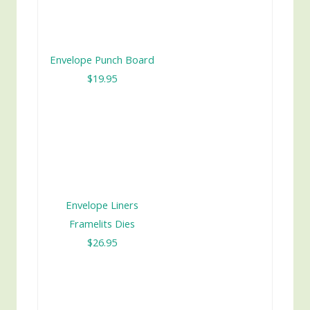
Envelope Punch Board
$19.95
Envelope Liners
Framelits Dies
$26.95