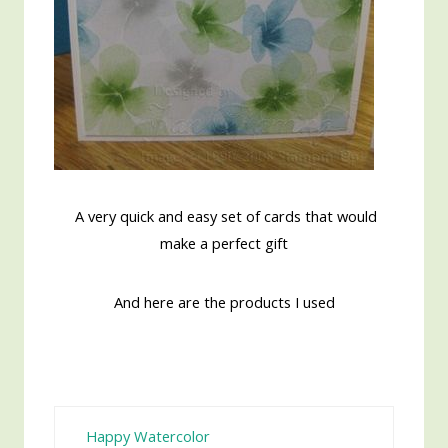
A very quick and easy set of cards that would
make a perfect gift
And here are the products I used
Happy Watercolor