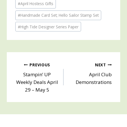
Post
#
April Hostess Gifts
Tags:
#
Handmade Card Set; Hello Sailor Stamp Set
#
High Tide Designer Series Paper
Post
PREVIOUS
NEXT
Stampin’ UP
April Club
navigation
Weekly Deals April
Demonstrations
29 – May 5