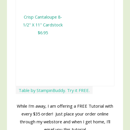
Crisp Cantaloupe 8-
1/2" X 11" Cardstock
$6.95
Table by StampinBuddy. Try it FREE.
While I'm away, I am offering a FREE Tutorial with
every $35 order! Just place your order online
through my webstore and when I get home, I'll
email you this tutorial