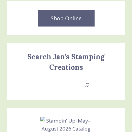
Shop Online
Search Jan’s Stamping
Creations
Search
Jan’s
Stamping
Creations