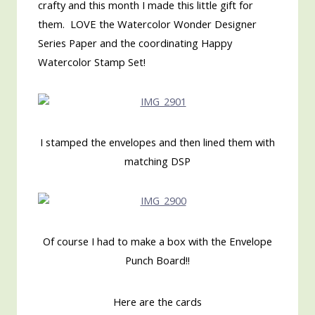
crafty and this month I made this little gift for
them. LOVE the Watercolor Wonder Designer
Series Paper and the coordinating Happy
Watercolor Stamp Set!
I stamped the envelopes and then lined them with
matching DSP
Of course I had to make a box with the Envelope
Punch Board!!
Here are the cards