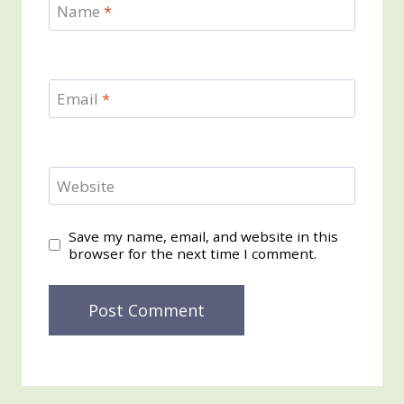
Name
*
Email
*
Website
Save my name, email, and website in this
browser for the next time I comment.