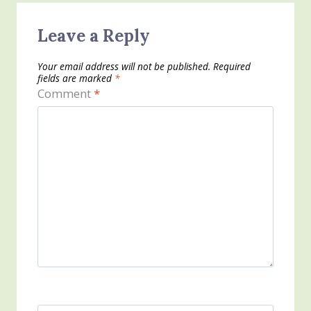
Leave a Reply
Your email address will not be published.
Required
fields are marked
*
Comment
*