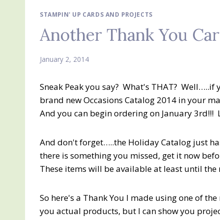
STAMPIN' UP CARDS AND PROJECTS
Another Thank You Card
January 2, 2014
Sneak Peak you say? What's THAT? Well…..if yo
brand new Occasions Catalog 2014 in your mai
And you can begin ordering on January 3rd!!! 
And don't forget…..the Holiday Catalog just has
there is something you missed, get it now befor
These items will be available at least until th
So here's a Thank You I made using one of the
you actual products, but I can show you projec