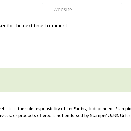
Website
ser for the next time I comment.
ebsite is the sole responsibility of Jan Farring, Independent Stamp
rvices, or products offered is not endorsed by Stampin’ Up!®. Unle