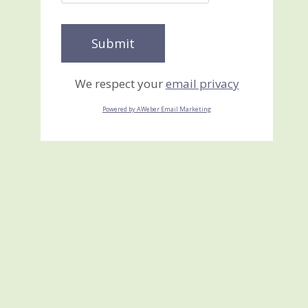
We respect your
email privacy
Powered by AWeber Email Marketing