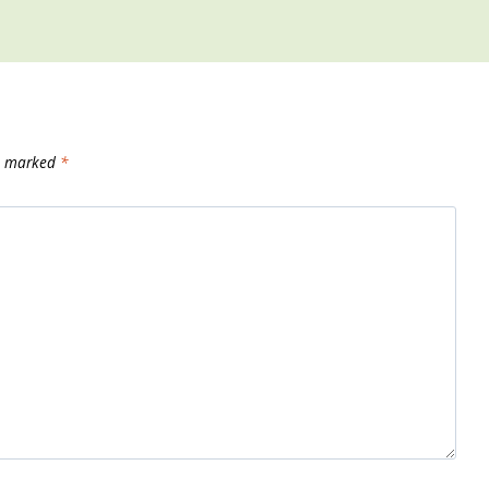
re marked
*