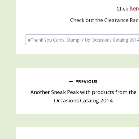
Click
her
Check out the Clearance Rac
Post
#
Thank You Cards; Stampin' Up Occasions Catalog 201
Tags:
Post
PREVIOUS
Another Sneak Peak with products from the
navigation
Occasions Catalog 2014