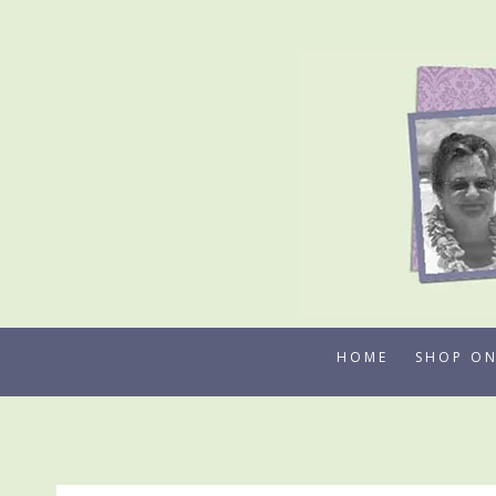
Skip
to
content
HOME
SHOP ON