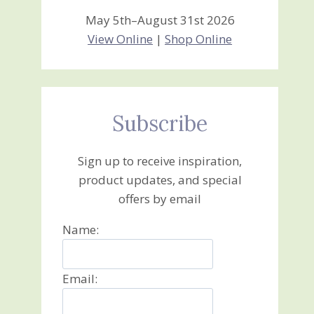
May 5th–August 31st 2026
View Online
|
Shop Online
Subscribe
Sign up to receive inspiration,
product updates, and special
offers by email
Name:
Email: