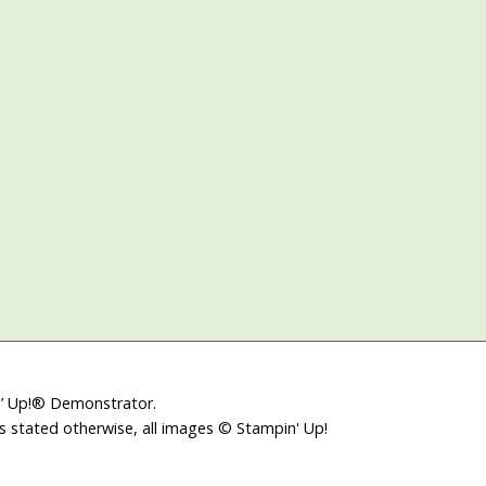
in’ Up!® Demonstrator.
ss stated otherwise, all images © Stampin' Up!