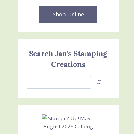
Shop Online
Search Jan’s Stamping
Creations
Search
Jan’s
Stamping
Creations