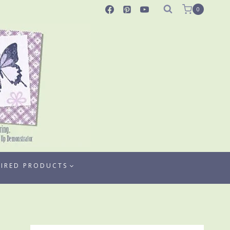
0
TIRED PRODUCTS