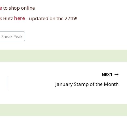
e
to shop online
k Blitz
here
- updated on the 27th!!
4 Sneak Peak
NEXT
January Stamp of the Month