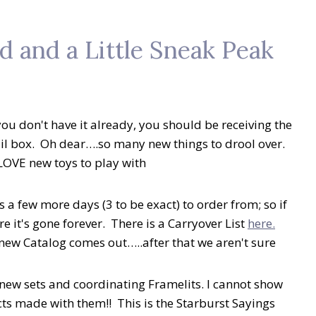
 and a Little Sneak Peak
u don't have it already, you should be receiving the
l box. Oh dear….so many new things to drool over.
LOVE new toys to play with
 a few more days (3 to be exact) to order from; so if
e it's gone forever. There is a Carryover List
here.
e new Catalog comes out…..after that we aren't sure
 new sets and coordinating Framelits. I cannot show
ts made with them!! This is the Starburst Sayings