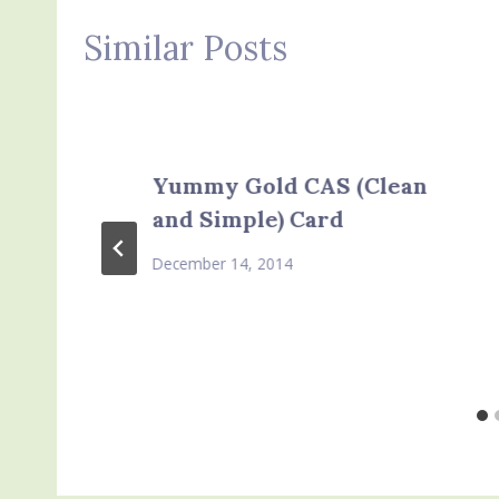
Similar Posts
Yummy Gold CAS (Clean
and Simple) Card
December 14, 2014