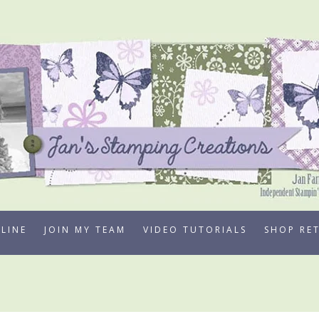
LINE
JOIN MY TEAM
VIDEO TUTORIALS
SHOP RE