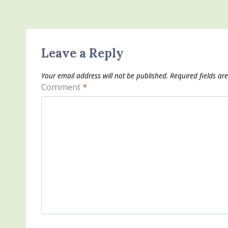
Leave a Reply
Your email address will not be published.
Required fields a
Comment
*