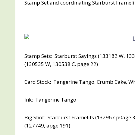
Stamp Set and coordinating Starburst Framelits
Stamp Sets: Starburst Sayings (133182 W, 133
(130535 W, 130538 C, page 22)
Card Stock: Tangerine Tango, Crumb Cake, W
Ink: Tangerine Tango
Big Shot: Starburst Framelits (132967 p0age 
(127749, apge 191)