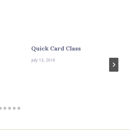
Quick Card Class
July 13, 2016