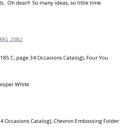
. Oh dear!! So many ideas, so little time
185 C, page 34 Occasions Catalog), Four You
hisper White
34 Occasions Catalog), Chevron Embossing Folder