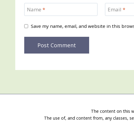
Name
*
Email
*
Save my name, email, and website in this brow
The content on this w
The use of, and content from, any classes, se