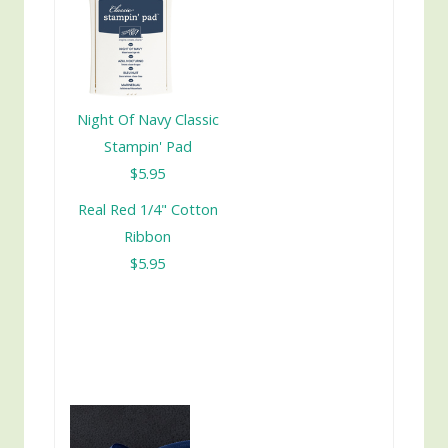
Night Of Navy Classic
Stampin' Pad
$5.95
Real Red 1/4" Cotton
Ribbon
$5.95