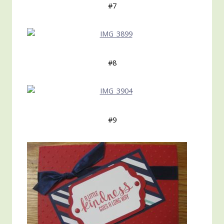
#7
#8
#9