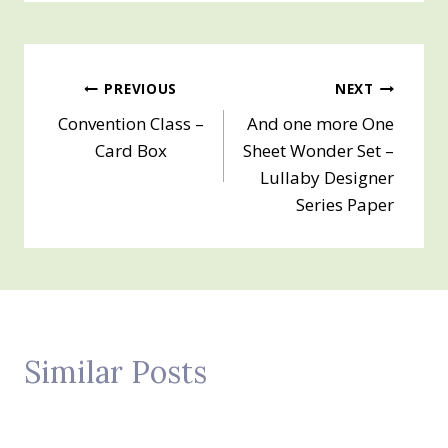
Post
PREVIOUS
NEXT
Convention Class –
And one more One
navigation
Card Box
Sheet Wonder Set –
Lullaby Designer
Series Paper
Similar Posts