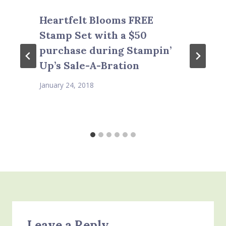
Heartfelt Blooms FREE
Stamp Set with a $50
purchase during Stampin’
Up’s Sale-A-Bration
January 24, 2018
Leave a Reply