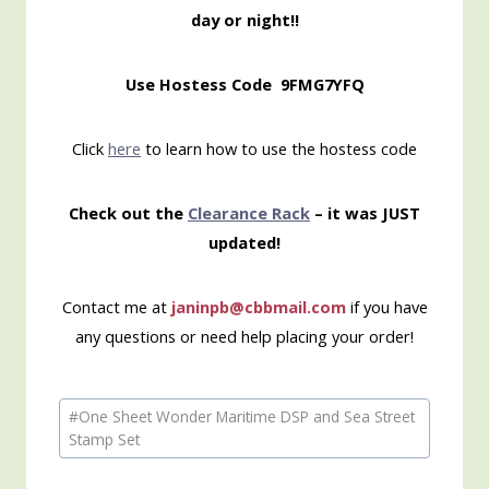
day or night!!
Use Hostess Code 9FMG7YFQ
Click
here
to learn how to use the hostess code
Check out the
Clearance Rack
– it was JUST
updated!
Contact me at
janinpb@cbbmail.com
if you have
any questions or need help placing your order!
Post
#
One Sheet Wonder Maritime DSP and Sea Street
Tags:
Stamp Set