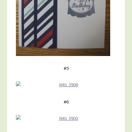
#5
#6