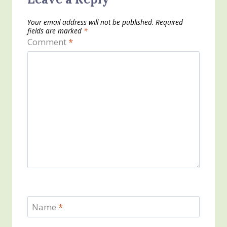
Your email address will not be published.
Required
fields are marked
*
Comment
*
Name
*