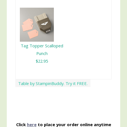
Tag Topper Scalloped
Punch
$22.95
Table by StampinBuddy. Try it FREE.
Click
here
to place your order online anytime