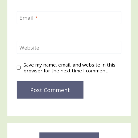
Email
*
Website
Save my name, email, and website in this
browser for the next time I comment.