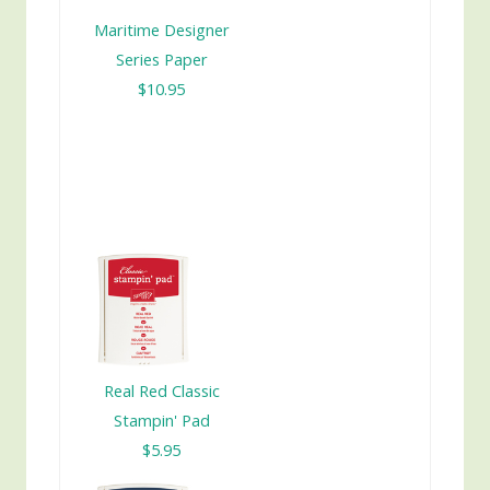
Maritime Designer
Series Paper
$10.95
Real Red Classic
Stampin' Pad
$5.95