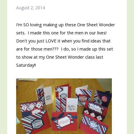
August 2, 2014
I'm SO loving making up these One Sheet Wonder
sets. I made this one for the men in our lives!
Don't you just LOVE it when you find ideas that
are for those men??? I do, so I made up this set
to show at my One Sheet Wonder class last
Saturday!!