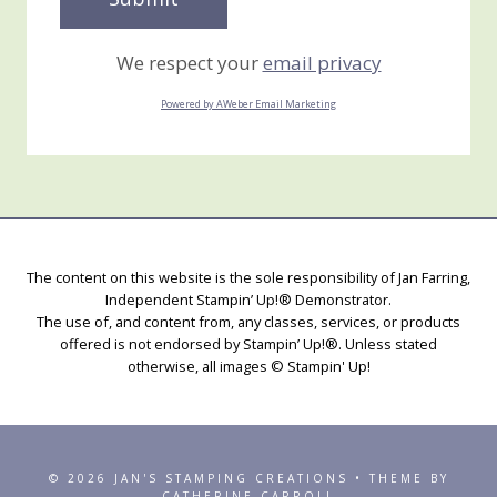
We respect your
email privacy
Powered by AWeber Email Marketing
The content on this website is the sole responsibility of Jan Farring,
Independent Stampin’ Up!® Demonstrator.
The use of, and content from, any classes, services, or products
offered is not endorsed by Stampin’ Up!®. Unless stated
otherwise, all images © Stampin' Up!
© 2026 JAN'S STAMPING CREATIONS • THEME BY
CATHERINE CARROLL