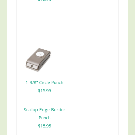
1-3/8" Circle Punch
$15.95
Scallop Edge Border
Punch
$15.95