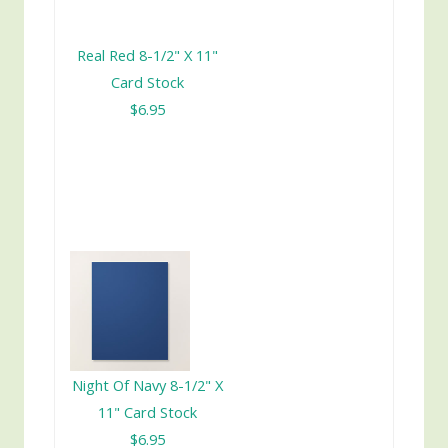
Real Red 8-1/2" X 11"
Card Stock
$6.95
Night Of Navy 8-1/2" X
11" Card Stock
$6.95