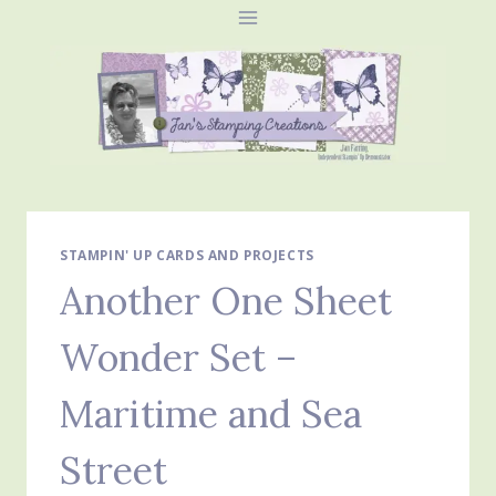
Skip
to
content
STAMPIN' UP CARDS AND PROJECTS
Another One Sheet
Wonder Set –
Maritime and Sea
Street