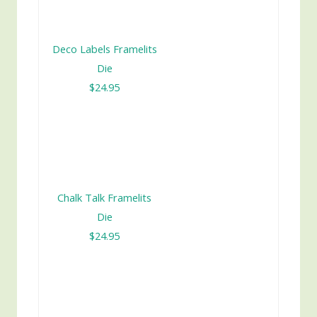
Deco Labels Framelits
Die
$24.95
Chalk Talk Framelits
Die
$24.95