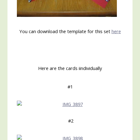
You can download the template for this set
here
Here are the cards iindividually
#1
#2