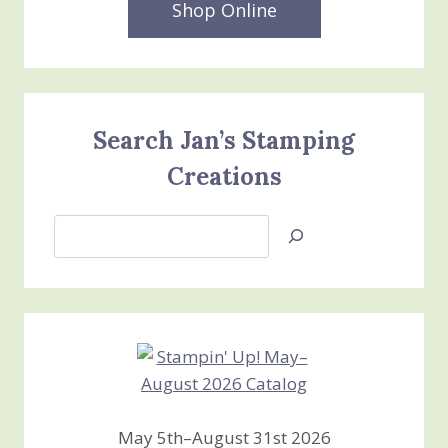
Shop Online
Search Jan’s Stamping
Creations
Search
Jan’s
Stamping
Creations
May 5th–August 31st 2026