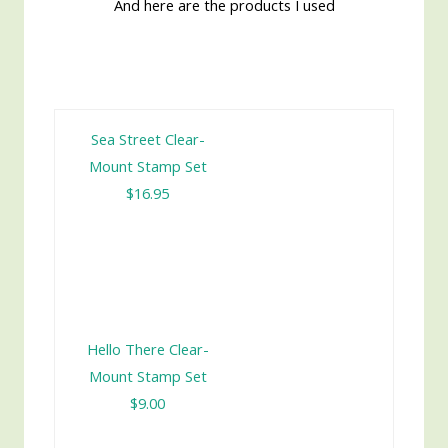
And here are the products I used
Sea Street Clear-
Mount Stamp Set
$16.95
Hello There Clear-
Mount Stamp Set
$9.00