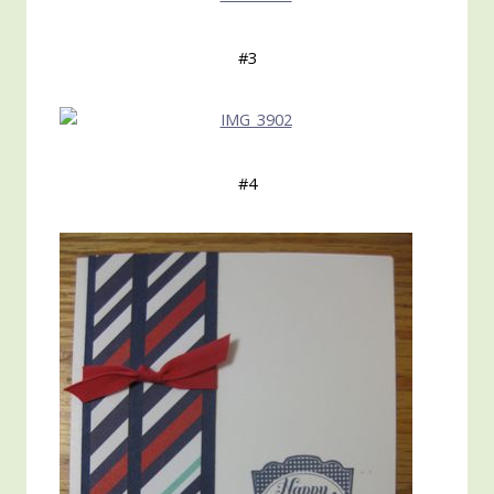
#3
#4