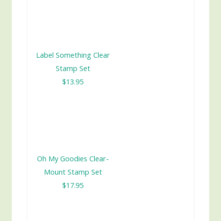
Label Something Clear
Stamp Set
$13.95
Oh My Goodies Clear-
Mount Stamp Set
$17.95