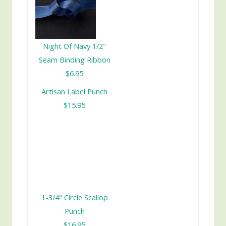
Night Of Navy 1/2"
Seam Binding Ribbon
$6.95
Artisan Label Punch
$15.95
1-3/4" Circle Scallop
Punch
$16.95