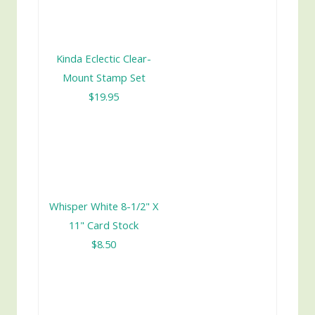
Kinda Eclectic Clear-
Mount Stamp Set
$19.95
Whisper White 8-1/2" X
11" Card Stock
$8.50