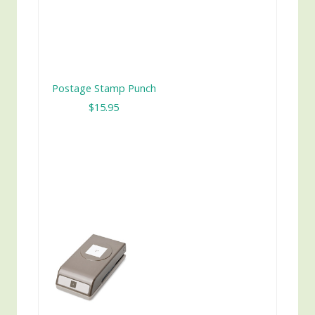
Postage Stamp Punch
$15.95