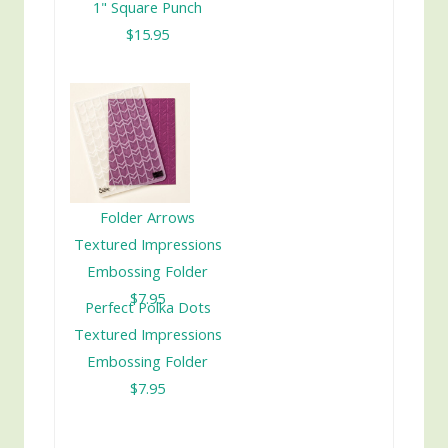
1" Square Punch
$15.95
Folder Arrows
Textured Impressions
Embossing Folder
$7.95
Perfect Polka Dots
Textured Impressions
Embossing Folder
$7.95