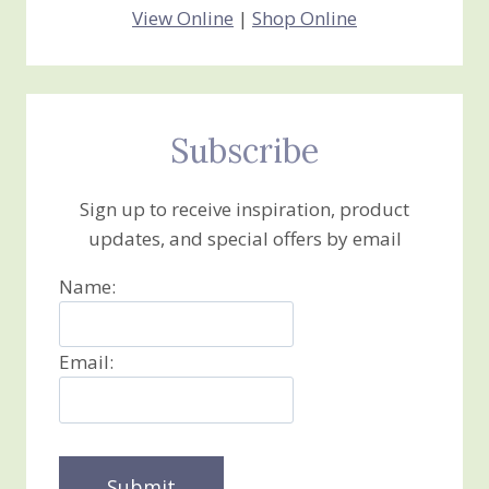
View Online
|
Shop Online
Subscribe
Sign up to receive inspiration, product
updates, and special offers by email
Name:
Email: