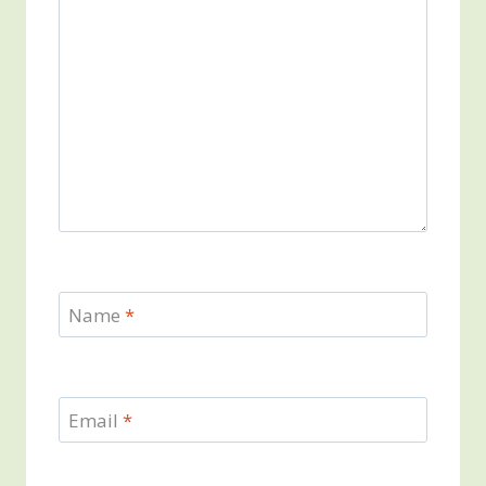
Name
*
Email
*