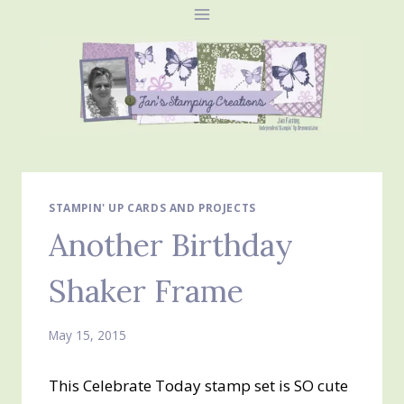
Skip
to
content
STAMPIN' UP CARDS AND PROJECTS
Another Birthday
Shaker Frame
May 15, 2015
This Celebrate Today stamp set is SO cute