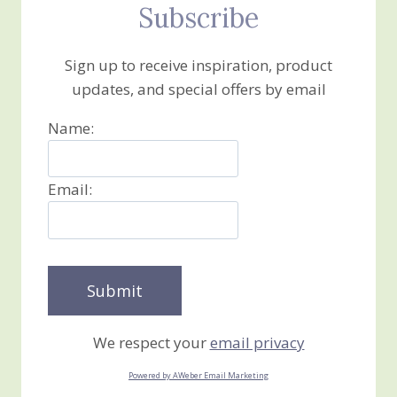
Subscribe
Sign up to receive inspiration, product
updates, and special offers by email
Name:
Email:
We respect your
email privacy
Powered by AWeber Email Marketing