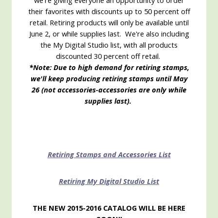
we're giving everyone an opportunity to order
their favorites with discounts up to 50 percent off
retail. Retiring products will only be available until
June 2, or while supplies last. We're also including
the My Digital Studio list, with all products
discounted 30 percent off retail.
*Note: Due to high demand for retiring stamps,
we'll keep producing retiring stamps until May
26 (not accessories-accessories are only while
supplies last).
Retiring Stamps and Accessories List
Retiring My Digital Studio List
THE NEW 2015-2016 CATALOG WILL BE HERE