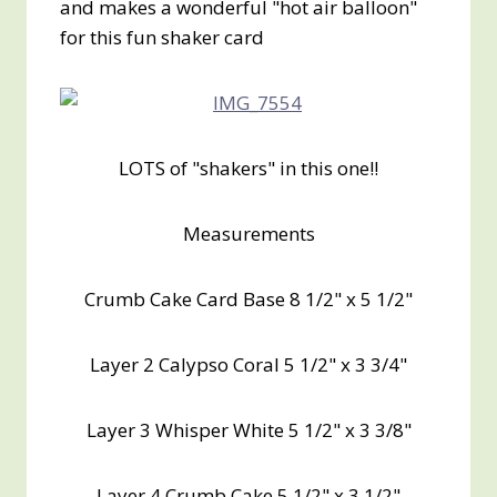
and makes a wonderful "hot air balloon"
for this fun shaker card
LOTS of "shakers" in this one!!
Measurements
Crumb Cake Card Base 8 1/2" x 5 1/2"
Layer 2 Calypso Coral 5 1/2" x 3 3/4"
Layer 3 Whisper White 5 1/2" x 3 3/8"
Layer 4 Crumb Cake 5 1/2" x 3 1/2"