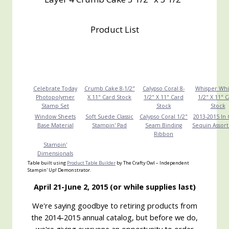
Product List
Celebrate Today
Crumb Cake 8-1/2"
Calypso Coral 8-
Whisper Whi
Photopolymer
X 11" Card Stock
1/2" X 11" Card
1/2" X 11" 
Stamp Set
Stock
Stock
Window Sheets
Soft Suede Classic
Calypso Coral 1/2"
2013-2015 In 
Base Material
Stampin' Pad
Seam Binding
Sequin Assor
Ribbon
Stampin'
Dimensionals
Table built using
Product Table Builder
by The Crafty Owl – Independent
Stampin' Up! Demonstrator.
April 21-June 2, 2015 (or while supplies last)
We're saying goodbye to retiring products from
the 2014-2015 annual catalog, but before we do,