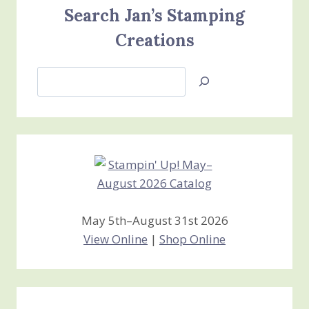
Search Jan’s Stamping
Creations
Search
Jan’s
Stamping
Creations
May 5th–August 31st 2026
View Online
|
Shop Online