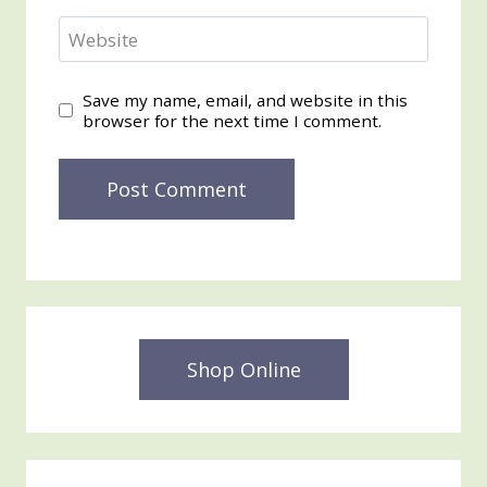
Website
Save my name, email, and website in this
browser for the next time I comment.
Shop Online