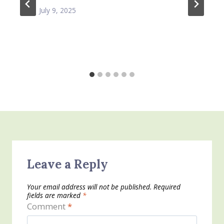
July 9, 2025
Leave a Reply
Your email address will not be published.
Required
fields are marked
*
Comment
*