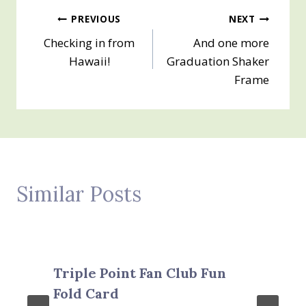
Post
PREVIOUS
NEXT
Checking in from
And one more
navigation
Hawaii!
Graduation Shaker
Frame
Similar Posts
Triple Point Fan Club Fun
Fold Card