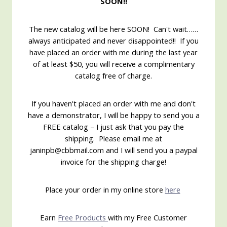
SOON!!
The new catalog will be here SOON! Can't wait……
always anticipated and never disappointed!! If you
have placed an order with me during the last year
of at least $50, you will receive a complimentary
catalog free of charge.
If you haven't placed an order with me and don't
have a demonstrator, I will be happy to send you a
FREE catalog – I just ask that you pay the
shipping. Please email me at
janinpb@cbbmail.com and I will send you a paypal
invoice for the shipping charge!
Place your order in my online store
here
Earn
Free Products
with my Free Customer