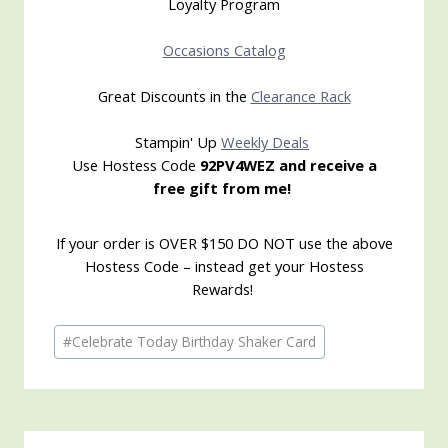
Loyalty Program
Occasions Catalog
Great Discounts in the
Clearance Rack
Stampin' Up
Weekly Deals
Use Hostess Code
92PV4WEZ and receive a
free gift from me!
If your order is OVER $150 DO NOT use the above
Hostess Code – instead get your Hostess
Rewards!
Post
#
Celebrate Today Birthday Shaker Card
Tags: