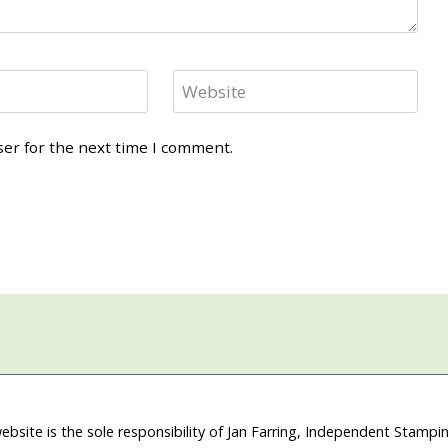
Website
ser for the next time I comment.
ebsite is the sole responsibility of Jan Farring, Independent Stamp