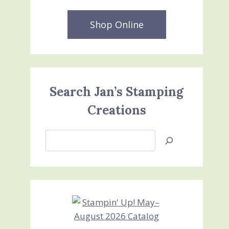
Shop Online
Search Jan’s Stamping
Creations
Search
Jan’s
Stamping
Creations