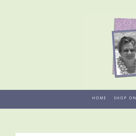
Skip
to
content
HOME
SHOP ON