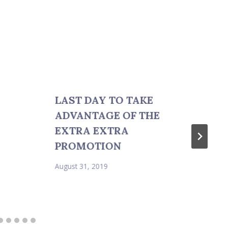
LAST DAY TO TAKE
ADVANTAGE OF THE
EXTRA EXTRA
PROMOTION
August 31, 2019