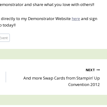
Demonstrator and share what you love with others!!
o directly to my Demonstrator Website
here
and sign
p today!!
Event
NEXT
And more Swap Cards from Stampin’ Up
Convention 2012