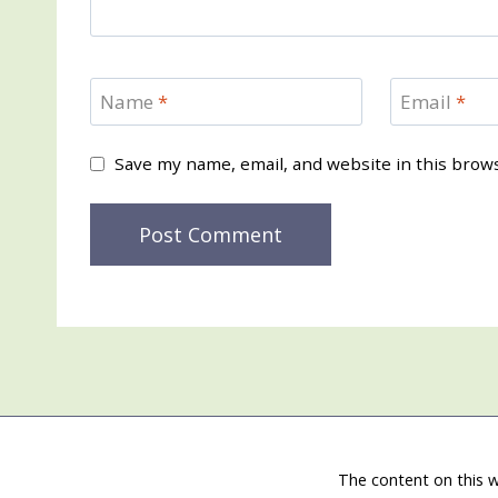
Name
*
Email
*
Save my name, email, and website in this brow
The content on this w