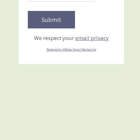
We respect your
email privacy
Powered by AWeber Email Marketing
YIPPEE!! I have the NEW
2010-2011 Idea Book and
Catalog
June 28, 2010