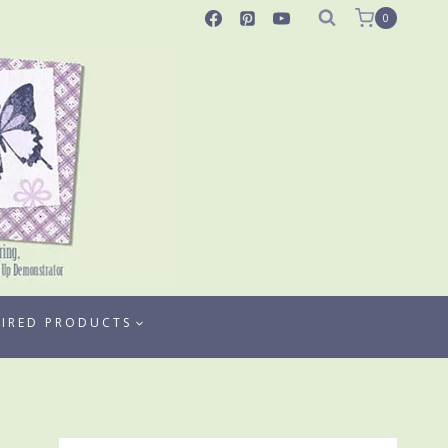
0
TIRED PRODUCTS