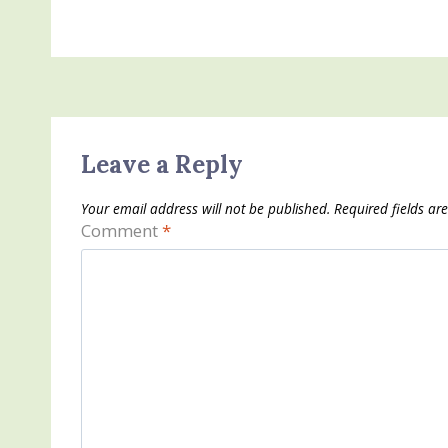
Leave a Reply
Your email address will not be published.
Required fields a
Comment
*