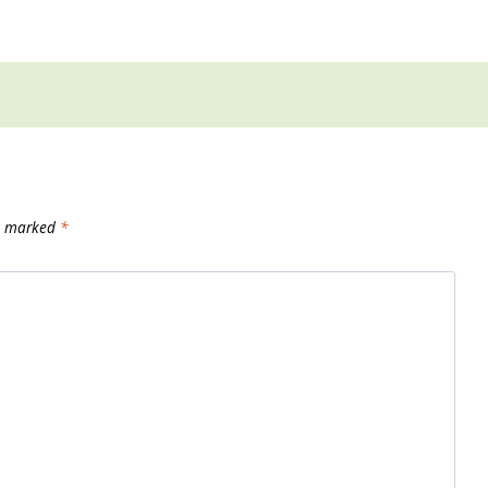
re marked
*