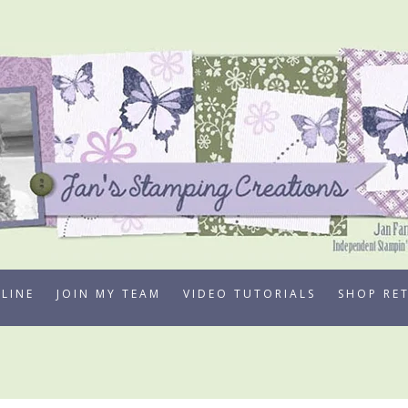
LINE
JOIN MY TEAM
VIDEO TUTORIALS
SHOP RE