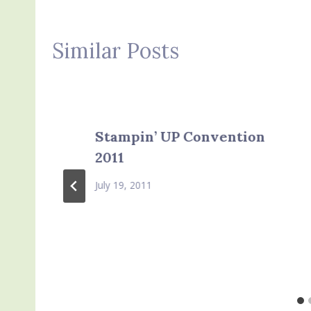
Similar Posts
Stampin’ UP Convention
2011
July 19, 2011