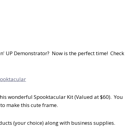
n' UP Demonstrator? Now is the perfect time! Check
his wonderful Spooktacular Kit (Valued at $60). You
 to make this cute frame.
oducts (your choice) along with business supplies.