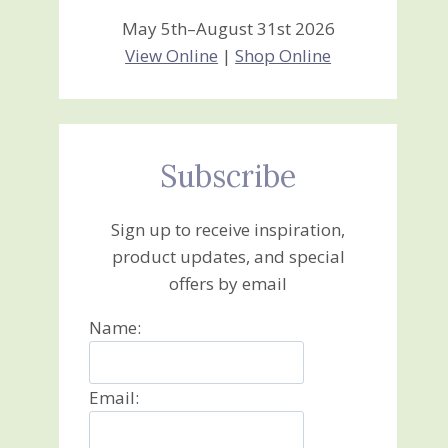
May 5th–August 31st 2026
View Online
|
Shop Online
Subscribe
Sign up to receive inspiration,
product updates, and special
offers by email
Name:
Email: