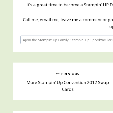
It's a great time to become a Stampin' UP 
Call me, email me, leave me a comment or g
u
Post
#
Join the Stampin' Up Family. Stampin' Up Spooktacular 
Tags:
Post
PREVIOUS
More Stampin’ Up Convention 2012 Swap
navigation
Cards