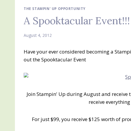
THE STAMPIN' UP OPPORTUNITY
A Spooktacular Event!!!
August 4, 2012
Have your ever considered becoming a Stampi
out the Spooktacular Event
Join Stampin' Up during August and receive t
receive everything
For just $99, you receive $125 worth of pr