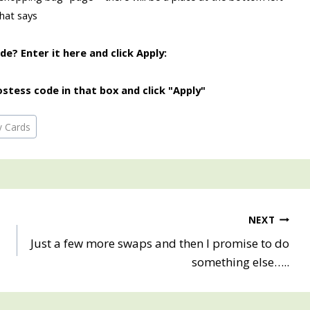
that says
e? Enter it here and click Apply:
stess code in that box and click "Apply"
y Cards
NEXT
Just a few more swaps and then I promise to do
something else…..