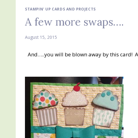
STAMPIN' UP CARDS AND PROJECTS
A few more swaps….
August 15, 2015
And…..you will be blown away by this card! Aga