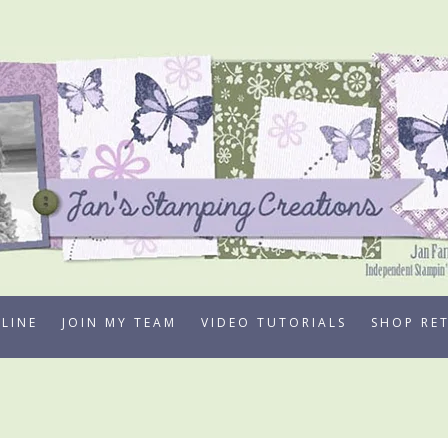
LINE
JOIN MY TEAM
VIDEO TUTORIALS
SHOP RE