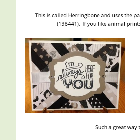
This is called Herringbone and uses the p
(138441). If you like animal print
Such a great way 