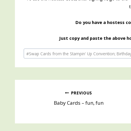
Do you have a hostess cod
Just copy and paste the above ho
Post
#
Swap Cards from the Stampin' Up Convention; Birthda
Tags:
Post
PREVIOUS
Baby Cards – fun, fun
navigation