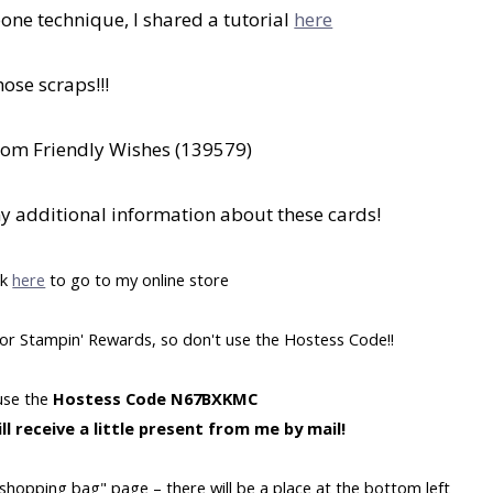
bone technique, I shared a tutorial
here
hose scraps!!!
from Friendly Wishes (139579)
ny additional information about these cards!
ck
here
to go to my online store
y for Stampin' Rewards, so don't use the Hostess Code!!
 use the
Hostess Code N67BXKMC
ll receive a little present from me by mail!
"shopping bag" page – there will be a place at the bottom left