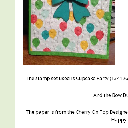
The stamp set used is Cupcake Party (134126
And the Bow Bu
The paper is from the Cherry On Top Designer
Happy 