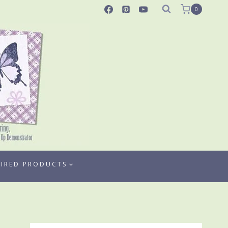
0
TIRED PRODUCTS