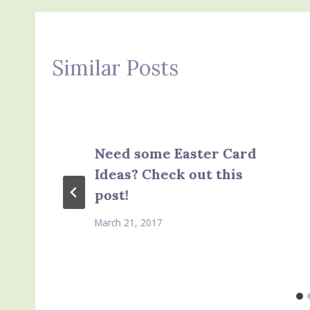
Similar Posts
Need some Easter Card
Ideas? Check out this
post!
March 21, 2017