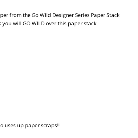
aper from the Go Wild Designer Series Paper Stack
s you will GO WILD over this paper stack.
to uses up paper scraps!!