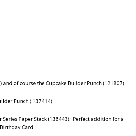
) and of course the Cupcake Builder Punch (121807)
ilder Punch ( 137414)
 Series Paper Stack (138443). Perfect addition for a
Birthday Card