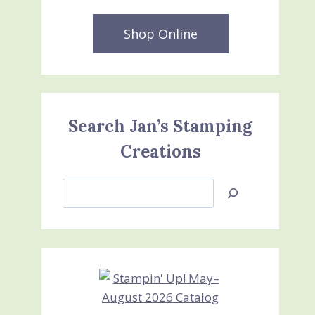
Shop Online
Search Jan’s Stamping
Creations
Search
Jan’s
Stamping
Creations