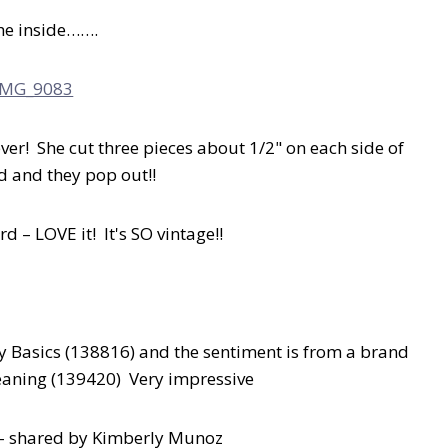
he inside…….
er! She cut three pieces about 1/2" on each side of
ld and they pop out!!
d – LOVE it! It's SO vintage!!
ly Basics (138816) and the sentiment is from a brand
eaning (139420) Very impressive
g – shared by Kimberly Munoz