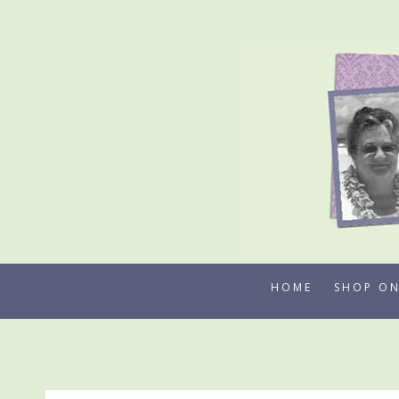
Skip
to
content
HOME
SHOP ON