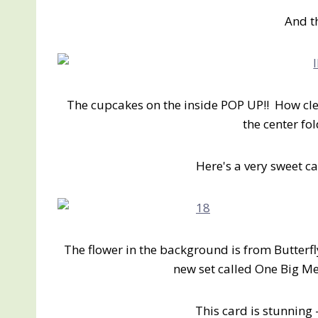
And t
The cupcakes on the inside POP UP!! How clev
the center fo
Here's a very sweet car
The flower in the background is from Butterf
new set called One Big M
This card is stunnin