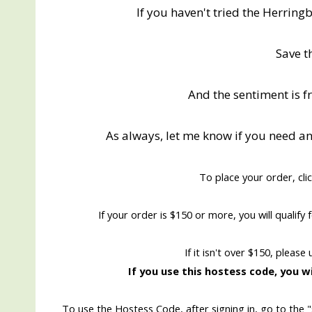
If you haven't tried the Herring
Save t
And the sentiment is 
As always, let me know if you need a
To place your order, cli
If your order is $150 or more, you will qualif
If it isn't over $150, please
If you use this hostess code, you wi
To use the Hostess Code, after signing in, go to the 