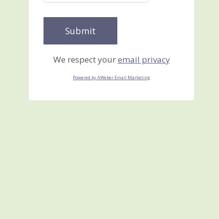
We respect your
email privacy
Powered by AWeber Email Marketing