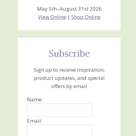
May 5th–August 31st 2026
View Online
|
Shop Online
Subscribe
Sign up to receive inspiration,
product updates, and special
offers by email
Name:
Email: