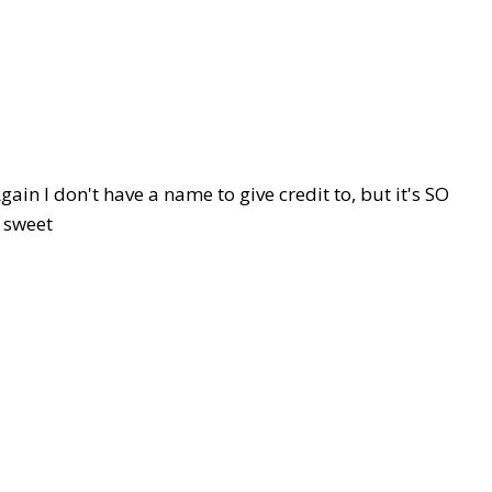
in I don't have a name to give credit to, but it's SO
sweet