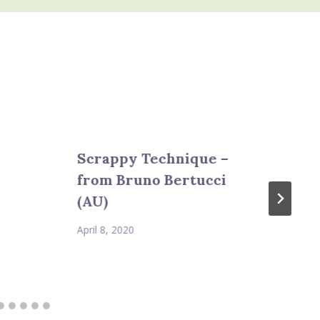
Scrappy Technique –
from Bruno Bertucci
(AU)
April 8, 2020