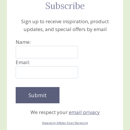
Subscribe
Sign up to receive inspiration, product
updates, and special offers by email
Name:
Email:
We respect your
email privacy
Powered by AWeber Email Marketing