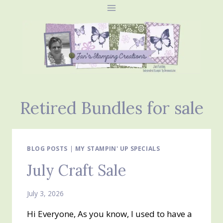
Skip
to
content
Retired Bundles for sale
BLOG POSTS
|
MY STAMPIN' UP SPECIALS
July Craft Sale
July 3, 2026
Hi Everyone, As you know, I used to have a