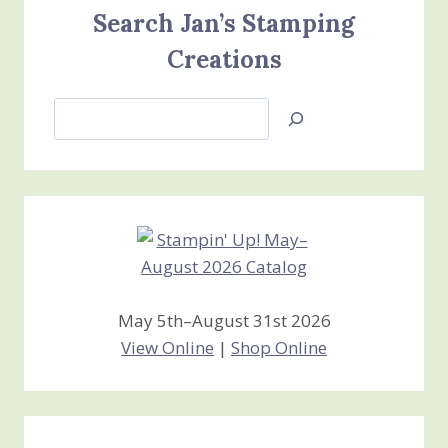
Search Jan’s Stamping
Creations
Search
Jan’s
Stamping
Creations
May 5th–August 31st 2026
View Online
|
Shop Online