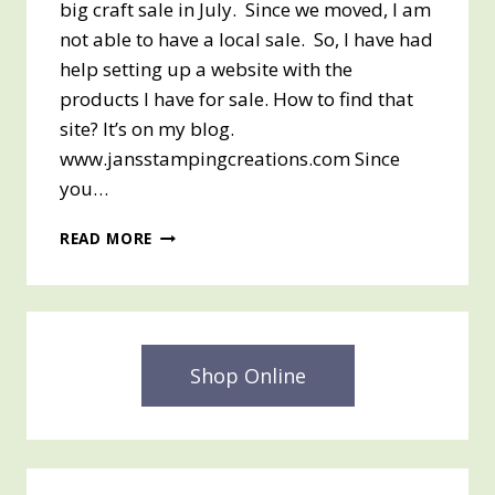
big craft sale in July. Since we moved, I am
not able to have a local sale. So, I have had
help setting up a website with the
products I have for sale. How to find that
site? It’s on my blog.
www.jansstampingcreations.com Since
you…
JULY
READ MORE
CRAFT
SALE
Shop Online