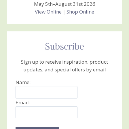
May 5th–August 31st 2026
View Online
|
Shop Online
Subscribe
Sign up to receive inspiration, product
updates, and special offers by email
Name:
Email: