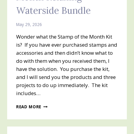
Waterside Bundle
May 29, 2026
Wonder what the Stamp of the Month Kit
is? If you have ever purchased stamps and
accessories and then didn’t know what to
do with them when you received them, I
have the solution. You purchase the kit,
and I will send you the products and three
projects to do up immediately. The kit
includes…
JUNE
READ MORE
2026
STAMP
OF
THE