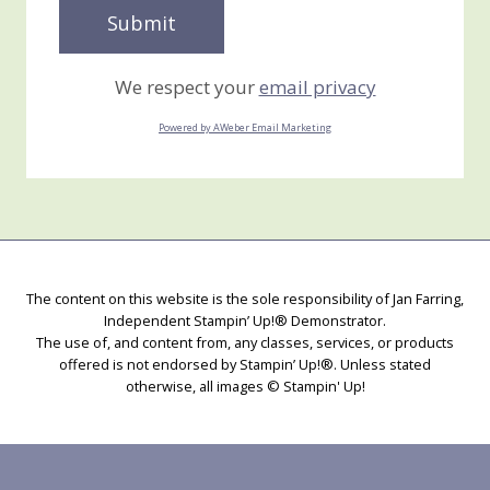
We respect your
email privacy
Powered by AWeber Email Marketing
The content on this website is the sole responsibility of Jan Farring,
Independent Stampin’ Up!® Demonstrator.
The use of, and content from, any classes, services, or products
offered is not endorsed by Stampin’ Up!®. Unless stated
otherwise, all images © Stampin' Up!