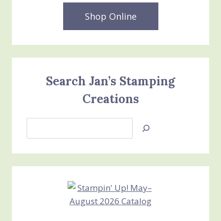
MONTH
RELAXING
Shop Online
WATERSIDE
BUNDLE
Search Jan’s Stamping
Creations
Search
Jan’s
Stamping
Creations