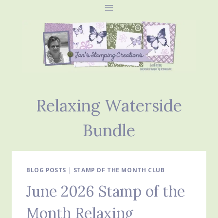
Skip
to
content
Relaxing Waterside
Bundle
BLOG POSTS
|
STAMP OF THE MONTH CLUB
June 2026 Stamp of the
Month Relaxing