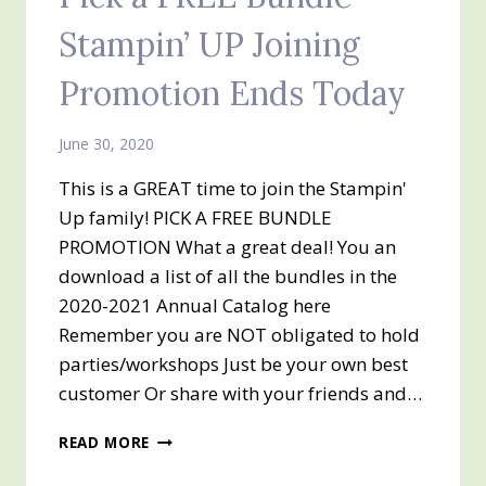
Stampin’ UP Joining
Promotion Ends Today
June 30, 2020
This is a GREAT time to join the Stampin'
Up family! PICK A FREE BUNDLE
PROMOTION What a great deal! You an
download a list of all the bundles in the
2020-2021 Annual Catalog here
Remember you are NOT obligated to hold
parties/workshops Just be your own best
customer Or share with your friends and…
PICK
READ MORE
A
FREE