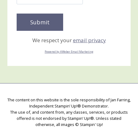
We respect your
email privacy
Powered by AWeber Email Marketing
The content on this website is the sole responsibility of Jan Farring,
Independent Stampin’ Up!® Demonstrator.
The use of, and content from, any classes, services, or products
offered is not endorsed by Stampin’ Up!®. Unless stated
otherwise, all images © Stampin' Up!