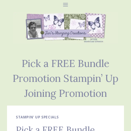
Skip
to
content
Pick a FREE Bundle
Promotion Stampin’ Up
Joining Promotion
STAMPIN' UP SPECIALS
Pick a FREE Bundle