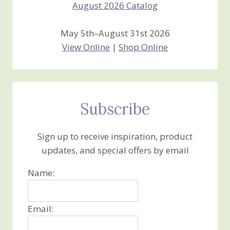
May 5th–August 31st 2026
View Online
|
Shop Online
Subscribe
Sign up to receive inspiration, product
updates, and special offers by email
Name:
Email: