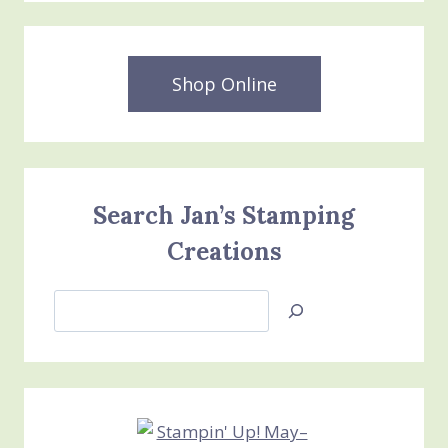
BUNDLE
STAMPIN’
UP
JOINING
Shop Online
PROMOTION
ENDS
TODAY
Search Jan’s Stamping
Creations
Search
Jan’s
Stamping
Creations