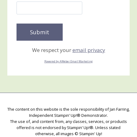
We respect your
email privacy
Powered by AWeber Email Marketing
The content on this website is the sole responsibility of Jan Farring,
Independent Stampin’ Up!® Demonstrator.
The use of, and content from, any classes, services, or products
offered is not endorsed by Stampin’ Up!®. Unless stated
otherwise, all images © Stampin' Up!