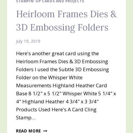
STAMPIN' UP CARDS AND PROJECTS
Heirloom Frames Dies &
3D Embossing Folders
July 19, 2019
Here's another great card using the
Heirloom Frames Dies & 3D Embossing
Folders I used the Subtle 3D Embossing
Folder on the Whisper White
Measurements Highland Heather Card
Base 8 1/2" x 5 1/2" Whisper White 5 1/4" x
4" Highland Heather 4 3/4" x 3 3/4"
Products Used Here's A Card Cling
Stamp…
HEIRLOOM
READ MORE