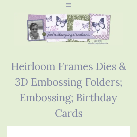
Skip
to
content
Heirloom Frames Dies &
3D Embossing Folders;
Embossing; Birthday
Cards