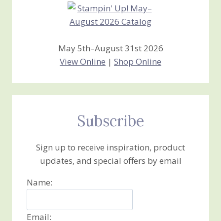
May 5th–August 31st 2026
View Online
|
Shop Online
Subscribe
Sign up to receive inspiration, product
updates, and special offers by email
Name:
Email: