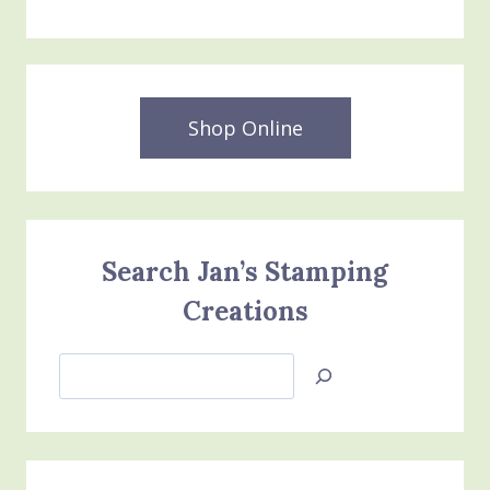
FRAMES
DIES
&
3D
EMBOSSING
FOLDERS
Shop Online
Search Jan’s Stamping
Creations
Search
Jan’s
Stamping
Creations