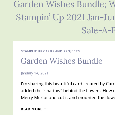
Garden Wishes Bundle; Wi
Stampin’ Up 2021 Jan-Ju
Sale-A-
STAMPIN' UP CARDS AND PROJECTS
Garden Wishes Bundle
January 14, 2021
I'm sharing this beautiful card created by Carol
added the "shadow" behind the flowers. How di
Merry Merlot and cut it and mounted the flower t
GARDEN
READ MORE
WISHES