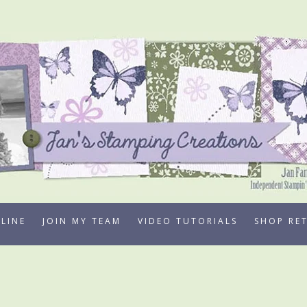
LINE
JOIN MY TEAM
VIDEO TUTORIALS
SHOP RE