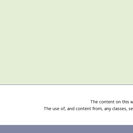
The content on this w
The use of, and content from, any classes, se