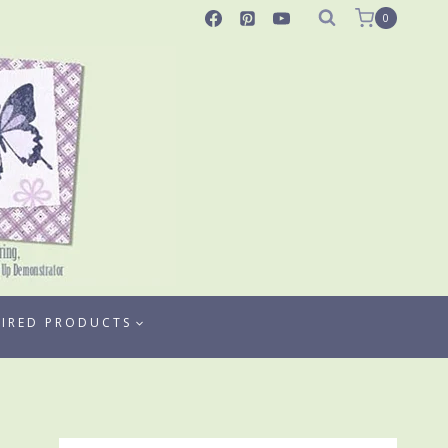
0
TIRED PRODUCTS