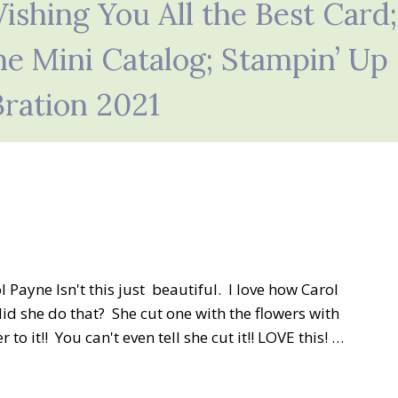
shing You All the Best Card;
ne Mini Catalog; Stampin’ Up
Bration 2021
 Payne Isn't this just beautiful. I love how Carol
d she do that? She cut one with the flowers with
o it!! You can't even tell she cut it!! LOVE this! …