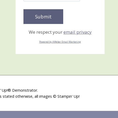
We respect your
email privacy
Powered by AWeber Email Marketing
in’ Up!® Demonstrator.
ss stated otherwise, all images © Stampin' Up!