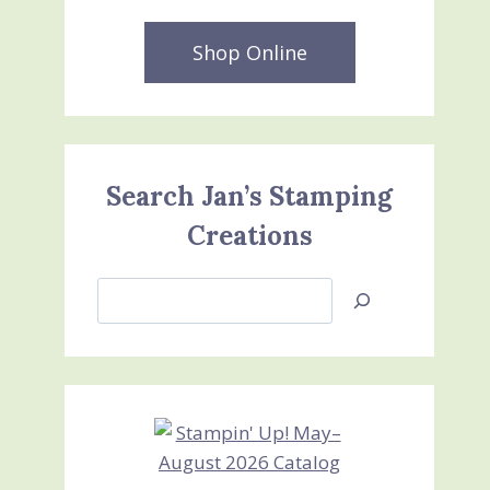
Shop Online
Search Jan’s Stamping
Creations
Search
Jan’s
Stamping
Creations