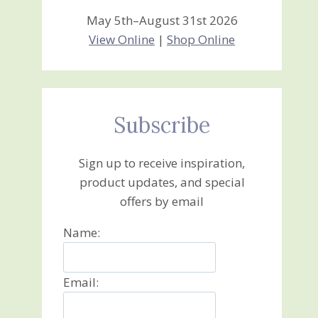
May 5th–August 31st 2026
View Online
|
Shop Online
Subscribe
Sign up to receive inspiration,
product updates, and special
offers by email
Name:
Email: