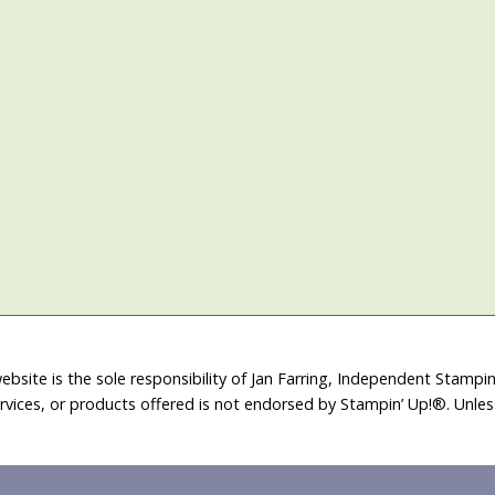
ebsite is the sole responsibility of Jan Farring, Independent Stamp
rvices, or products offered is not endorsed by Stampin’ Up!®. Unle