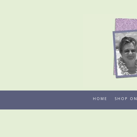
Skip
to
content
HOME
SHOP ON