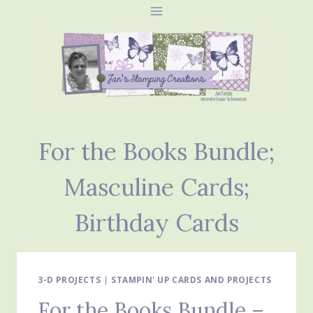
Skip
to
content
For the Books Bundle;
Masculine Cards;
Birthday Cards
3-D PROJECTS
|
STAMPIN' UP CARDS AND PROJECTS
For the Books Bundle –