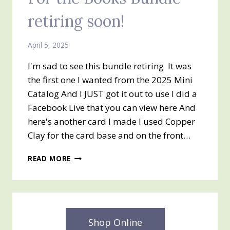
retiring soon!
April 5, 2025
I'm sad to see this bundle retiring It was
the first one I wanted from the 2025 Mini
Catalog And I JUST got it out to use I did a
Facebook Live that you can view here And
here's another card I made I used Copper
Clay for the card base and on the front…
FOR
READ MORE
THE
BOOKS
BUNDLE
–
RETIRING
SOON!
Shop Online