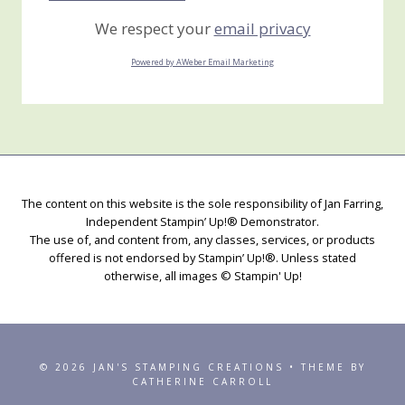
We respect your
email privacy
Powered by AWeber Email Marketing
The content on this website is the sole responsibility of Jan Farring,
Independent Stampin’ Up!® Demonstrator.
The use of, and content from, any classes, services, or products
offered is not endorsed by Stampin’ Up!®. Unless stated
otherwise, all images © Stampin' Up!
© 2026 JAN'S STAMPING CREATIONS • THEME BY
CATHERINE CARROLL