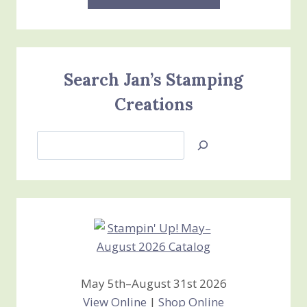
Search Jan’s Stamping
Creations
Search
Jan’s
Stamping
Creations
May 5th–August 31st 2026
View Online
|
Shop Online