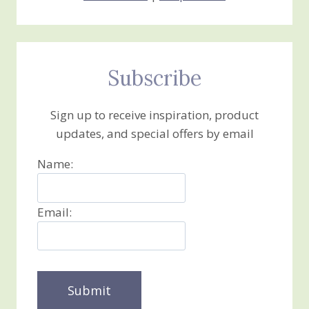
Subscribe
Sign up to receive inspiration, product
updates, and special offers by email
Name:
Email: