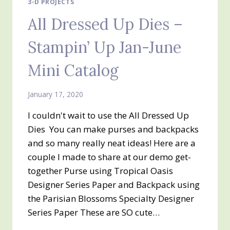
3-D PROJECTS
All Dressed Up Dies –
Stampin’ Up Jan-June
Mini Catalog
January 17, 2020
I couldn't wait to use the All Dressed Up
Dies You can make purses and backpacks
and so many really neat ideas! Here are a
couple I made to share at our demo get-
together Purse using Tropical Oasis
Designer Series Paper and Backpack using
the Parisian Blossoms Specialty Designer
Series Paper These are SO cute…