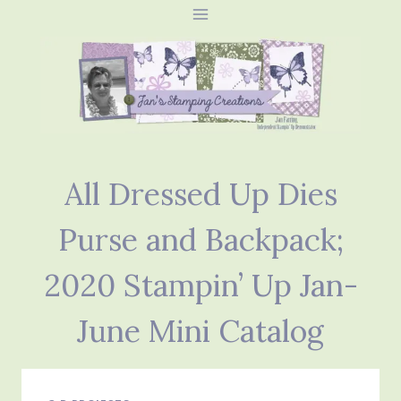
Skip
to
content
All Dressed Up Dies
Purse and Backpack;
2020 Stampin’ Up Jan-
June Mini Catalog