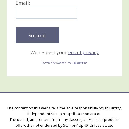
Email:
We respect your
email privacy
Powered by AWeber Email Marketing
The content on this website is the sole responsibility of Jan Farring,
Independent Stampin’ Up!® Demonstrator.
The use of, and content from, any classes, services, or products
offered is not endorsed by Stampin’ Up!®. Unless stated