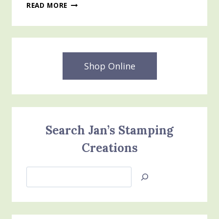
ALL
READ MORE
DRESSED
UP
DIES
–
STAMPIN’
UP
Shop Online
JAN-
JUNE
MINI
CATALOG
Search Jan’s Stamping
Creations
Search
Jan’s
Stamping
Creations