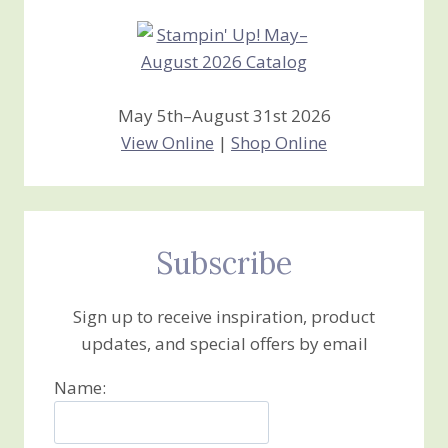
May 5th–August 31st 2026
View Online
|
Shop Online
Subscribe
Sign up to receive inspiration, product
updates, and special offers by email
Name: