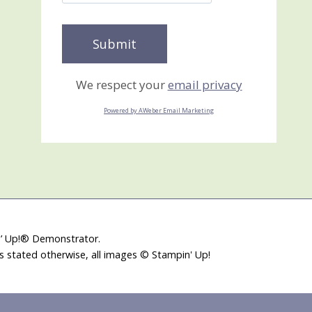
We respect your
email privacy
Powered by AWeber Email Marketing
in’ Up!® Demonstrator.
ss stated otherwise, all images © Stampin' Up!