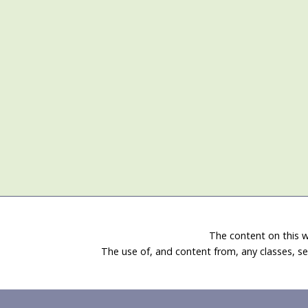
The content on this w
The use of, and content from, any classes, se