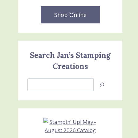
Shop Online
Search Jan’s Stamping
Creations
Search
Jan’s
Stamping
Creations