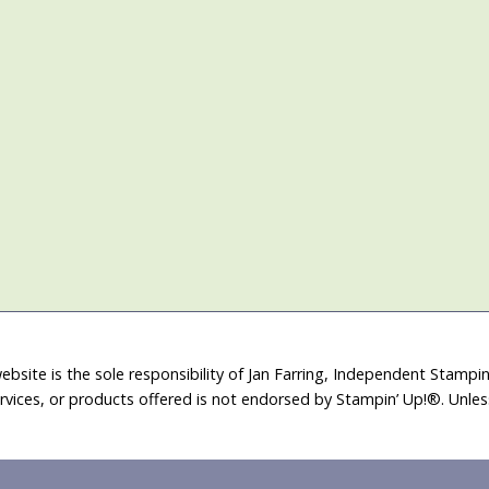
ebsite is the sole responsibility of Jan Farring, Independent Stamp
rvices, or products offered is not endorsed by Stampin’ Up!®. Unle