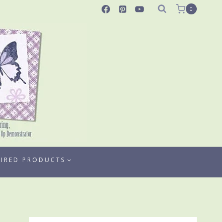
0
TIRED PRODUCTS