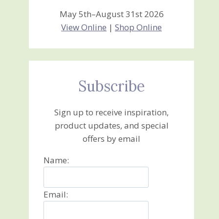
May 5th–August 31st 2026
View Online
|
Shop Online
Subscribe
Sign up to receive inspiration,
product updates, and special
offers by email
Name:
Email: