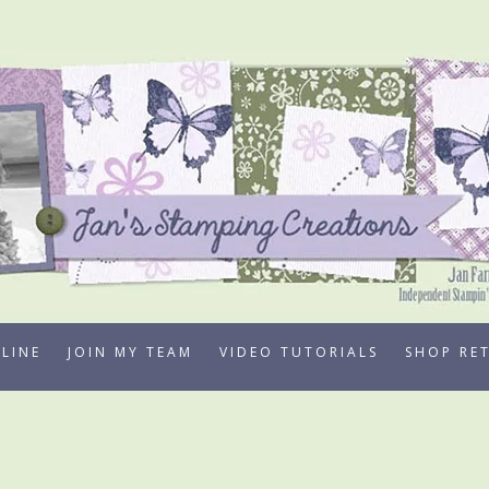
LINE
JOIN MY TEAM
VIDEO TUTORIALS
SHOP RE