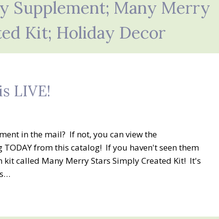
ay Supplement; Many Merry
ted Kit; Holiday Decor
is LIVE!
nt in the mail? If not, you can view the
 TODAY from this catalog! If you haven't seen them
n kit called Many Merry Stars Simply Created Kit! It's
ys…