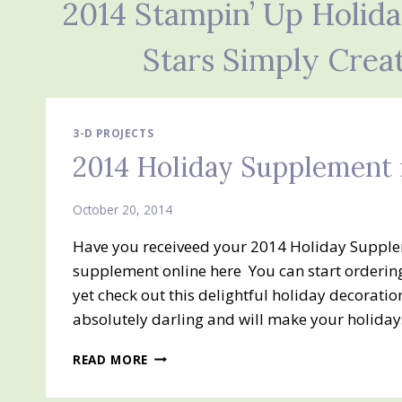
2014 Stampin’ Up Holid
Stars Simply Crea
3-D PROJECTS
2014 Holiday Supplement 
October 20, 2014
Have you receiveed your 2014 Holiday Suppleme
supplement online here You can start ordering
yet check out this delightful holiday decoratio
absolutely darling and will make your holida
2014
READ MORE
HOLIDAY
SUPPLEMENT