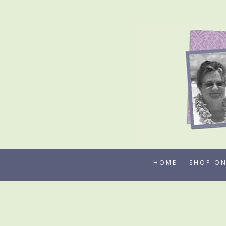
Skip
to
content
HOME
SHOP ON