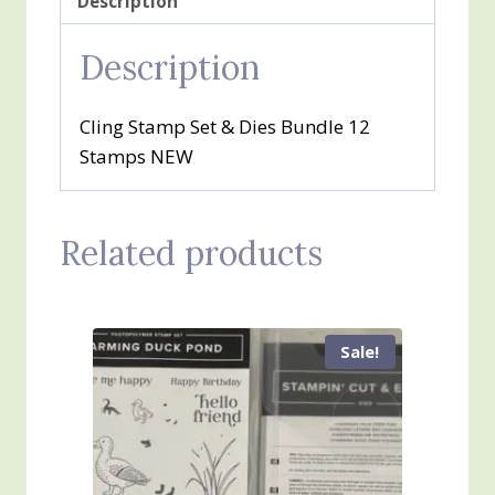
Description
Description
Cling Stamp Set & Dies Bundle 12
Stamps NEW
Related products
Sale!