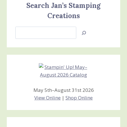
Search Jan’s Stamping
Creations
Search
Jan’s
Stamping
Creations
May 5th–August 31st 2026
View Online
|
Shop Online