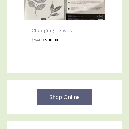
Changing Leaves
Original
Current
$
54.00
$
30.00
price
price
was:
is:
$54.00.
$30.00.
Shop Online