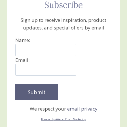
Subscribe
Sign up to receive inspiration, product
updates, and special offers by email
Name:
Email:
We respect your
email privacy
Powered by AWeber Email Marketing