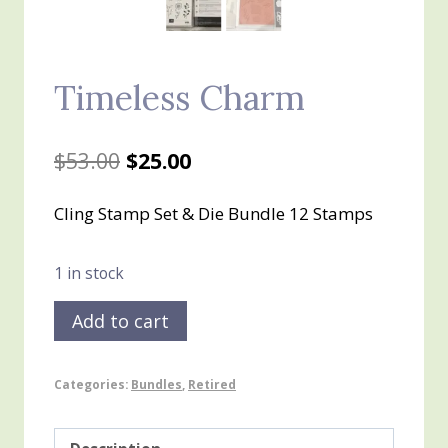
Timeless Charm
Original
Current
$
53.00
$
25.00
price
price
Cling Stamp Set & Die Bundle 12 Stamps
was:
is:
$53.00.
$25.00.
1 in stock
Timeless
Add to cart
Charm
quantity
Categories:
Bundles
,
Retired